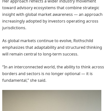
Her approach reflects a wider industry movement
toward advisory ecosystems that combine strategic
insight with global market awareness — an approach
increasingly adopted by investors operating across
jurisdictions.
As global markets continue to evolve, Rothschild
emphasizes that adaptability and structured thinking
will remain central to long-term success.
“In an interconnected world, the ability to think across
borders and sectors is no longer optional — it is
fundamental,” she said.