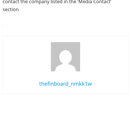
contact the company listed in the ‘Media Contact’
section
thefinboard_nmkk1w