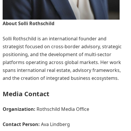
About Solli Rothschild
Solli Rothschild is an international founder and
strategist focused on cross-border advisory, strategic
positioning, and the development of multi-sector
platforms operating across global markets. Her work
spans international real estate, advisory frameworks,
and the creation of integrated business ecosystems.
Media Contact
Organization:
Rothschild Media Office
Contact Person:
Ava Lindberg