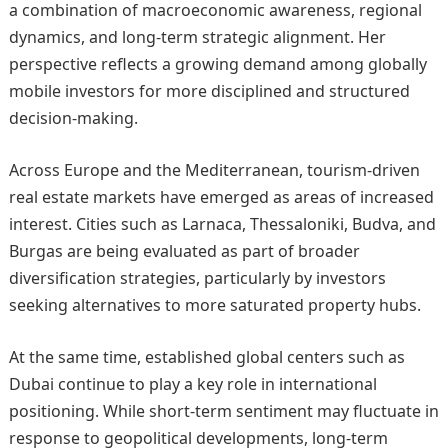
a combination of macroeconomic awareness, regional
dynamics, and long-term strategic alignment. Her
perspective reflects a growing demand among globally
mobile investors for more disciplined and structured
decision-making.
Across Europe and the Mediterranean, tourism-driven
real estate markets have emerged as areas of increased
interest. Cities such as Larnaca, Thessaloniki, Budva, and
Burgas are being evaluated as part of broader
diversification strategies, particularly by investors
seeking alternatives to more saturated property hubs.
At the same time, established global centers such as
Dubai continue to play a key role in international
positioning. While short-term sentiment may fluctuate in
response to geopolitical developments, long-term