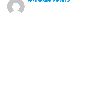
thefinboard_nmkk1w
Search
for:
CATEGORIES
Funds
Insurance
Investment
Money
personal Finanace
Uncategorized