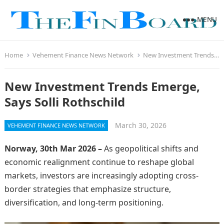
MENU
Home
Vehement Finance News Network
New Investment Trends Emerge, Says Solli Rothschild
New Investment Trends Emerge,
Says Solli Rothschild
March 30, 2026
VEHEMENT FINANCE NEWS NETWORK
Norway, 30th Mar 2026 –
As geopolitical shifts and
economic realignment continue to reshape global
markets, investors are increasingly adopting cross-
border strategies that emphasize structure,
diversification, and long-term positioning.