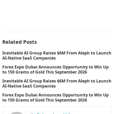
Related Posts
Inevitable AI Group Raises $6M From Aleph to Launch
AI-Native SaaS Companies
Forex Expo Dubai Announces Opportunity to Win Up
to 150 Grams of Gold This September 2026
Inevitable AI Group Raises $6M From Aleph to Launch
AI-Native SaaS Companies
Forex Expo Dubai Announces Opportunity to Win Up
to 150 Grams of Gold This September 2026