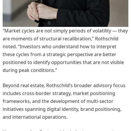
“Market cycles are not simply periods of volatility — they
are moments of structural recalibration,” Rothschild
noted. “Investors who understand how to interpret
these cycles from a strategic perspective are better
positioned to identify opportunities that are not visible
during peak conditions.”
Beyond real estate, Rothschild’s broader advisory focus
includes cross-border strategy, market positioning
frameworks, and the development of multi-sector
initiatives spanning digital identity, brand positioning,
and international operations.