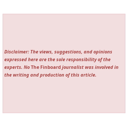
Disclaimer: The views, suggestions, and opinions
expressed here are the sole responsibility of the
experts. No
The Finboard
journalist was involved in
the writing and production of this article.