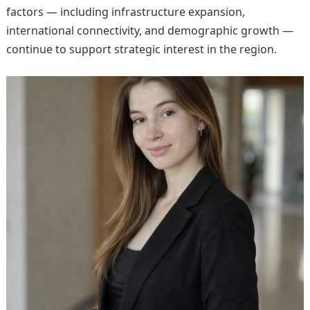
factors — including infrastructure expansion,
international connectivity, and demographic growth —
continue to support strategic interest in the region.