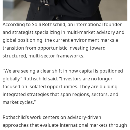
According to Solli Rothschild, an international founder
and strategist specializing in multi-market advisory and
global positioning, the current environment marks a
transition from opportunistic investing toward
structured, multi-sector frameworks.
“We are seeing a clear shift in how capital is positioned
globally,” Rothschild said. “Investors are no longer
focused on isolated opportunities. They are building
integrated strategies that span regions, sectors, and
market cycles.”
Rothschild’s work centers on advisory-driven
approaches that evaluate international markets through