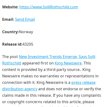
Website:
https://www.SolliRothschild.com
Email:
Send Email
Country:
Norway
Release id:
43205
The post
New Investment Trends Emerge, Says Solli
Rothschild
appeared first on
King Newswire
. This
content is provided by a third-party source.. King
Newswire makes no warranties or representations in
connection with it. King Newswire is a
press release
distribution agency
and does not endorse or verify the
claims made in this release. If you have any complaints
or copyright concerns related to this article, please