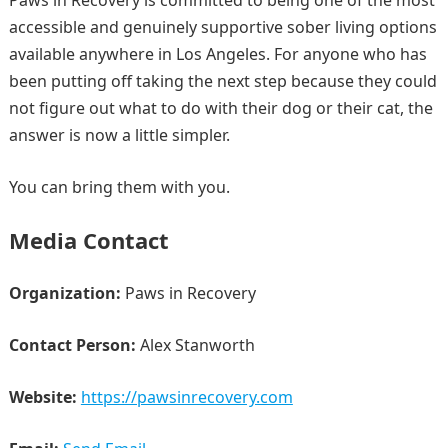
Paws in Recovery is committed to being one of the most
accessible and genuinely supportive sober living options
available anywhere in Los Angeles. For anyone who has
been putting off taking the next step because they could
not figure out what to do with their dog or their cat, the
answer is now a little simpler.
You can bring them with you.
Media Contact
Organization:
Paws in Recovery
Contact Person:
Alex Stanworth
Website:
https://pawsinrecovery.com