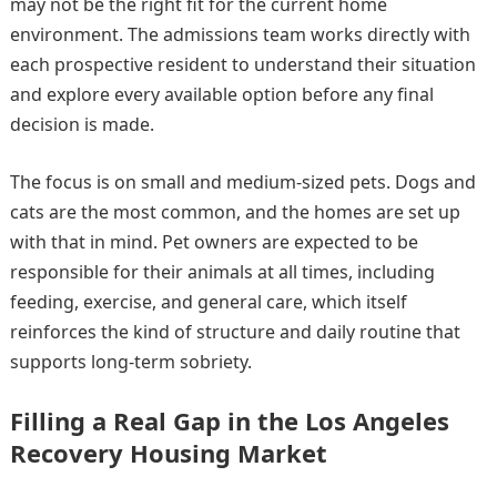
may not be the right fit for the current home
environment. The admissions team works directly with
each prospective resident to understand their situation
and explore every available option before any final
decision is made.
The focus is on small and medium-sized pets. Dogs and
cats are the most common, and the homes are set up
with that in mind. Pet owners are expected to be
responsible for their animals at all times, including
feeding, exercise, and general care, which itself
reinforces the kind of structure and daily routine that
supports long-term sobriety.
Filling a Real Gap in the Los Angeles
Recovery Housing Market