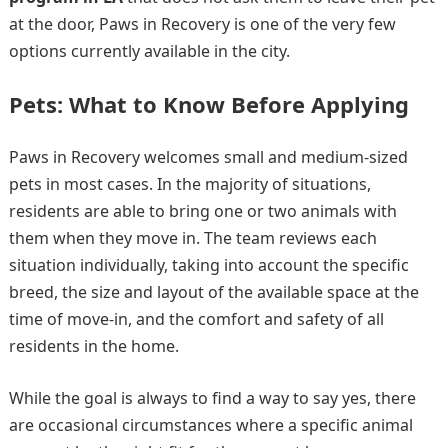
at the door, Paws in Recovery is one of the very few
options currently available in the city.
Pets: What to Know Before Applying
Paws in Recovery welcomes small and medium-sized
pets in most cases. In the majority of situations,
residents are able to bring one or two animals with
them when they move in. The team reviews each
situation individually, taking into account the specific
breed, the size and layout of the available space at the
time of move-in, and the comfort and safety of all
residents in the home.
While the goal is always to find a way to say yes, there
are occasional circumstances where a specific animal