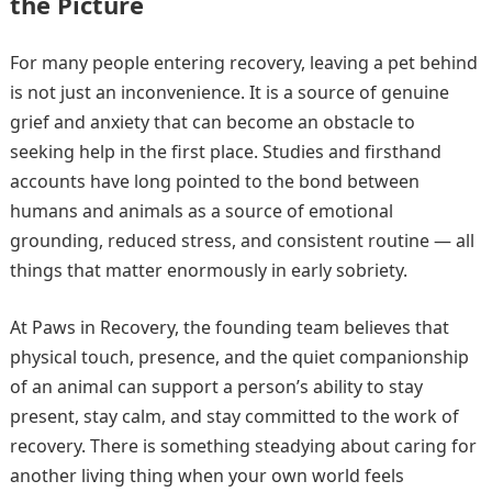
the Picture
For many people entering recovery, leaving a pet behind
is not just an inconvenience. It is a source of genuine
grief and anxiety that can become an obstacle to
seeking help in the first place. Studies and firsthand
accounts have long pointed to the bond between
humans and animals as a source of emotional
grounding, reduced stress, and consistent routine — all
things that matter enormously in early sobriety.
At Paws in Recovery, the founding team believes that
physical touch, presence, and the quiet companionship
of an animal can support a person’s ability to stay
present, stay calm, and stay committed to the work of
recovery. There is something steadying about caring for
another living thing when your own world feels