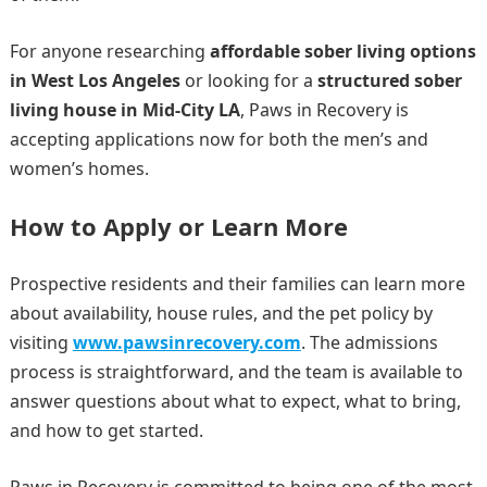
For anyone researching
affordable sober living options
in West Los Angeles
or looking for a
structured sober
living house in Mid-City LA
, Paws in Recovery is
accepting applications now for both the men’s and
women’s homes.
How to Apply or Learn More
Prospective residents and their families can learn more
about availability, house rules, and the pet policy by
visiting
www.pawsinrecovery.com
. The admissions
process is straightforward, and the team is available to
answer questions about what to expect, what to bring,
and how to get started.