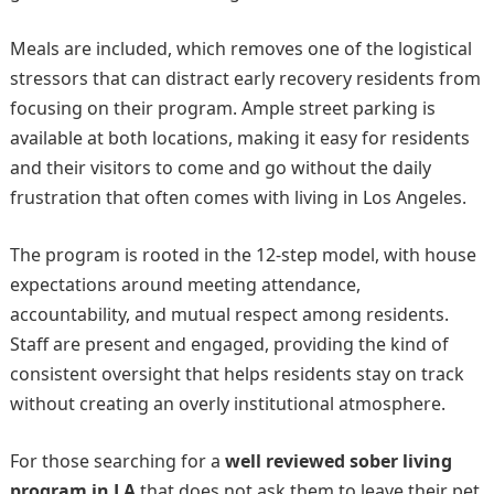
Meals are included, which removes one of the logistical
stressors that can distract early recovery residents from
focusing on their program. Ample street parking is
available at both locations, making it easy for residents
and their visitors to come and go without the daily
frustration that often comes with living in Los Angeles.
The program is rooted in the 12-step model, with house
expectations around meeting attendance,
accountability, and mutual respect among residents.
Staff are present and engaged, providing the kind of
consistent oversight that helps residents stay on track
without creating an overly institutional atmosphere.
For those searching for a
well reviewed sober living
program in LA
that does not ask them to leave their pet