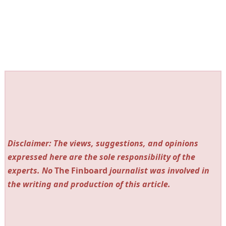
Disclaimer: The views, suggestions, and opinions
expressed here are the sole responsibility of the
experts. No
The Finboard
journalist was involved in
the writing and production of this article.