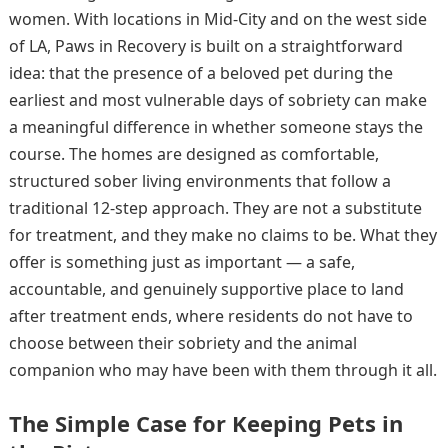
women. With locations in Mid-City and on the west side
of LA, Paws in Recovery is built on a straightforward
idea: that the presence of a beloved pet during the
earliest and most vulnerable days of sobriety can make
a meaningful difference in whether someone stays the
course. The homes are designed as comfortable,
structured sober living environments that follow a
traditional 12-step approach. They are not a substitute
for treatment, and they make no claims to be. What they
offer is something just as important — a safe,
accountable, and genuinely supportive place to land
after treatment ends, where residents do not have to
choose between their sobriety and the animal
companion who may have been with them through it all.
The Simple Case for Keeping Pets in