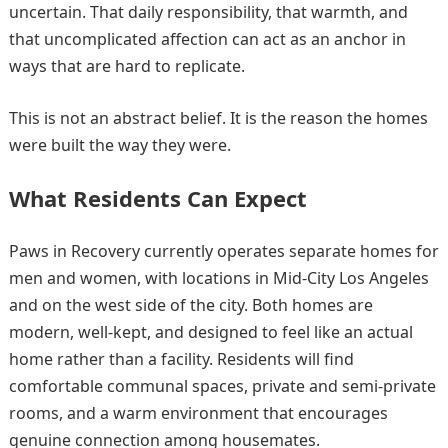
uncertain. That daily responsibility, that warmth, and
that uncomplicated affection can act as an anchor in
ways that are hard to replicate.
This is not an abstract belief. It is the reason the homes
were built the way they were.
What Residents Can Expect
Paws in Recovery currently operates separate homes for
men and women, with locations in Mid-City Los Angeles
and on the west side of the city. Both homes are
modern, well-kept, and designed to feel like an actual
home rather than a facility. Residents will find
comfortable communal spaces, private and semi-private
rooms, and a warm environment that encourages
genuine connection among housemates.