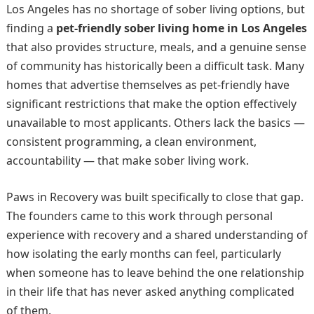
Los Angeles has no shortage of sober living options, but
finding a
pet-friendly sober living home in Los Angeles
that also provides structure, meals, and a genuine sense
of community has historically been a difficult task. Many
homes that advertise themselves as pet-friendly have
significant restrictions that make the option effectively
unavailable to most applicants. Others lack the basics —
consistent programming, a clean environment,
accountability — that make sober living work.
Paws in Recovery was built specifically to close that gap.
The founders came to this work through personal
experience with recovery and a shared understanding of
how isolating the early months can feel, particularly
when someone has to leave behind the one relationship
in their life that has never asked anything complicated
of them.