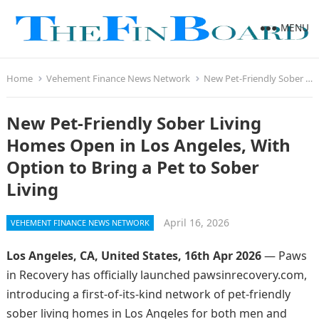
MENU
Home
Vehement Finance News Network
New Pet-Friendly Sober Living Homes Open in Los Angeles, With Option to Bring a Pet to Sober Living
New Pet-Friendly Sober Living
Homes Open in Los Angeles, With
Option to Bring a Pet to Sober
Living
April 16, 2026
VEHEMENT FINANCE NEWS NETWORK
Los Angeles, CA, United States, 16th Apr 2026
— Paws
in Recovery has officially launched pawsinrecovery.com,
introducing a first-of-its-kind network of pet-friendly
sober living homes in Los Angeles for both men and