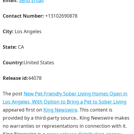
Email:
Send Email
Contact Number:
+13102690878
City:
Los Angeles
State:
CA
Country:
United States
Release id:
44078
The post
New Pet-Friendly Sober Living Homes Open in
Los Angeles, With Option to Bring a Pet to Sober Living
appeared first on
King Newswire
. This content is
provided by a third-party source.. King Newswire makes
no warranties or representations in connection with it.