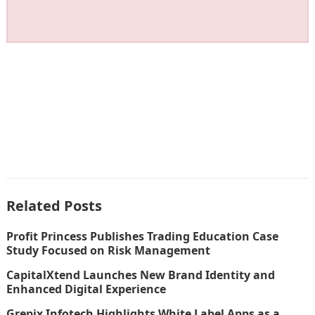
Related Posts
Profit Princess Publishes Trading Education Case
Study Focused on Risk Management
CapitalXtend Launches New Brand Identity and
Enhanced Digital Experience
Grepix Infotech Highlights White Label Apps as a