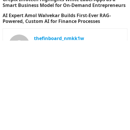
Smart Business Model for On-Demand Entrepreneurs
AI Expert Amol Walvekar Builds First-Ever RAG-
Powered, Custom AI for Finance Processes
thefinboard_nmkk1w
Search
for:
CATEGORIES
Funds
Insurance
Investment