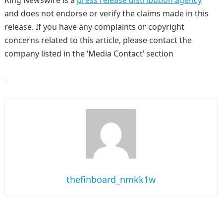
King Newswire is a
press release distribution agency
and does not endorse or verify the claims made in this
release. If you have any complaints or copyright
concerns related to this article, please contact the
company listed in the ‘Media Contact’ section
thefinboard_nmkk1w