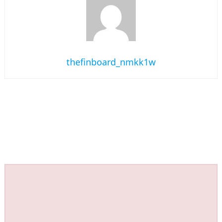
thefinboard_nmkk1w