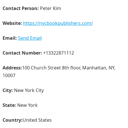
Contact Person:
Peter Kim
Website:
https://nycbookpublishers.com/
Email:
Send Email
Contact Number:
+13322871112
Address:
100 Church Street 8th floor, Manhattan, NY,
10007
City:
New York City
State:
New York
Country:
United States