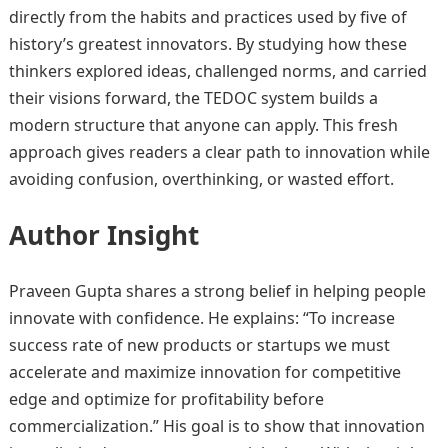
directly from the habits and practices used by five of
history’s greatest innovators. By studying how these
thinkers explored ideas, challenged norms, and carried
their visions forward, the TEDOC system builds a
modern structure that anyone can apply. This fresh
approach gives readers a clear path to innovation while
avoiding confusion, overthinking, or wasted effort.
Author Insight
Praveen Gupta shares a strong belief in helping people
innovate with confidence. He explains: “To increase
success rate of new products or startups we must
accelerate and maximize innovation for competitive
edge and optimize for profitability before
commercialization.” His goal is to show that innovation