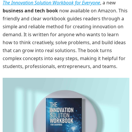
The Innovation Solution Workbook for Everyone
, a new
business and tech book
now available on Amazon. This
friendly and clear workbook guides readers through a
simple and reliable method for creating innovation on
demand. It is written for anyone who wants to learn
how to think creatively, solve problems, and build ideas
that can grow into real solutions. The book turns
complex concepts into easy steps, making it helpful for
students, professionals, entrepreneurs, and teams.