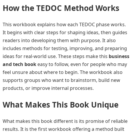
How the TEDOC Method Works
This workbook explains how each TEDOC phase works.
It begins with clear steps for shaping ideas, then guides
readers into developing them with purpose. It also
includes methods for testing, improving, and preparing
ideas for real-world use. These steps make this
business
and tech book
easy to follow, even for people who may
feel unsure about where to begin. The workbook also
supports groups who want to brainstorm, build new
products, or improve internal processes.
What Makes This Book Unique
What makes this book different is its promise of reliable
results. It is the first workbook offering a method built