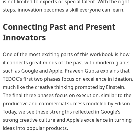
is not limited to experts or special talent. With the right
steps, innovation becomes a skill everyone can learn.
Connecting Past and Present
Innovators
One of the most exciting parts of this workbook is how
it connects great minds of the past with modern giants
such as Google and Apple. Praveen Gupta explains that
TEDOC’s first two phases focus on excellence in ideation,
much like the creative thinking promoted by Einstein.
The final three phases focus on execution, similar to the
productive and commercial success modeled by Edison.
Today, we see these strengths reflected in Google’s
strong creative culture and Apple’s excellence in turning
ideas into popular products.