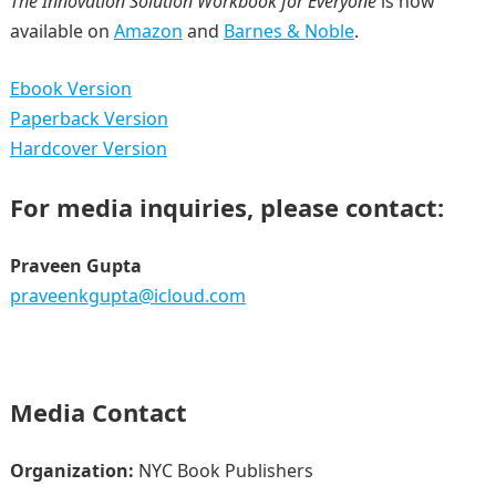
The Innovation Solution Workbook for Everyone
is now
available on
Amazon
and
Barnes & Noble
.
Ebook Version
Paperback Version
Hardcover Version
For media inquiries, please contact:
Praveen Gupta
praveenkgupta@icloud.com
Media Contact
Organization:
NYC Book Publishers