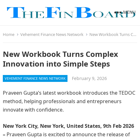
MENU
Home
Vehement Finance News Network
New Workbook Turns Complex Innovation into Simple Steps
New Workbook Turns Complex
Innovation into Simple Steps
February 9, 2026
VEHEMENT FINANCE NEWS NETWORK
Praveen Gupta’s latest workbook introduces the TEDOC
method, helping professionals and entrepreneurs
innovate with confidence.
New York City, New York, United States, 9th Feb 2026
–
Praveen Gupta is excited to announce the release of