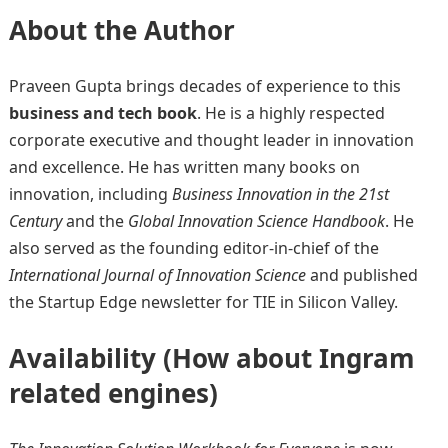
About the Author
Praveen Gupta brings decades of experience to this
business and tech book
. He is a highly respected
corporate executive and thought leader in innovation
and excellence. He has written many books on
innovation, including
Business Innovation in the 21st
Century
and the
Global Innovation Science Handbook
. He
also served as the founding editor-in-chief of the
International Journal of Innovation Science
and published
the Startup Edge newsletter for TIE in Silicon Valley.
Availability (How about Ingram
related engines)