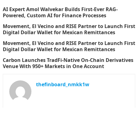
AI Expert Amol Walvekar Builds First-Ever RAG-
Powered, Custom AI for Finance Processes
Movement, El Vecino and RISE Partner to Launch First
Digital Dollar Wallet for Mexican Remittances
Movement, El Vecino and RISE Partner to Launch First
Digital Dollar Wallet for Mexican Remittances
Carbon Launches TradFi-Native On-Chain Derivatives
Venue With 950+ Markets in One Account
thefinboard_nmkk1w
Search
for: