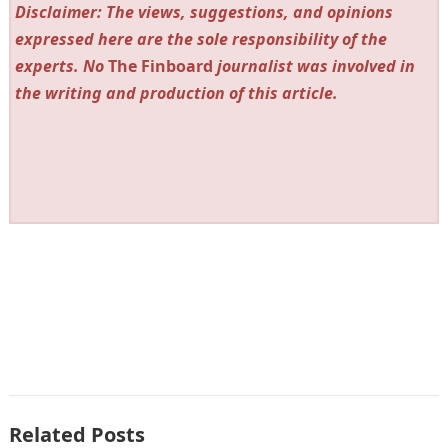
Disclaimer: The views, suggestions, and opinions
expressed here are the sole responsibility of the
experts. No
The Finboard
journalist was involved in
the writing and production of this article.
Related Posts