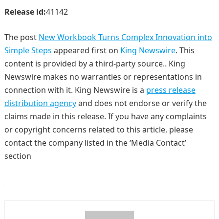
Release id:
41142
The post
New Workbook Turns Complex Innovation into
Simple Steps
appeared first on
King Newswire
. This
content is provided by a third-party source.. King
Newswire makes no warranties or representations in
connection with it. King Newswire is a
press release
distribution agency
and does not endorse or verify the
claims made in this release. If you have any complaints
or copyright concerns related to this article, please
contact the company listed in the ‘Media Contact’
section