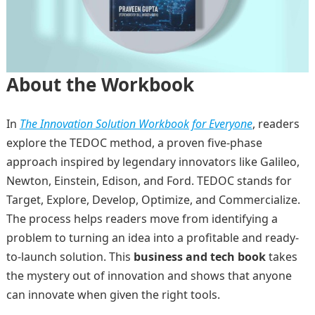
About the Workbook
In
The Innovation Solution Workbook for Everyone
, readers
explore the TEDOC method, a proven five-phase
approach inspired by legendary innovators like Galileo,
Newton, Einstein, Edison, and Ford. TEDOC stands for
Target, Explore, Develop, Optimize, and Commercialize.
The process helps readers move from identifying a
problem to turning an idea into a profitable and ready-
to-launch solution. This
business and tech book
takes
the mystery out of innovation and shows that anyone
can innovate when given the right tools.