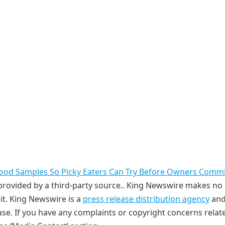
Food Samples So Picky Eaters Can Try Before Owners Commi
s provided by a third-party source.. King Newswire makes no
it. King Newswire is a
press release distribution agency
and
ase. If you have any complaints or copyright concerns relat