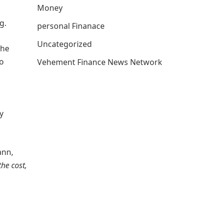
Money
g.
personal Finanace
Uncategorized
the
o
Vehement Finance News Network
y
ann,
the cost,