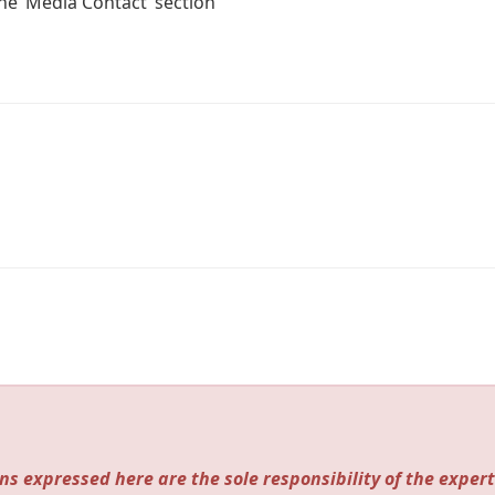
the ‘Media Contact’ section
ns expressed here are the sole responsibility of the expert