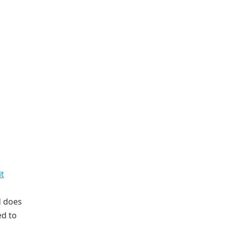
t
 does
ed to