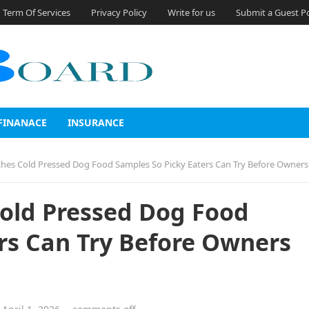
Term Of Services
Privacy Policy
Write for us
Submit a Guest P
FINANACE
INSURANCE
ches Cold Pressed Dog Food Samples So Picky Eaters Can Try Before Owner
Cold Pressed Dog Food
rs Can Try Before Owners