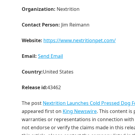
Organization:
Nextrition
Contact Person:
Jim Reimann
Website:
https://www.nextritionpet.com/
Email:
Send Email
Country:
United States
Release id:
43462
The post
Nextrition Launches Cold Pressed Dog 
appeared first on
King Newswire
. This content i
warranties or representations in connection with 
not endorse or verify the claims made in this rele