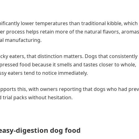
ificantly lower temperatures than traditional kibble, which 
er process helps retain more of the natural flavors, aromas
nal manufacturing.
ky eaters, that distinction matters. Dogs that consistently 
 pressed food because it smells and tastes closer to whole,
sy eaters tend to notice immediately.
pports this, with owners reporting that dogs who had prev
trial packs without hesitation.
easy-digestion dog food