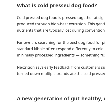
What is cold pressed dog food?
Cold pressed dog food is pressed together at sign
produced through high-heat extrusion. This gentl
nutrients that are typically lost during conventio
For owners searching for the best dog food for pic
standard kibble often respond differently to cold
minimally processed ingredients — something fus
Nextrition says early feedback from customers su
turned down multiple brands ate the cold pressed 
A new generation of gut-healthy, 