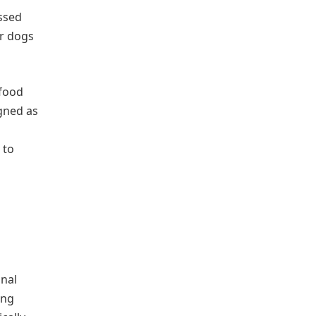
essed
or dogs
 food
igned as
 to
onal
ing