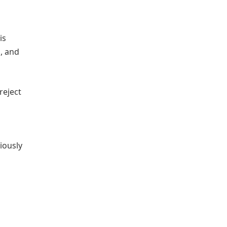
is
, and
reject
iously