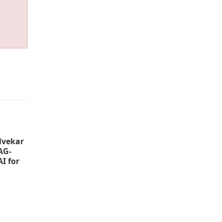
lvekar
AG-
I for