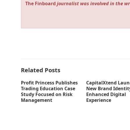
The Finboard
journalist was involved in the wr
Related Posts
Profit Princess Publishes
CapitalXtend Laun
Trading Education Case
New Brand Identit
Study Focused on Risk
Enhanced Digital
Management
Experience
thefinboard_nmkk1w