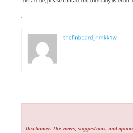
this article, please contact the company listed in 
thefinboard_nmkk1w
Disclaimer: The views, suggestions, and opinio