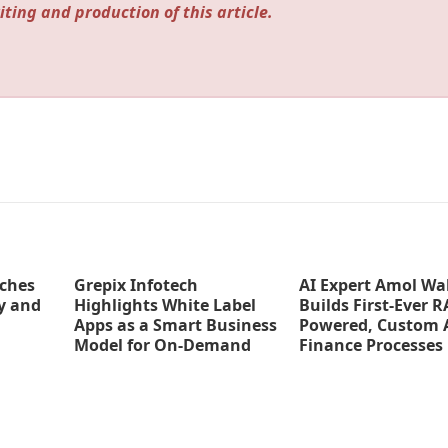
iting and production of this article.
ches
Grepix Infotech
AI Expert Amol Wa
y and
Highlights White Label
Builds First-Ever R
Apps as a Smart Business
Powered, Custom A
Model for On-Demand
Finance Processes
Entrepreneurs