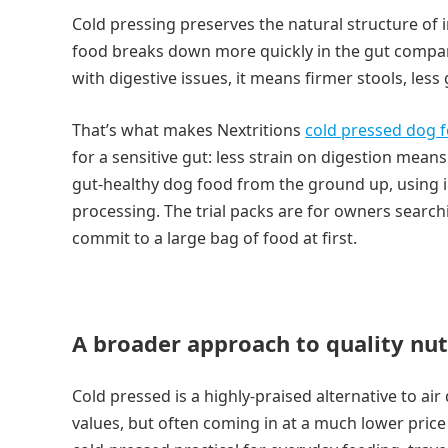
Cold pressing preserves the natural structure of
food breaks down more quickly in the gut compared
with digestive issues, it means firmer stools, less
That’s what makes Nextritions
cold pressed dog 
for a sensitive gut: less strain on digestion mean
gut-healthy dog food from the ground up, using ing
processing. The trial packs are for owners searchi
commit to a large bag of food at first.
A broader approach to quality nut
Cold pressed is a highly-praised alternative to air
values, but often coming in at a much lower price