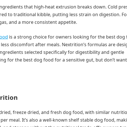
 ingredients that high-heat extrusion breaks down. Cold pr
 to traditional kibble, putting less strain on digestion. F
 gas, and a more consistent appetite.
food
is a strong choice for owners looking for the best dog
s less discomfort after meals. Nextrition’s formulas are des
redients selected specifically for digestibility and gentle
ng for the best dog food for a sensitive gut, but don’t want
rition
 dried, freeze dried, and fresh dog food, with similar nutriti
 per meal. It’s also a well-known shelf stable dog food, mak