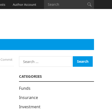
osts
Author Account
Search
s Commit
for:
CATEGORIES
Funds
Insurance
Investment