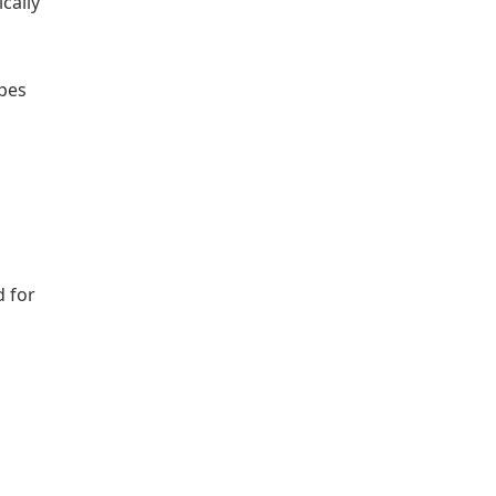
cally
ipes
d for