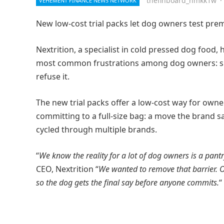
thefinboard_nmkk1w
·
VEHEMENT FINANCE NEWS NETWORK
New low-cost trial packs let dog owners test premi
Nextrition, a specialist in cold pressed dog food
most common frustrations among dog owners: sp
refuse it.
The new trial packs offer a low-cost way for owner
committing to a full-size bag: a move the brand s
cycled through multiple brands.
“
We know the reality for a lot of dog owners is a pantr
CEO, Nextrition “
We wanted to remove that barrier. Our
so the dog gets the final say before anyone commits.
“