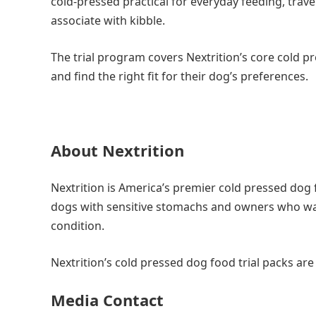
cold-pressed practical for everyday feeding, trave
associate with kibble.
The trial program covers Nextrition’s core cold pre
and find the right fit for their dog’s preferences.
About Nextrition
Nextrition is America’s premier cold pressed dog 
dogs with sensitive stomachs and owners who want 
condition.
Nextrition’s cold pressed dog food trial packs ar
Media Contact