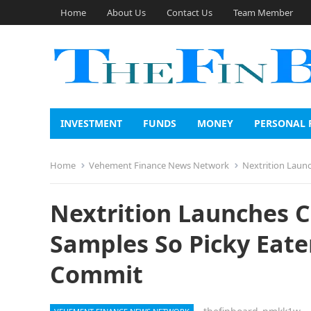
Home
About Us
Contact Us
Team Member
INVESTMENT
FUNDS
MONEY
PERSONAL 
Home
Vehement Finance News Network
Nextrition Laun
Nextrition Launches 
Samples So Picky Eate
Commit