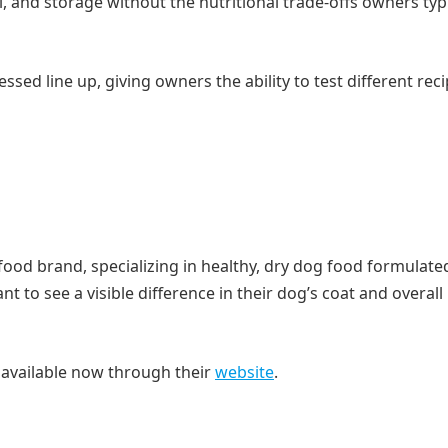
l, and storage without the nutritional trade-offs owners typi
ssed line up, giving owners the ability to test different rec
food brand, specializing in healthy, dry dog food formulate
to see a visible difference in their dog’s coat and overall
e available now through their
website
.