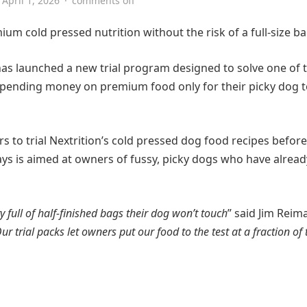
April 1, 2026
·
comments off
um cold pressed nutrition without the risk of a full-size ba
, has launched a new trial program designed to solve one of 
ending money on premium food only for their picky dog t
s to trial Nextrition’s cold pressed dog food recipes before
ays is aimed at owners of fussy, picky dogs who have alread
y full of half-finished bags their dog won’t touch
” said Jim Reim
 trial packs let owners put our food to the test at a fraction of 