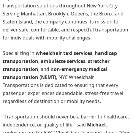
transportation solutions throughout New York City.
Serving Manhattan, Brooklyn, Queens, the Bronx, and
Staten Island, the company continues its mission to
deliver safe, comfortable, and respectful transportation
for individuals with mobility challenges.
Specializing in
wheelchair taxi services
,
handicap
transportation
,
ambulette services
,
stretcher
transportation
, and
non-emergency medical
transportation (NEMT)
, NYC Wheelchair
Transportations is dedicated to ensuring that every
passenger experiences dependable, stress-free travel
regardless of destination or mobility needs.
“Transportation should never be a barrier to healthcare,
independence, or quality of life,” said
Michael
,
spokesperson for NYC Wheelchair Transportations. “Our