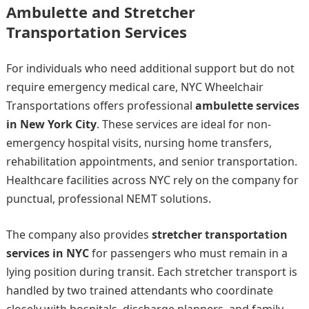
Ambulette and Stretcher
Transportation Services
For individuals who need additional support but do not
require emergency medical care, NYC Wheelchair
Transportations offers professional
ambulette services
in New York City
. These services are ideal for non-
emergency hospital visits, nursing home transfers,
rehabilitation appointments, and senior transportation.
Healthcare facilities across NYC rely on the company for
punctual, professional NEMT solutions.
The company also provides
stretcher transportation
services in NYC
for passengers who must remain in a
lying position during transit. Each stretcher transport is
handled by two trained attendants who coordinate