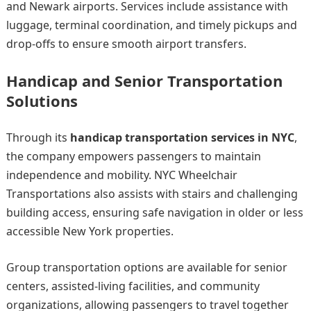
and Newark airports. Services include assistance with
luggage, terminal coordination, and timely pickups and
drop-offs to ensure smooth airport transfers.
Handicap and Senior Transportation
Solutions
Through its
handicap transportation services in NYC
,
the company empowers passengers to maintain
independence and mobility. NYC Wheelchair
Transportations also assists with stairs and challenging
building access, ensuring safe navigation in older or less
accessible New York properties.
Group transportation options are available for senior
centers, assisted-living facilities, and community
organizations, allowing passengers to travel together