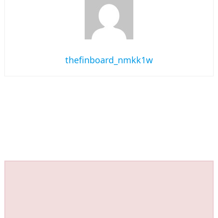
thefinboard_nmkk1w