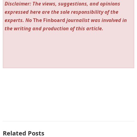
Disclaimer: The views, suggestions, and opinions
expressed here are the sole responsibility of the
experts. No
The Finboard
journalist was involved in
the writing and production of this article.
Related Posts