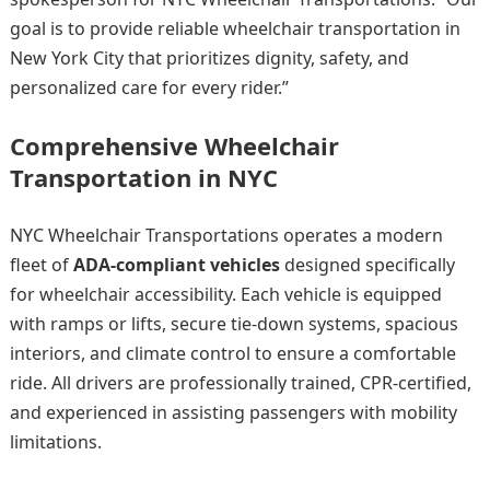
goal is to provide reliable wheelchair transportation in
New York City that prioritizes dignity, safety, and
personalized care for every rider.”
Comprehensive Wheelchair
Transportation in NYC
NYC Wheelchair Transportations operates a modern
fleet of
ADA-compliant vehicles
designed specifically
for wheelchair accessibility. Each vehicle is equipped
with ramps or lifts, secure tie-down systems, spacious
interiors, and climate control to ensure a comfortable
ride. All drivers are professionally trained, CPR-certified,
and experienced in assisting passengers with mobility
limitations.