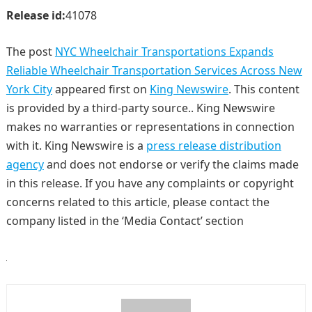
Release id:
41078
The post
NYC Wheelchair Transportations Expands
Reliable Wheelchair Transportation Services Across New
York City
appeared first on
King Newswire
. This content
is provided by a third-party source.. King Newswire
makes no warranties or representations in connection
with it. King Newswire is a
press release distribution
agency
and does not endorse or verify the claims made
in this release. If you have any complaints or copyright
concerns related to this article, please contact the
company listed in the ‘Media Contact’ section