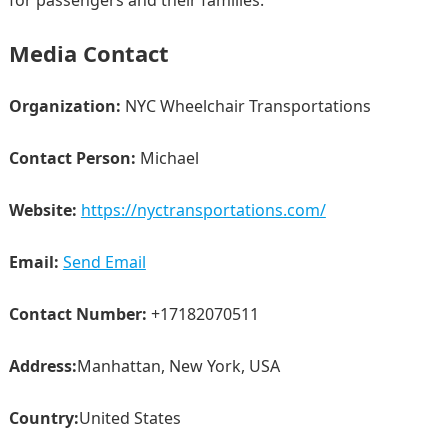
for passengers and their families.
Media Contact
Organization:
NYC Wheelchair Transportations
Contact Person:
Michael
Website:
https://nyctransportations.com/
Email:
Send Email
Contact Number:
+17182070511
Address:
Manhattan, New York, USA
Country:
United States