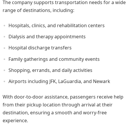
The company supports transportation needs for a wide
range of destinations, including:
Hospitals, clinics, and rehabilitation centers
Dialysis and therapy appointments
Hospital discharge transfers
Family gatherings and community events
Shopping, errands, and daily activities
Airports including JFK, LaGuardia, and Newark
With door-to-door assistance, passengers receive help
from their pickup location through arrival at their
destination, ensuring a smooth and worry-free
experience.