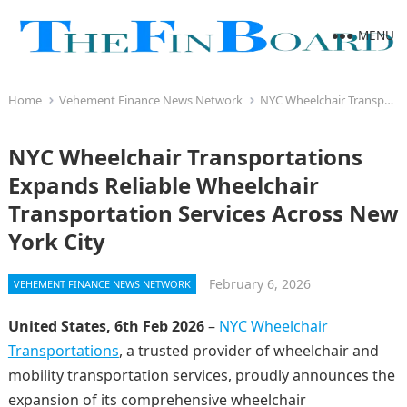
MENU
Home
Vehement Finance News Network
NYC Wheelchair Transportations Expands Reliable Wheelchair Transportation Services Across New York City
NYC Wheelchair Transportations
Expands Reliable Wheelchair
Transportation Services Across New
York City
February 6, 2026
VEHEMENT FINANCE NEWS NETWORK
United States, 6th Feb 2026
–
NYC Wheelchair
Transportations
, a trusted provider of wheelchair and
mobility transportation services, proudly announces the
expansion of its comprehensive wheelchair