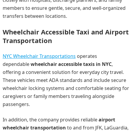
closely with hospitals, discharge planners, and family
members to ensure gentle, secure, and well-organized
transfers between locations.
Wheelchair Accessible Taxi and Airport
Transportation
NYC Wheelchair Transportations
operates
dependable
wheelchair accessible taxis in NYC
,
offering a convenient solution for everyday city travel.
These vehicles meet ADA standards and include secure
wheelchair locking systems and comfortable seating for
caregivers or family members traveling alongside
passengers.
In addition, the company provides reliable
airport
wheelchair transportation
to and from JFK, LaGuardia,