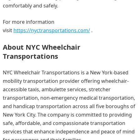
comfortably and safely.
For more information
visit
https://nyctransportations.com/
.
About NYC Wheelchair
Transportations
NYC Wheelchair Transportations is a New York-based
mobility transportation provider offering wheelchair-
accessible taxis, ambulette services, stretcher
transportation, non-emergency medical transportation,
and handicap transportation across all five boroughs of
New York City. The company is committed to providing
safe, affordable, and compassionate transportation
services that enhance independence and peace of mind