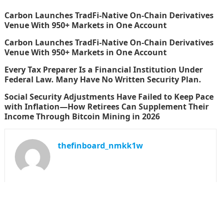
Carbon Launches TradFi-Native On-Chain Derivatives
Venue With 950+ Markets in One Account
Carbon Launches TradFi-Native On-Chain Derivatives
Venue With 950+ Markets in One Account
Every Tax Preparer Is a Financial Institution Under
Federal Law. Many Have No Written Security Plan.
Social Security Adjustments Have Failed to Keep Pace
with Inflation—How Retirees Can Supplement Their
Income Through Bitcoin Mining in 2026
thefinboard_nmkk1w
Search
for: