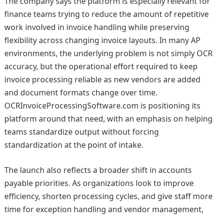
The company says the platform is especially relevant for
finance teams trying to reduce the amount of repetitive
work involved in invoice handling while preserving
flexibility across changing invoice layouts. In many AP
environments, the underlying problem is not simply OCR
accuracy, but the operational effort required to keep
invoice processing reliable as new vendors are added
and document formats change over time.
OCRInvoiceProcessingSoftware.com is positioning its
platform around that need, with an emphasis on helping
teams standardize output without forcing
standardization at the point of intake.
The launch also reflects a broader shift in accounts
payable priorities. As organizations look to improve
efficiency, shorten processing cycles, and give staff more
time for exception handling and vendor management,