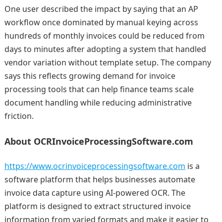
One user described the impact by saying that an AP
workflow once dominated by manual keying across
hundreds of monthly invoices could be reduced from
days to minutes after adopting a system that handled
vendor variation without template setup. The company
says this reflects growing demand for invoice
processing tools that can help finance teams scale
document handling while reducing administrative
friction.
About OCRInvoiceProcessingSoftware.com
https://www.ocrinvoiceprocessingsoftware.com
is a
software platform that helps businesses automate
invoice data capture using AI-powered OCR. The
platform is designed to extract structured invoice
information from varied formats and make it easier to