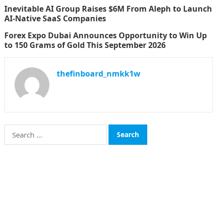
Inevitable AI Group Raises $6M From Aleph to Launch
AI-Native SaaS Companies
Forex Expo Dubai Announces Opportunity to Win Up
to 150 Grams of Gold This September 2026
thefinboard_nmkk1w
Search
for:
CATEGORIES
Funds
Insurance