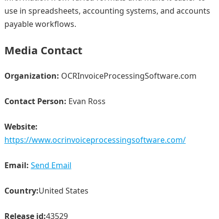
use in spreadsheets, accounting systems, and accounts
payable workflows.
Media Contact
Organization:
OCRInvoiceProcessingSoftware.com
Contact Person:
Evan Ross
Website:
https://www.ocrinvoiceprocessingsoftware.com/
Email:
Send Email
Country:
United States
Release id:
43529