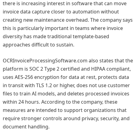
there is increasing interest in software that can move
invoice data capture closer to automation without
creating new maintenance overhead. The company says
this is particularly important in teams where invoice
diversity has made traditional template-based
approaches difficult to sustain.
OCRInvoiceProcessingSoftware.com also states that the
platform is SOC 2 Type 2 certified and HIPAA compliant,
uses AES-256 encryption for data at rest, protects data
in transit with TLS 1.2 or higher, does not use customer
files to train AI models, and deletes processed invoices
within 24 hours. According to the company, these
measures are intended to support organizations that
require stronger controls around privacy, security, and
document handling.