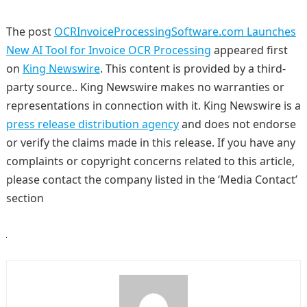
The post
OCRInvoiceProcessingSoftware.com Launches
New AI Tool for Invoice OCR Processing
appeared first
on
King Newswire
. This content is provided by a third-
party source.. King Newswire makes no warranties or
representations in connection with it. King Newswire is a
press release distribution agency
and does not endorse
or verify the claims made in this release. If you have any
complaints or copyright concerns related to this article,
please contact the company listed in the ‘Media Contact’
section