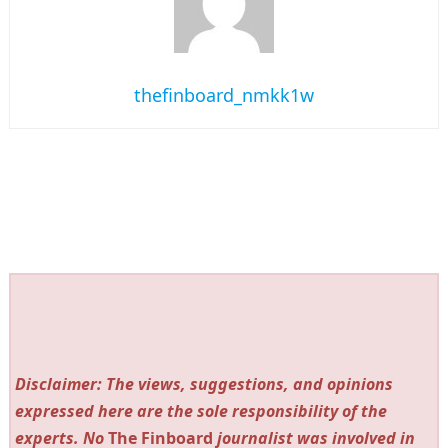
thefinboard_nmkk1w
Disclaimer: The views, suggestions, and opinions
expressed here are the sole responsibility of the
experts. No
The Finboard
journalist was involved in