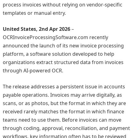
process invoices without relying on vendor-specific
templates or manual entry.
United States, 2nd Apr 2026
–
OCRInvoiceProcessingSoftware.com recently
announced the launch of its new invoice processing
platform, a software solution developed to help
organizations extract structured data from invoices
through AI-powered OCR.
The release addresses a persistent issue in accounts
payable operations. Invoices may arrive digitally, as
scans, or as photos, but the format in which they are
received rarely matches the format in which finance
teams need to use them. Before invoices can move
through coding, approval, reconciliation, and payment
workflows, key information often has to be reviewed