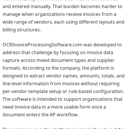
and entered manually. That burden becomes harder to
manage when organizations receive invoices from a
wide range of vendors, each using different layouts and
billing structures.
OCRInvoiceProcessingSoftware.com was developed to
address that challenge by focusing on invoice data
capture across mixed document types and supplier
formats. According to the company, the platform is
designed to extract vendor names, amounts, totals, and
line-level information from invoices without requiring
per-vendor template setup or rule-based configuration.
The software is intended to support organizations that
need invoice data in a more usable form once a
document enters the AP workflow.