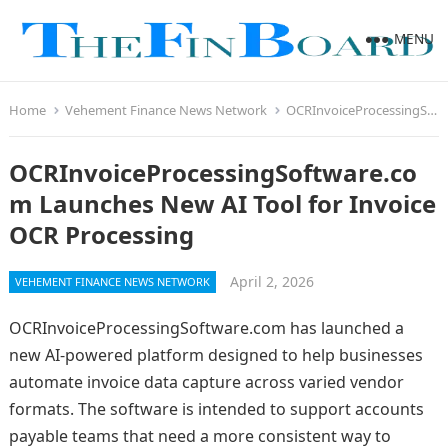
MENU
Home
Vehement Finance News Network
OCRInvoiceProcessingSoftware.com Launches New AI Tool for Invoice OCR Processing
OCRInvoiceProcessingSoftware.co
m Launches New AI Tool for Invoice
OCR Processing
April 2, 2026
VEHEMENT FINANCE NEWS NETWORK
OCRInvoiceProcessingSoftware.com has launched a
new AI-powered platform designed to help businesses
automate invoice data capture across varied vendor
formats. The software is intended to support accounts
payable teams that need a more consistent way to