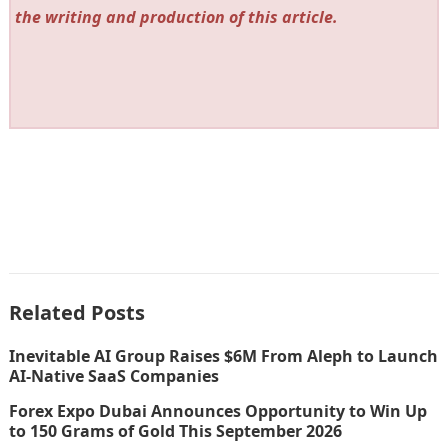
the writing and production of this article.
Related Posts
Inevitable AI Group Raises $6M From Aleph to Launch
AI-Native SaaS Companies
Forex Expo Dubai Announces Opportunity to Win Up
to 150 Grams of Gold This September 2026