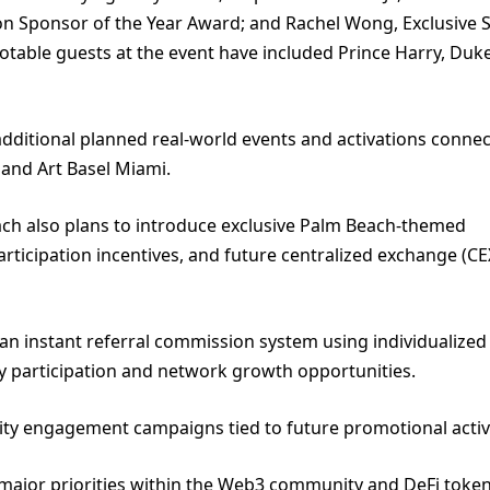
n Sponsor of the Year Award; and Rachel Wong, Exclusive S
 notable guests at the event have included Prince Harry, Duk
dditional planned real-world events and activations connec
 and Art Basel Miami.
ch also plans to introduce exclusive Palm Beach-themed
articipation incentives, and future centralized exchange (CE
an instant referral commission system using individualized
 participation and network growth opportunities.
y engagement campaigns tied to future promotional activi
 major priorities within the Web3 community and DeFi toke