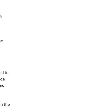
e,
he
ed to
ide
ges
gh the