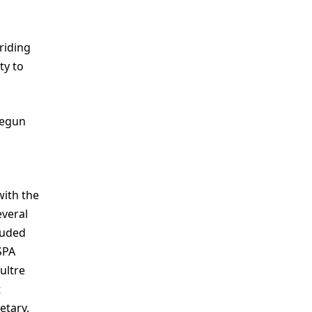
riding
ty to
begun
with the
everal
luded
SPA
ultre
t
etary,