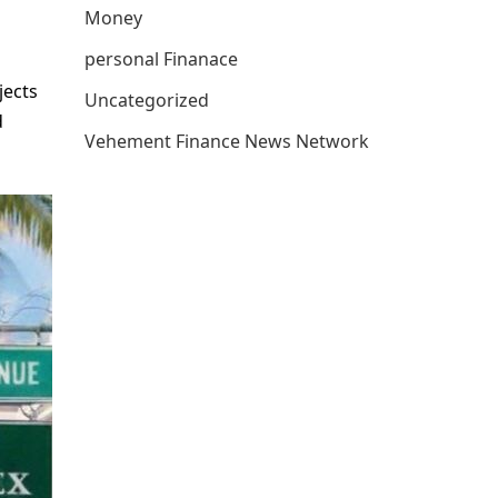
Money
personal Finanace
jects
Uncategorized
d
Vehement Finance News Network