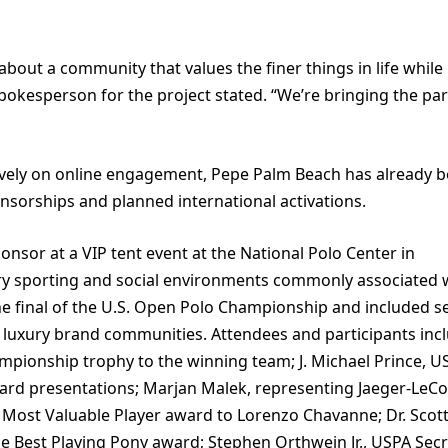
about a community that values the finer things in life while 
okesperson for the project stated. “We’re bringing the par
vely on online engagement, Pepe Palm Beach has already 
nsorships and planned international activations.
onsor at a VIP tent event at the National Polo Center in
xury sporting and social environments commonly associated 
he final of the U.S. Open Polo Championship and included s
 luxury brand communities. Attendees and participants inc
mpionship trophy to the winning team; J. Michael Prince, U
ard presentations; Marjan Malek, representing Jaeger-LeCo
Most Valuable Player award to Lorenzo Chavanne; Dr. Scot
 Best Playing Pony award; Stephen Orthwein Jr., USPA Secr