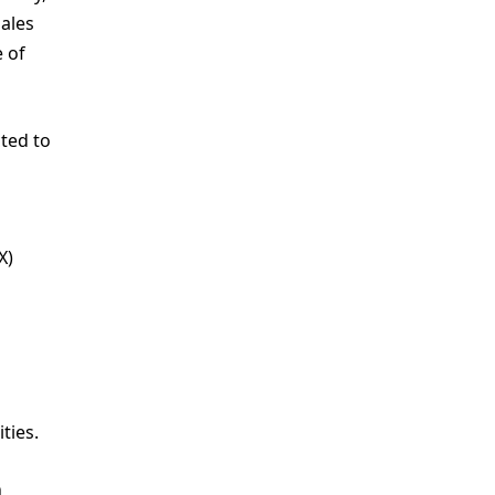
ales
e of
ted to
X)
ties.
n