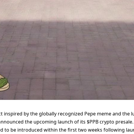
t inspired by the globally recognized Pepe meme and the l
s announced the upcoming launch of its $PPB crypto presale.
ted to be introduced within the first two weeks following la