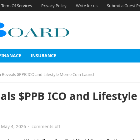
Term Of Services
Privacy Policy
Write for us
Submit a Guest P
FINANACE
INSURANCE
 Reveals $PPB ICO and Lifestyle Meme Coin Launch
ls $PPB ICO and Lifestyle
May 4, 2026
·
comments off