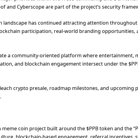
oof and Cyberscope are part of the project’s security frame
 landscape has continued attracting attention throughout
ockchain participation, real-world branding opportunities,
 create a community-oriented platform where entertainment,
cipation, and blockchain engagement intersect under the $P
Beach crypto presale, roadmap milestones, and upcoming p
.
h meme coin project built around the $PPB token and the “
lture, blockchain-based engagement, referral incentives, s