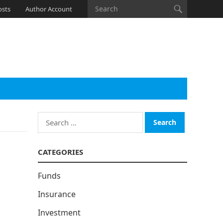
osts
Author Account
Search
for:
CATEGORIES
Funds
Insurance
Investment