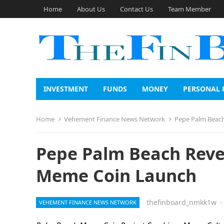
Home
About Us
Contact Us
Team Member
INVESTMENT
FUNDS
MONEY
PERSONAL 
Home
Vehement Finance News Network
Pepe Palm Beach
Pepe Palm Beach Revea
Meme Coin Launch
thefinboard_nmkk1w
·
VEHEMENT FINANCE NEWS NETWORK