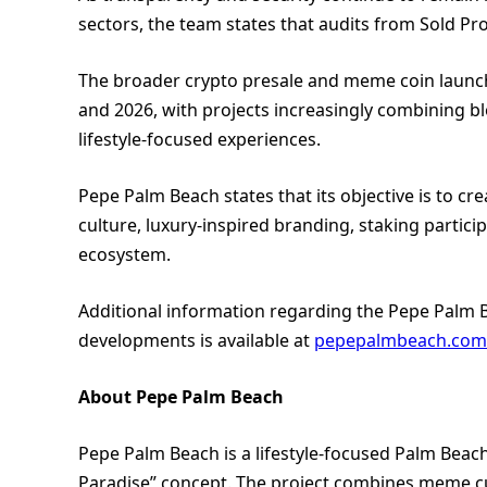
sectors, the team states that audits from Sold Pr
The broader crypto presale and meme coin launch
and 2026, with projects increasingly combining bl
lifestyle-focused experiences.
Pepe Palm Beach states that its objective is to
culture, luxury-inspired branding, staking parti
ecosystem.
Additional information regarding the Pepe Palm 
developments is available at
pepepalmbeach.com
About Pepe Palm Beach
Pepe Palm Beach is a lifestyle-focused Palm Beac
Paradise” concept. The project combines meme cu