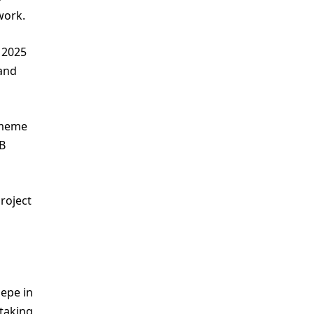
work.
 2025
 and
 meme
PB
roject
Pepe in
taking