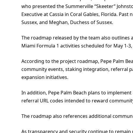
who presented the Summerville “Skeeter” Johnsto
Executive at Cassia in Coral Gables, Florida. Past
Sussex, and Meghan, Duchess of Sussex.
The roadmap released by the team also outlines a
Miami Formula 1 activities scheduled for May 1-3,
According to the project roadmap, Pepe Palm Bea
community events, staking integration, referral p
expansion initiatives.
In addition, Pepe Palm Beach plans to implement 
referral URL codes intended to reward community
The roadmap also references additional communit
As transparency and security continue to remain