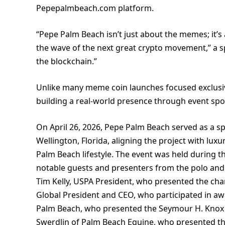
Pepepalmbeach.com platform.
“Pepe Palm Beach isn’t just about the memes; it’s 
the wave of the next great crypto movement,” a sp
the blockchain.”
Unlike many meme coin launches focused exclusi
building a real-world presence through event spo
On April 26, 2026, Pepe Palm Beach served as a sp
Wellington, Florida, aligning the project with lu
Palm Beach lifestyle. The event was held during t
notable guests and presenters from the polo and
Tim Kelly, USPA President, who presented the cha
Global President and CEO, who participated in aw
Palm Beach, who presented the Seymour H. Knox 
Swerdlin of Palm Beach Equine, who presented the