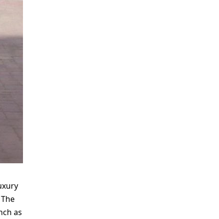
uxury
 The
unch as