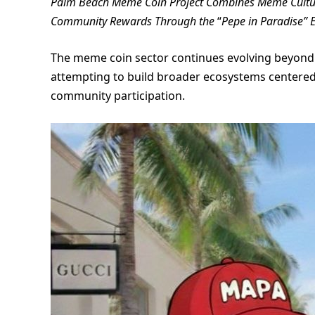
Palm Beach Meme Coin Project Combines Meme Culture,
Community Rewards Through the
“
Pepe in Paradise” 
The meme coin sector continues evolving beyond 
attempting to build broader ecosystems centered 
community participation.