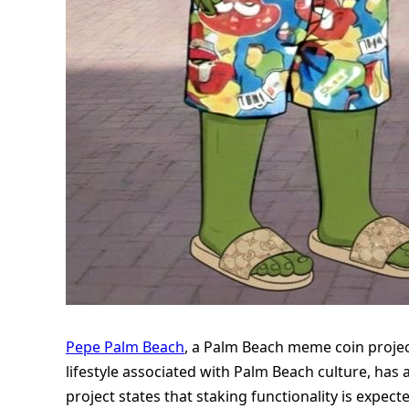
Pepe Palm Beach
, a Palm Beach meme coin projec
lifestyle associated with Palm Beach culture, ha
project states that staking functionality is expec