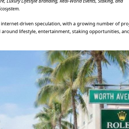
 Luxury Lifestyle Branding, Real-World Events, Staking, and
Ecosystem.
internet-driven speculation, with a growing number of pro
around lifestyle, entertainment, staking opportunities, an