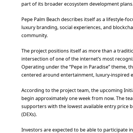
part of its broader ecosystem development plans
Pepe Palm Beach describes itself as a lifestyle-f
luxury branding, social experiences, and block
community.
The project positions itself as more than a tradi
intersection of one of the internet’s most recogn
Operating under the “Pepe in Paradise” theme, t
centered around entertainment, luxury-inspired e
According to the project team, the upcoming Initi
begin approximately one week from now. The team 
supporters with the lowest available entry price
(DEXs).
Investors are expected to be able to participate 