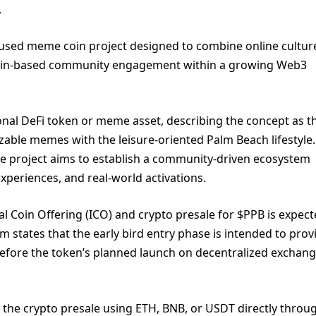
.
ocused meme coin project designed to combine online cultur
chain-based community engagement within a growing Web3
tional DeFi token or meme asset, describing the concept as t
izable memes with the leisure-oriented Palm Beach lifestyle.
he project aims to establish a community-driven ecosystem
xperiences, and real-world activations.
al Coin Offering (ICO) and crypto presale for $PPB is expect
states that the early bird entry phase is intended to prov
 before the token’s planned launch on decentralized exchan
in the crypto presale using ETH, BNB, or USDT directly throu