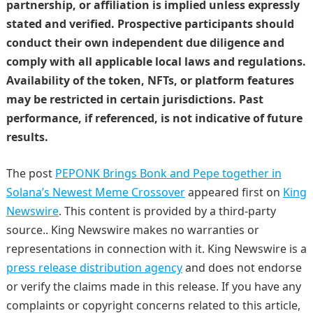
partnership, or affiliation is implied unless expressly
stated and verified. Prospective participants should
conduct their own independent due diligence and
comply with all applicable local laws and regulations.
Availability of the token, NFTs, or platform features
may be restricted in certain jurisdictions. Past
performance, if referenced, is not indicative of future
results.
The post
PEPONK Brings Bonk and Pepe together in
Solana’s Newest Meme Crossover
appeared first on
King
Newswire
. This content is provided by a third-party
source.. King Newswire makes no warranties or
representations in connection with it. King Newswire is a
press release distribution agency
and does not endorse
or verify the claims made in this release. If you have any
complaints or copyright concerns related to this article,