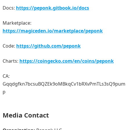
Docs:
https://peponk.gitbook.io/docs
Marketplace:
https://magiceden.io/marketplace/peponk
Code:
https://github.com/peponk
Charts:
https://coingecko.com/en/coins/peponk
CA:
Gqqdgfkn7bcsuBQZEk9oMBkqCv1bRXvPmTLs3sQ9pum
p
Media Contact