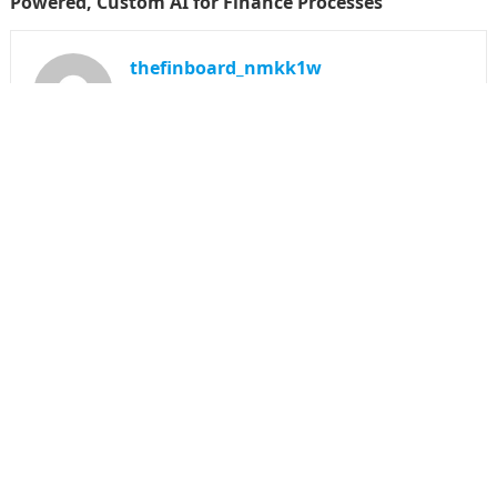
Powered, Custom AI for Finance Processes
thefinboard_nmkk1w
Search
for:
CATEGORIES
Funds
Insurance
Investment
Money
personal Finanace