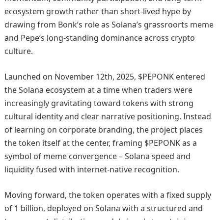
ecosystem growth rather than short-lived hype by
drawing from Bonk’s role as Solana’s grassroorts meme
and Pepe’s long-standing dominance across crypto
culture.
Launched on November 12th, 2025, $PEPONK entered
the Solana ecosystem at a time when traders were
increasingly gravitating toward tokens with strong
cultural identity and clear narrative positioning. Instead
of learning on corporate branding, the project places
the token itself at the center, framing $PEPONK as a
symbol of meme convergence – Solana speed and
liquidity fused with internet-native recognition.
Moving forward, the token operates with a fixed supply
of 1 billion, deployed on Solana with a structured and