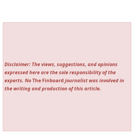
Disclaimer: The views, suggestions, and opinions
expressed here are the sole responsibility of the
experts. No
The Finboard
journalist was involved in
the writing and production of this article.