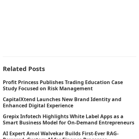
Related Posts
Profit Princess Publishes Trading Education Case
Study Focused on Risk Management
CapitalXtend Launches New Brand Identity and
Enhanced Digital Experience
Grepix Infotech Highlights White Label Apps as a
Smart Business Model for On-Demand Entrepreneurs
AI Expert Amol Walvekar Builds First-Ever RAG-