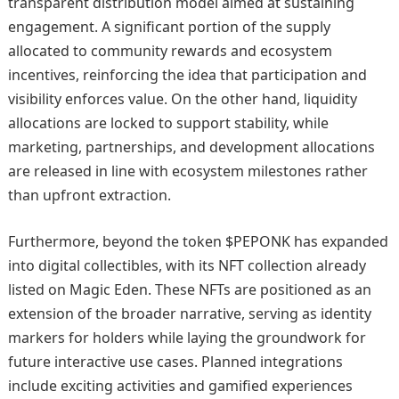
transparent distribution model aimed at sustaining
engagement. A significant portion of the supply
allocated to community rewards and ecosystem
incentives, reinforcing the idea that participation and
visibility enforces value. On the other hand, liquidity
allocations are locked to support stability, while
marketing, partnerships, and development allocations
are released in line with ecosystem milestones rather
than upfront extraction.
Furthermore, beyond the token $PEPONK has expanded
into digital collectibles, with its NFT collection already
listed on Magic Eden. These NFTs are positioned as an
extension of the broader narrative, serving as identity
markers for holders while laying the groundwork for
future interactive use cases. Planned integrations
include exciting activities and gamified experiences