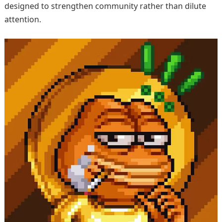
designed to strengthen community rather than dilute
attention.