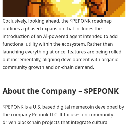
Coclusively, looking ahead, the $PEPONK roadmap
outlines a phased expansion that includes the
introduction of an AI-powered agent intended to add
functional utility within the ecosystem. Rather than
launching everything at once, features are being rolled
out incrementally, aligning development with organic
community growth and on-chain demand.
About the Company – $PEPONK
$PEPONK is a U.S. based digital memecoin developed by
the company Peponk LLC. It focuses on community-
driven blockchain projects that integrate cultural