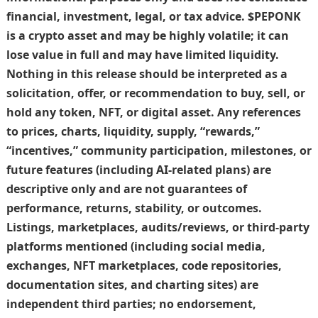
financial, investment, legal, or tax advice. $PEPONK
is a crypto asset and may be highly volatile; it can
lose value in full and may have limited liquidity.
Nothing in this release should be interpreted as a
solicitation, offer, or recommendation to buy, sell, or
hold any token, NFT, or digital asset. Any references
to prices, charts, liquidity, supply, “rewards,”
“incentives,” community participation, milestones, or
future features (including AI-related plans) are
descriptive only and are not guarantees of
performance, returns, stability, or outcomes.
Listings, marketplaces, audits/reviews, or third-party
platforms mentioned (including social media,
exchanges, NFT marketplaces, code repositories,
documentation sites, and charting sites) are
independent third parties; no endorsement,