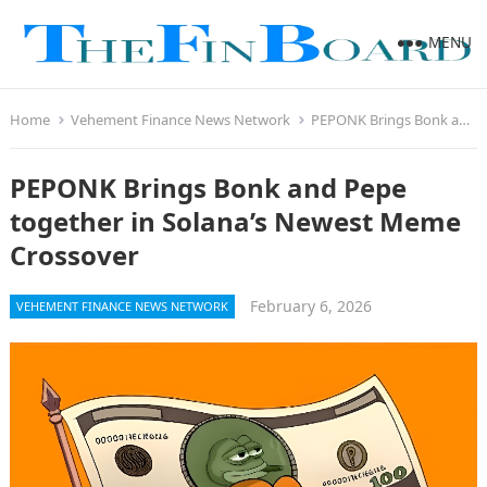
MENU
Home
Vehement Finance News Network
PEPONK Brings Bonk and Pepe together in Solana’s Newest Meme Crossover
PEPONK Brings Bonk and Pepe
together in Solana’s Newest Meme
Crossover
February 6, 2026
VEHEMENT FINANCE NEWS NETWORK