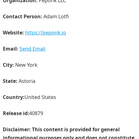
Organization:
Peponk LLC
Contact Person:
Adam Lotfi
Website:
https://peponk.io
Email:
Send Email
City:
New York
State:
Astoria
Country:
United States
Release id:
40879
Disclaimer: This content is provided for general
informational purposes only and does not constitute