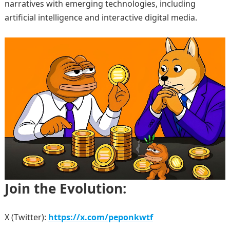
narratives with emerging technologies, including
artificial intelligence and interactive digital media.
Join the Evolution:
X (Twitter):
https://x.com/peponkwtf