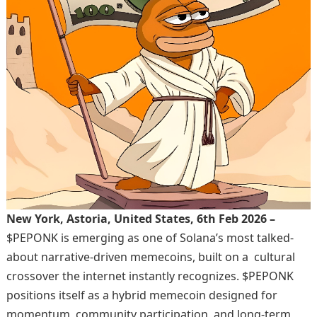
New York, Astoria, United States, 6th Feb 2026 –
$PEPONK is emerging as one of Solana’s most talked-
about narrative-driven memecoins, built on a cultural
crossover the internet instantly recognizes. $PEPONK
positions itself as a hybrid memecoin designed for
momentum, community participation, and long-term