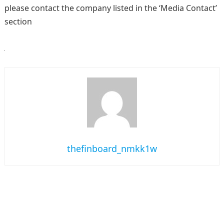
please contact the company listed in the ‘Media Contact’
section
thefinboard_nmkk1w