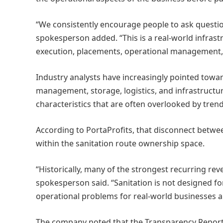
“We consistently encourage people to ask questi
spokesperson added. “This is a real-world infrast
execution, placements, operational management,
Industry analysts have increasingly pointed towar
management, storage, logistics, and infrastruct
characteristics that are often overlooked by tre
According to PortaProfits, that disconnect betwe
within the sanitation route ownership space.
“Historically, many of the strongest recurring r
spokesperson said. “Sanitation is not designed fo
operational problems for real-world businesses an
The company noted that the Transparency Report r