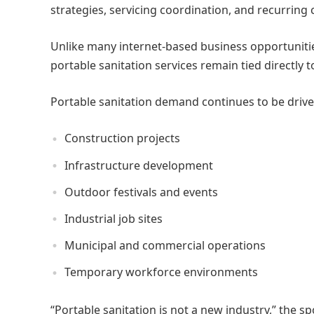
strategies, servicing coordination, and recurring
Unlike many internet-based business opportunities 
portable sanitation services remain tied directly 
Portable sanitation demand continues to be drive
Construction projects
Infrastructure development
Outdoor festivals and events
Industrial job sites
Municipal and commercial operations
Temporary workforce environments
“Portable sanitation is not a new industry,” the