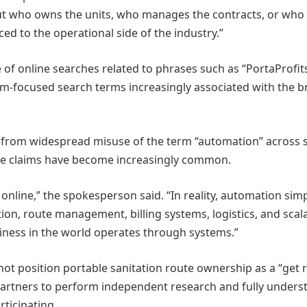
ut who owns the units, who manages the contracts, or who
ced to the operational side of the industry.”
f online searches related to phrases such as “PortaProfit
cism-focused search terms increasingly associated with the 
 from widespread misuse of the term “automation” across s
ome claims have become increasingly common.
nline,” the spokesperson said. “In reality, automation sim
tion, route management, billing systems, logistics, and scal
siness in the world operates through systems.”
t position portable sanitation route ownership as a “get r
artners to perform independent research and fully unders
rticipating.