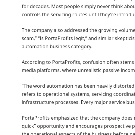
for decades. Most people simply never think abo
controls the servicing routes until they’re introdu
The company also addressed the growing volume o
scam,” “Is PortaProfits legit,” and similar skepti
automation business category.
According to PortaProfits, confusion often stems
media platforms, where unrealistic passive inc
“The word automation has been heavily distorted o
refers to operational systems, servicing coordina
infrastructure processes. Every major service bu
PortaProfits emphasized that the company does no
quick” opportunity and encourages prospective p
the operational aspects of the business before pa