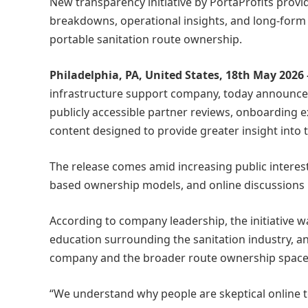
New transparency initiative by PortaProfits provi
breakdowns, operational insights, and long-form
portable sanitation route ownership.
Philadelphia, PA, United States, 18th May 2026
infrastructure support company, today announced 
publicly accessible partner reviews, onboarding 
content designed to provide greater insight into 
The release comes amid increasing public interes
based ownership models, and online discussions i
According to company leadership, the initiative w
education surrounding the sanitation industry, an
company and the broader route ownership space
“We understand why people are skeptical online 