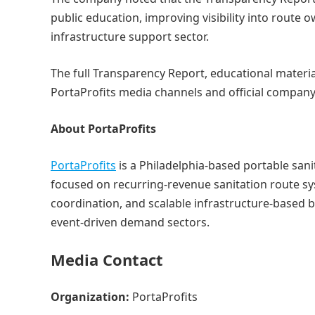
public education, improving visibility into route 
infrastructure support sector.
The full Transparency Report, educational materia
PortaProfits media channels and official company
About PortaProfits
PortaProfits
is a Philadelphia-based portable sa
focused on recurring-revenue sanitation route sy
coordination, and scalable infrastructure-based b
event-driven demand sectors.
Media Contact
Organization:
PortaProfits