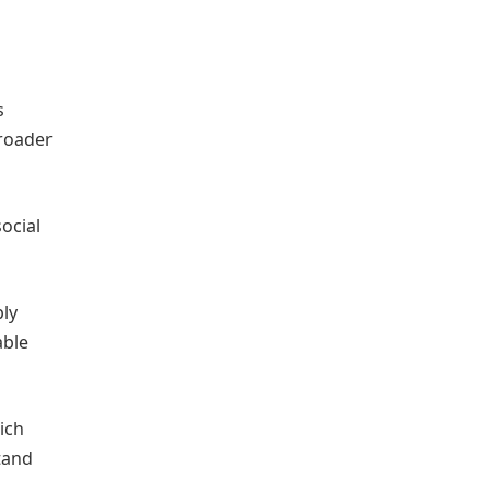
s
broader
ocial
ply
able
ich
tand