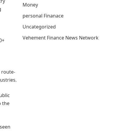
try
Money
g
personal Finanace
Uncategorized
Vehement Finance News Network
0+
 route-
ustries.
ublic
o the
 seen