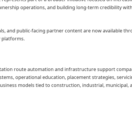
ownership operations, and building long-term credibility wit
ls, and public-facing partner content are now available th
 platforms.
nitation route automation and infrastructure support comp
stems, operational education, placement strategies, servic
usiness models tied to construction, industrial, municipal, 