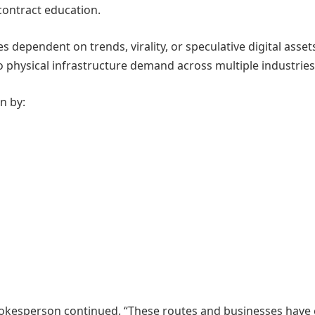
 contract education.
dependent on trends, virality, or speculative digital asset
to physical infrastructure demand across multiple industries
n by:
 spokesperson continued. “These routes and businesses have 