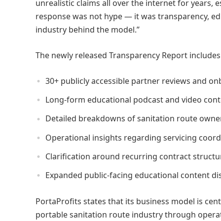
unrealistic claims all over the internet for years,
response was not hype — it was transparency, edu
industry behind the model.”
The newly released Transparency Report includes
30+ publicly accessible partner reviews and o
Long-form educational podcast and video cont
Detailed breakdowns of sanitation route owne
Operational insights regarding servicing coor
Clarification around recurring contract struc
Expanded public-facing educational content dis
PortaProfits states that its business model is ce
portable sanitation route industry through opera