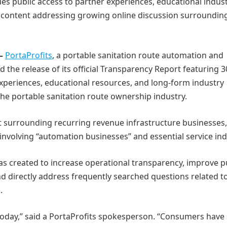
des public access to partner experiences, educational indus
 content addressing growing online discussion surroundin
 –
PortaProfits
, a portable sanitation route automation and
the release of its official Transparency Report featuring 3
experiences, educational resources, and long-form industry
the portable sanitation route ownership industry.
t surrounding recurring revenue infrastructure businesses,
nvolving “automation businesses” and essential service ind
as created to increase operational transparency, improve p
d directly address frequently searched questions related t
.
today,” said a PortaProfits spokesperson. “Consumers have