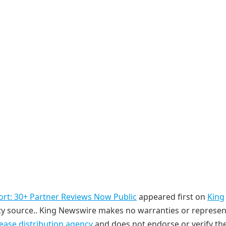
ort: 30+ Partner Reviews Now Public
appeared first on
King
arty source.. King Newswire makes no warranties or represe
lease distribution agency
and does not endorse or verify th