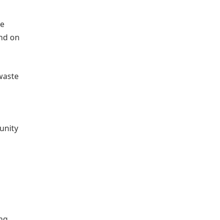
he
end on
 waste
unity
ing