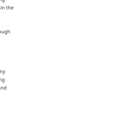
hin the
rough
any
ing
and