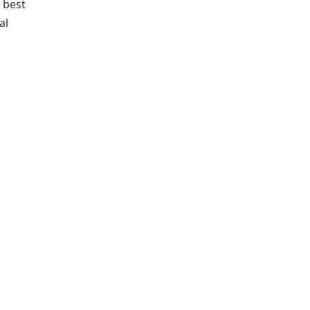
e best
al