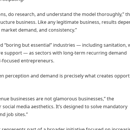
ons, do research, and understand the model thoroughly,” t
ructure business. Like any legitimate business, results dep
 market demand, and consistency.”
d “boring but essential” industries — including sanitation,
ure support — as sectors with long-term recurring demand
nd-focused entrepreneurs.
en perception and demand is precisely what creates opport
evenue businesses are not glamorous businesses,” the
r social media aesthetics. It’s designed to solve mandatory
d job sites.”
epresents part of a broader initiative focused on increas