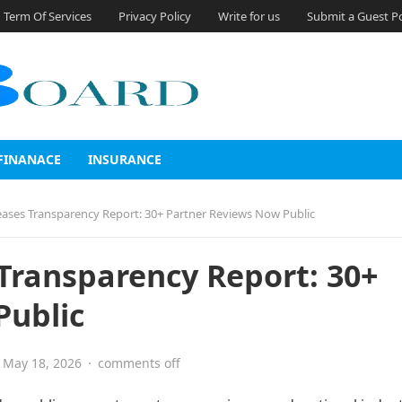
Term Of Services
Privacy Policy
Write for us
Submit a Guest P
FINANACE
INSURANCE
eases Transparency Report: 30+ Partner Reviews Now Public
 Transparency Report: 30+
Public
May 18, 2026
·
comments off