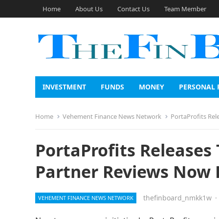
Home
About Us
Contact Us
Team Member
INVESTMENT
FUNDS
MONEY
PERSONAL 
Home
Vehement Finance News Network
PortaProfits Rel
PortaProfits Releases
Partner Reviews Now 
thefinboard_nmkk1w
·
VEHEMENT FINANCE NEWS NETWORK