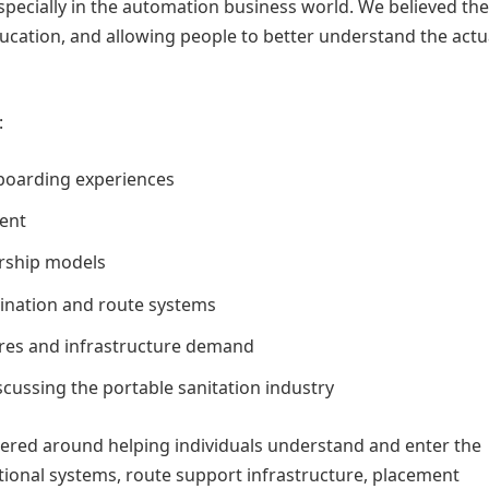
 especially in the automation business world. We believed th
cation, and allowing people to better understand the actu
:
nboarding experiences
ent
rship models
dination and route systems
tures and infrastructure demand
cussing the portable sanitation industry
ntered around helping individuals understand and enter the
tional systems, route support infrastructure, placement