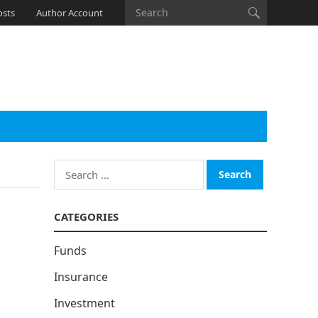
osts
Author Account
Search
for:
CATEGORIES
Funds
Insurance
Investment