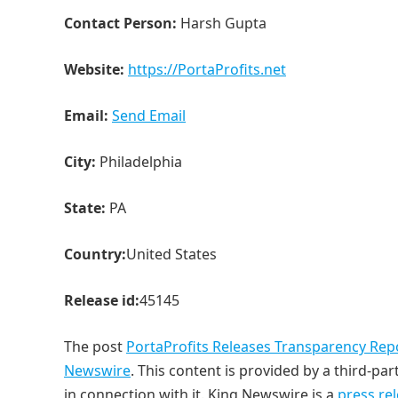
Contact Person:
Harsh Gupta
Website:
https://PortaProfits.net
Email:
Send Email
City:
Philadelphia
State:
PA
Country:
United States
Release id:
45145
The post
PortaProfits Releases Transparency Rep
Newswire
. This content is provided by a third-p
in connection with it. King Newswire is a
press re