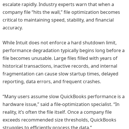
escalate rapidly. Industry experts warn that when a
company file “hits the wall,” file optimization becomes
critical to maintaining speed, stability, and financial
accuracy.
While Intuit does not enforce a hard shutdown limit,
performance degradation typically begins long before a
file becomes unusable. Large files filled with years of
historical transactions, inactive records, and internal
fragmentation can cause slow startup times, delayed
reporting, data errors, and frequent crashes.
“Many users assume slow QuickBooks performance is a
hardware issue,” said a file‑optimization specialist. “In
reality, it’s often the file itself. Once a company file
exceeds recommended size thresholds, QuickBooks
struggles to efficiently process the data.”