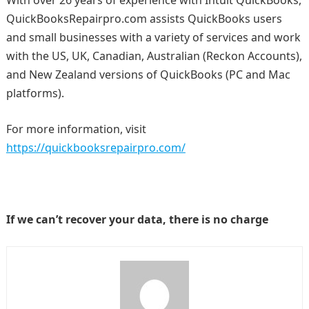
With over 26 years of experience with Intuit QuickBooks,
QuickBooksRepairpro.com assists QuickBooks users
and small businesses with a variety of services and work
with the US, UK, Canadian, Australian (Reckon Accounts),
and New Zealand versions of QuickBooks (PC and Mac
platforms).
For more information, visit
https://quickbooksrepairpro.com/
If we can’t recover your data, there is no charge