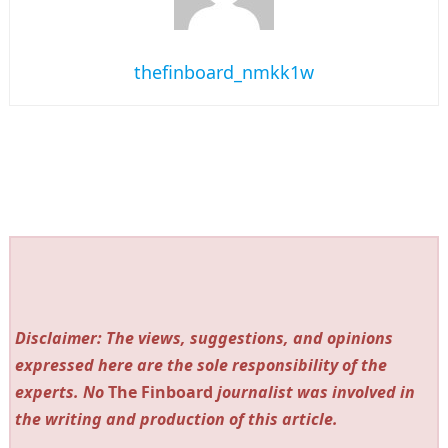
thefinboard_nmkk1w
Disclaimer: The views, suggestions, and opinions
expressed here are the sole responsibility of the
experts. No
The Finboard
journalist was involved in
the writing and production of this article.