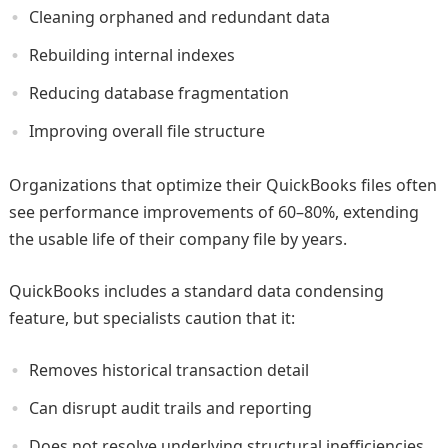
Cleaning orphaned and redundant data
Rebuilding internal indexes
Reducing database fragmentation
Improving overall file structure
Organizations that optimize their QuickBooks files often
see performance improvements of 60–80%, extending
the usable life of their company file by years.
QuickBooks includes a standard data condensing
feature, but specialists caution that it:
Removes historical transaction detail
Can disrupt audit trails and reporting
Does not resolve underlying structural inefficiencies