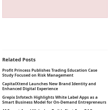
Related Posts
Profit Princess Publishes Trading Education Case
Study Focused on Risk Management
CapitalXtend Launches New Brand Identity and
Enhanced Digital Experience
Grepix Infotech Highlights White Label Apps as a
Smart Business Model for On-Demand Entrepreneurs