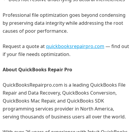
Professional file optimization goes beyond condensing
by preserving data integrity while addressing the root
causes of poor performance.
Request a quote at
quickbooksrepairpro.com
— find out
if your file needs optimization.
About QuickBooks Repair Pro
QuickBooksRepairpro.com is a leading QuickBooks File
Repair and Data Recovery, QuickBooks Conversion,
QuickBooks Mac Repair, and QuickBooks SDK
programming services provider in North America,
serving thousands of business users all over the world.