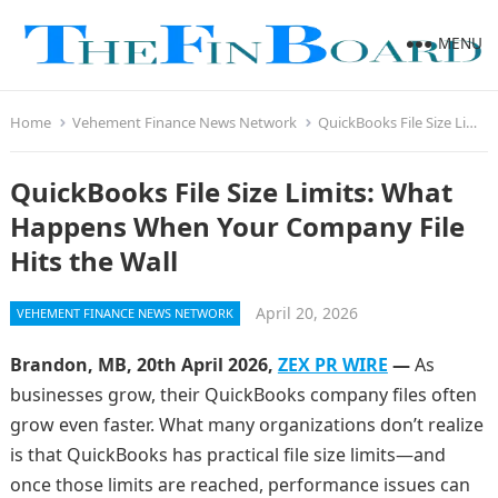
MENU
Home
Vehement Finance News Network
QuickBooks File Size Limits: What Happens When Your Company File Hits the Wall
QuickBooks File Size Limits: What
Happens When Your Company File
Hits the Wall
April 20, 2026
VEHEMENT FINANCE NEWS NETWORK
Brandon, MB, 20th April 2026,
ZEX PR WIRE
—
As
businesses grow, their QuickBooks company files often
grow even faster. What many organizations don’t realize
is that QuickBooks has practical file size limits—and
once those limits are reached, performance issues can