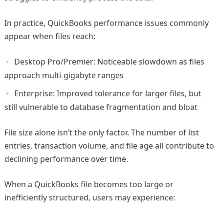
In practice, QuickBooks performance issues commonly
appear when files reach:
Desktop Pro/Premier: Noticeable slowdown as files
approach multi‑gigabyte ranges
Enterprise: Improved tolerance for larger files, but
still vulnerable to database fragmentation and bloat
File size alone isn’t the only factor. The number of list
entries, transaction volume, and file age all contribute to
declining performance over time.
When a QuickBooks file becomes too large or
inefficiently structured, users may experience: