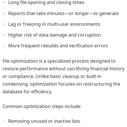
Long file opening and closing times
Reports that take minutes—or longer—to generate
Lag or freezing in multi‑user environments
Higher risk of data damage and corruption
More frequent rebuilds and verification errors
File optimization is a specialized process designed to
restore performance without sacrificing financial history
or compliance. Unlike basic cleanup or built‑in
condensing, optimization focuses on restructuring the
database for efficiency.
Common optimization steps include:
Removing unused or inactive lists