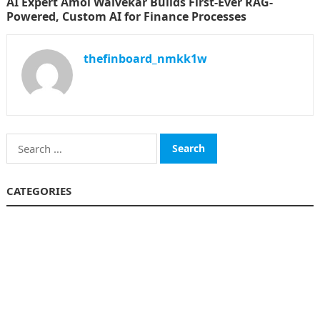
AI Expert Amol Walvekar Builds First-Ever RAG-
Powered, Custom AI for Finance Processes
thefinboard_nmkk1w
Search
for:
CATEGORIES
Funds
Insurance
Investment
Money