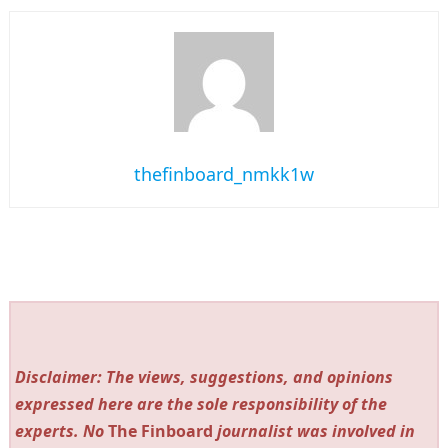
thefinboard_nmkk1w
Disclaimer: The views, suggestions, and opinions
expressed here are the sole responsibility of the
experts. No
The Finboard
journalist was involved in