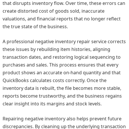
that disrupts inventory flow. Over time, these errors can
create distorted cost of goods sold, inaccurate
valuations, and financial reports that no longer reflect
the true state of the business.
A professional negative inventory repair service corrects
these issues by rebuilding item histories, aligning
transaction dates, and restoring logical sequencing to
purchases and sales. This process ensures that every
product shows an accurate on‑hand quantity and that
QuickBooks calculates costs correctly. Once the
inventory data is rebuilt, the file becomes more stable,
reports become trustworthy, and the business regains
clear insight into its margins and stock levels.
Repairing negative inventory also helps prevent future
discrepancies. By cleaning up the underlying transaction