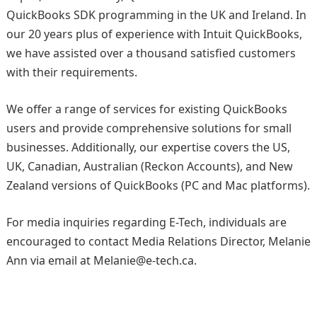
QuickBooks SDK programming in the UK and Ireland. In
our 20 years plus of experience with Intuit QuickBooks,
we have assisted over a thousand satisfied customers
with their requirements.
We offer a range of services for existing QuickBooks
users and provide comprehensive solutions for small
businesses. Additionally, our expertise covers the US,
UK, Canadian, Australian (Reckon Accounts), and New
Zealand versions of QuickBooks (PC and Mac platforms).
For media inquiries regarding E-Tech, individuals are
encouraged to contact Media Relations Director, Melanie
Ann via email at Melanie@e-tech.ca.