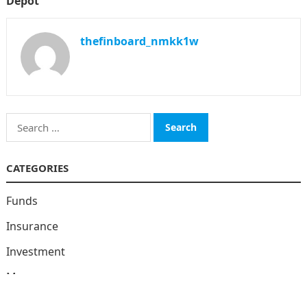
Depot
thefinboard_nmkk1w
Search
for:
CATEGORIES
Funds
Insurance
Investment
Money
personal Finanace