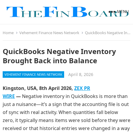
MENU
Home
Vehement Finance News Network
QuickBooks Negative Inventory Brought Back into Balance
QuickBooks Negative Inventory
Brought Back into Balance
April 8, 2026
VEHEMENT FINANCE NEWS NETWORK
Kingston, USA, 8th April 2026,
ZEX PR
WIRE
—
Negative inventory in QuickBooks is more than
just a nuisance—it’s a sign that the accounting file is out
of sync with real activity. When quantities fall below
zero, it typically means items were sold before they were
received or that historical entries were changed in a way