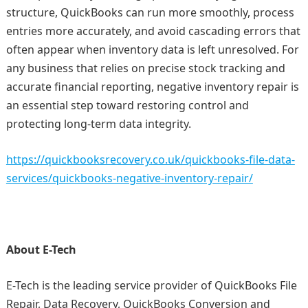
structure, QuickBooks can run more smoothly, process
entries more accurately, and avoid cascading errors that
often appear when inventory data is left unresolved. For
any business that relies on precise stock tracking and
accurate financial reporting, negative inventory repair is
an essential step toward restoring control and
protecting long‑term data integrity.
https://quickbooksrecovery.co.uk/quickbooks-file-data-
services/quickbooks-negative-inventory-repair/
About E-Tech
E-Tech is the leading service provider of QuickBooks File
Repair, Data Recovery, QuickBooks Conversion and