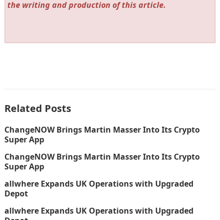
the writing and production of this article.
Related Posts
ChangeNOW Brings Martin Masser Into Its Crypto
Super App
ChangeNOW Brings Martin Masser Into Its Crypto
Super App
allwhere Expands UK Operations with Upgraded
Depot
allwhere Expands UK Operations with Upgraded