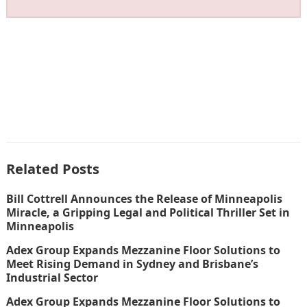
Related Posts
Bill Cottrell Announces the Release of Minneapolis
Miracle, a Gripping Legal and Political Thriller Set in
Minneapolis
Adex Group Expands Mezzanine Floor Solutions to
Meet Rising Demand in Sydney and Brisbane’s
Industrial Sector
Adex Group Expands Mezzanine Floor Solutions to