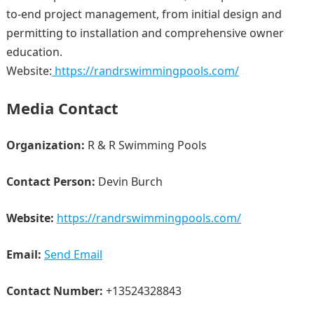
to-end project management, from initial design and
permitting to installation and comprehensive owner
education.
Website:
https://randrswimmingpools.com/
Media Contact
Organization:
R & R Swimming Pools
Contact Person:
Devin Burch
Website:
https://randrswimmingpools.com/
Email:
Send Email
Contact Number:
+13524328843