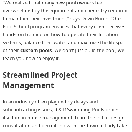
“We realized that many new pool owners feel
overwhelmed by the equipment and chemistry required
to maintain their investment,” says Devin Burch. “Our
Pool School program ensures that every client receives
hands-on training on how to operate their filtration
systems, balance their water, and maximize the lifespan
of their
custom pools
. We don’t just build the pool; we
teach you how to enjoy it.”
Streamlined Project
Management
In an industry often plagued by delays and
subcontracting issues, R & R Swimming Pools prides
itself on in-house management. From the initial design
consultation and permitting with the Town of Lady Lake