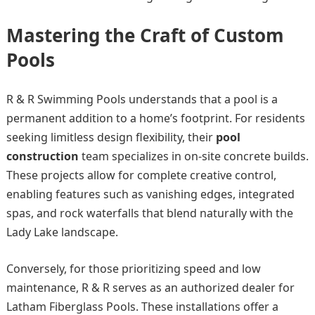
Mastering the Craft of Custom
Pools
R & R Swimming Pools understands that a pool is a
permanent addition to a home’s footprint. For residents
seeking limitless design flexibility, their
pool
construction
team specializes in on-site concrete builds.
These projects allow for complete creative control,
enabling features such as vanishing edges, integrated
spas, and rock waterfalls that blend naturally with the
Lady Lake landscape.
Conversely, for those prioritizing speed and low
maintenance, R & R serves as an authorized dealer for
Latham Fiberglass Pools. These installations offer a