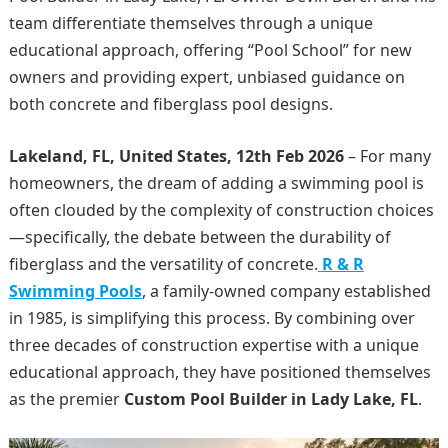
team differentiate themselves through a unique
educational approach, offering “Pool School” for new
owners and providing expert, unbiased guidance on
both concrete and fiberglass pool designs.
Lakeland, FL, United States, 12th Feb 2026
– For many
homeowners, the dream of adding a swimming pool is
often clouded by the complexity of construction choices
—specifically, the debate between the durability of
fiberglass and the versatility of concrete.
R & R
Swimming Pools
, a family-owned company established
in 1985, is simplifying this process. By combining over
three decades of construction expertise with a unique
educational approach, they have positioned themselves
as the premier
Custom Pool Builder in Lady Lake, FL
.