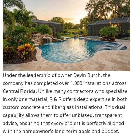
Under the leadership of owner Devin Burch, the
company has completed over 1,000 installations across
Central Florida. Unlike many contractors who specialize
in only one material, R & R offers deep expertise in both
custom concrete and fiberglass installations. This dual
capability allows them to offer unbiased, transparent
advice, ensuring that every project is perfectly aligned
with the homeowner’s long-term goals and budget.