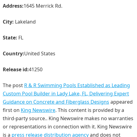
Address:
1645 Merrick Rd.
City:
Lakeland
State:
FL
Country:
United States
Release id:
41250
The post
R & R Swimming Pools Established as Leading
Custom Pool Builder in Lady Lake, FL, Delivering Expert
Guidance on Concrete and Fiberglass Designs
appeared
first on
King Newswire
. This content is provided by a
third-party source.. King Newswire makes no warranties
or representations in connection with it. King Newswire
is a
press release distribution agency
and does not