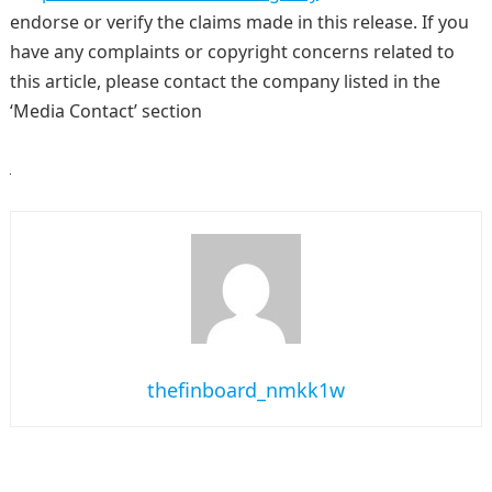
endorse or verify the claims made in this release. If you
have any complaints or copyright concerns related to
this article, please contact the company listed in the
‘Media Contact’ section
thefinboard_nmkk1w