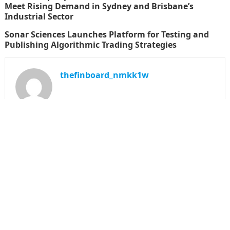
Meet Rising Demand in Sydney and Brisbane’s
Industrial Sector
Sonar Sciences Launches Platform for Testing and
Publishing Algorithmic Trading Strategies
thefinboard_nmkk1w
Search
for:
CATEGORIES
Funds
Insurance