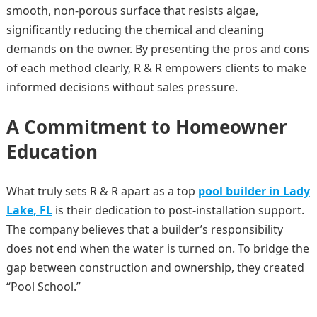
smooth, non-porous surface that resists algae,
significantly reducing the chemical and cleaning
demands on the owner. By presenting the pros and cons
of each method clearly, R & R empowers clients to make
informed decisions without sales pressure.
A Commitment to Homeowner
Education
What truly sets R & R apart as a top
pool builder in Lady
Lake, FL
is their dedication to post-installation support.
The company believes that a builder’s responsibility
does not end when the water is turned on. To bridge the
gap between construction and ownership, they created
“Pool School.”