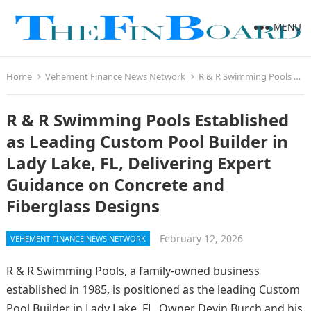
MENU
Home
Vehement Finance News Network
R & R Swimming Pools Established as Leading Custom Pool Builder in Lady Lake, FL, Delivering Expert Guidance on Concrete and Fiberglass Designs
R & R Swimming Pools Established
as Leading Custom Pool Builder in
Lady Lake, FL, Delivering Expert
Guidance on Concrete and
Fiberglass Designs
February 12, 2026
VEHEMENT FINANCE NEWS NETWORK
R & R Swimming Pools, a family-owned business
established in 1985, is positioned as the leading Custom
Pool Builder in Lady Lake, FL. Owner Devin Burch and his