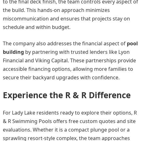
to the final deck finish, the team controls every aspect of
the build. This hands-on approach minimizes
miscommunication and ensures that projects stay on
schedule and within budget.
The company also addresses the financial aspect of
pool
building
by partnering with trusted lenders like Lyon
Financial and Viking Capital. These partnerships provide
accessible financing options, allowing more families to
secure their backyard upgrades with confidence.
Experience the R & R Difference
For Lady Lake residents ready to explore their options, R
& R Swimming Pools offers free custom quotes and site
evaluations. Whether it is a compact plunge pool or a
sprawling resort-style complex, the team approaches