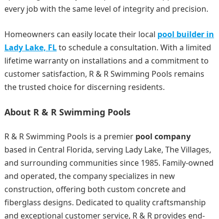
every job with the same level of integrity and precision.
Homeowners can easily locate their local
pool builder in
Lady Lake, FL
to schedule a consultation. With a limited
lifetime warranty on installations and a commitment to
customer satisfaction, R & R Swimming Pools remains
the trusted choice for discerning residents.
About R & R Swimming Pools
R & R Swimming Pools is a premier
pool company
based in Central Florida, serving Lady Lake, The Villages,
and surrounding communities since 1985. Family-owned
and operated, the company specializes in new
construction, offering both custom concrete and
fiberglass designs. Dedicated to quality craftsmanship
and exceptional customer service, R & R provides end-