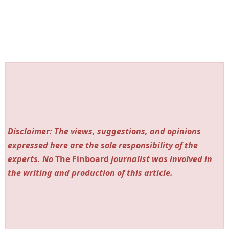
Disclaimer: The views, suggestions, and opinions
expressed here are the sole responsibility of the
experts. No
The Finboard
journalist was involved in
the writing and production of this article.