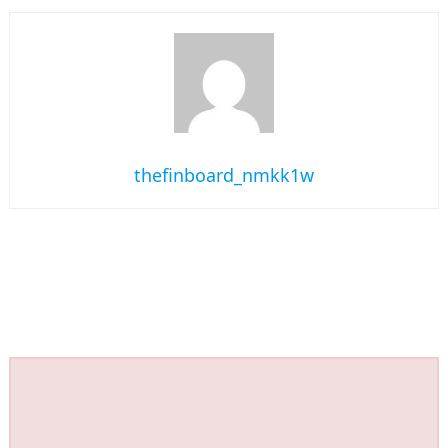
thefinboard_nmkk1w