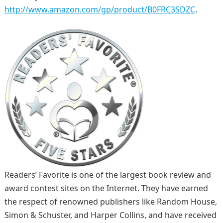
http://www.amazon.com/gp/product/B0FRC3SDZC
.
Readers’ Favorite is one of the largest book review and
award contest sites on the Internet. They have earned
the respect of renowned publishers like Random House,
Simon & Schuster, and Harper Collins, and have received