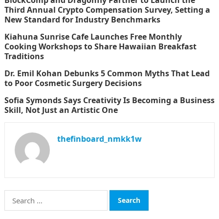
BlockComp and Dragonfly Partner to Launch the
Third Annual Crypto Compensation Survey, Setting a
New Standard for Industry Benchmarks
Kiahuna Sunrise Cafe Launches Free Monthly
Cooking Workshops to Share Hawaiian Breakfast
Traditions
Dr. Emil Kohan Debunks 5 Common Myths That Lead
to Poor Cosmetic Surgery Decisions
Sofia Symonds Says Creativity Is Becoming a Business
Skill, Not Just an Artistic One
thefinboard_nmkk1w
Search
for: