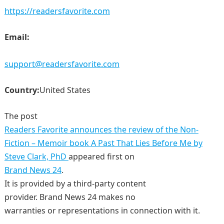
https://readersfavorite.com
Email:
support@readersfavorite.com
Country:
United States
The post
Readers Favorite announces the review of the Non-
Fiction – Memoir book A Past That Lies Before Me by
Steve Clark, PhD
appeared first on
Brand News 24
.
It is provided by a third-party content
provider. Brand News 24 makes no
warranties or representations in connection with it.