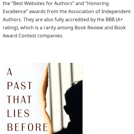
the “Best Websites for Authors” and “Honoring
Excellence” awards from the Association of Independent
Authors. They are also fully accredited by the BBB (A+
rating), which is a rarity among Book Review and Book
Award Contest companies.