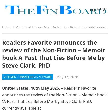
MENU
Home
Vehement Finance News Network
Readers Favorite announces the review of the Non-Fiction – Memoir book A Past That Lies Before Me by Steve Clark, PhD
Readers Favorite announces the
review of the Non-Fiction – Memoir
book A Past That Lies Before Me by
Steve Clark, PhD
May 16, 2026
VEHEMENT FINANCE NEWS NETWORK
United States, 16th May 2026,
– Readers’ Favorite
announces the review of the Non-Fiction – Memoir book
“A Past That Lies Before Me” by Steve Clark, PhD,
currently available at