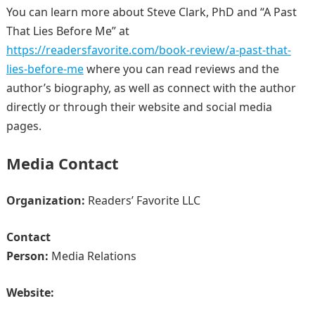
You can learn more about Steve Clark, PhD and “A Past
That Lies Before Me” at
https://readersfavorite.com/book-review/a-past-that-
lies-before-me
where you can read reviews and the
author’s biography, as well as connect with the author
directly or through their website and social media
pages.
Media Contact
Organization:
Readers’ Favorite LLC
Contact
Person:
Media Relations
Website: