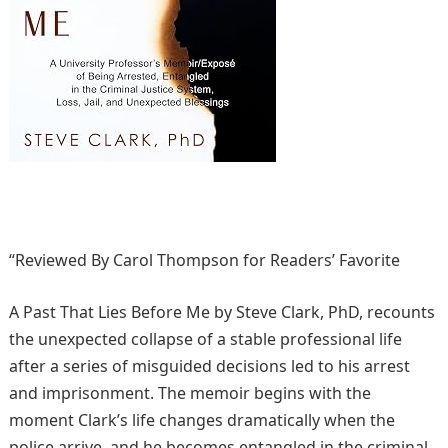
“Reviewed By Carol Thompson for Readers’ Favorite
A Past That Lies Before Me by Steve Clark, PhD, recounts
the unexpected collapse of a stable professional life
after a series of misguided decisions led to his arrest
and imprisonment. The memoir begins with the
moment Clark’s life changes dramatically when the
police arrive, and he becomes entangled in the criminal