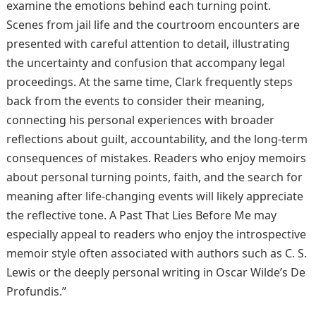
examine the emotions behind each turning point.
Scenes from jail life and the courtroom encounters are
presented with careful attention to detail, illustrating
the uncertainty and confusion that accompany legal
proceedings. At the same time, Clark frequently steps
back from the events to consider their meaning,
connecting his personal experiences with broader
reflections about guilt, accountability, and the long-term
consequences of mistakes. Readers who enjoy memoirs
about personal turning points, faith, and the search for
meaning after life-changing events will likely appreciate
the reflective tone. A Past That Lies Before Me may
especially appeal to readers who enjoy the introspective
memoir style often associated with authors such as C. S.
Lewis or the deeply personal writing in Oscar Wilde’s De
Profundis.”