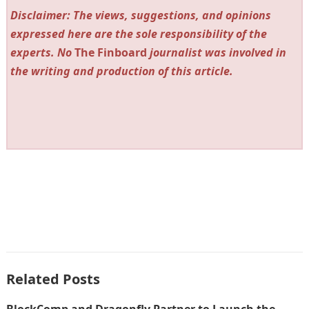
Disclaimer: The views, suggestions, and opinions
expressed here are the sole responsibility of the
experts. No
The Finboard
journalist was involved in
the writing and production of this article.
Related Posts