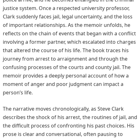
justice system. Once a respected university professor,
Clark suddenly faces jail, legal uncertainty, and the loss
of important relationships. As the memoir unfolds, he
reflects on the chain of events that began with a conflict
involving a former partner, which escalated into charges
that altered the course of his life. The book traces his
journey from arrest to arraignment and through the
confusing processes of the courts and county jail. The
memoir provides a deeply personal account of how a
moment of anger and poor judgment can impact a
person’s life.
The narrative moves chronologically, as Steve Clark
describes the shock of his arrest, the routines of jail, and
the difficult process of confronting his past choices. His
prose is clear and conversational, often pausing to