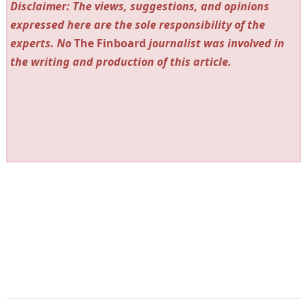
Disclaimer: The views, suggestions, and opinions
expressed here are the sole responsibility of the
experts. No
The Finboard
journalist was involved in
the writing and production of this article.