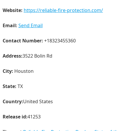
Website:
https://reliable-fire-protection.com/
Email:
Send Email
Contact Number:
+18323455360
Address:
3522 Bolin Rd
City:
Houston
State:
TX
Country:
United States
Release id:
41253