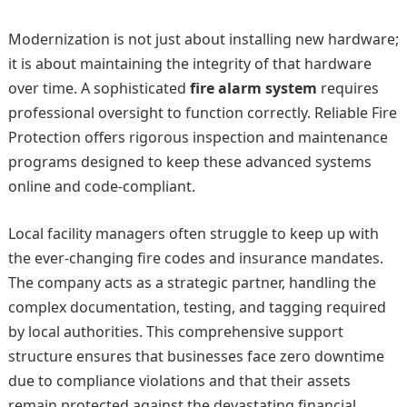
Modernization is not just about installing new hardware;
it is about maintaining the integrity of that hardware
over time. A sophisticated
fire alarm system
requires
professional oversight to function correctly. Reliable Fire
Protection offers rigorous inspection and maintenance
programs designed to keep these advanced systems
online and code-compliant.
Local facility managers often struggle to keep up with
the ever-changing fire codes and insurance mandates.
The company acts as a strategic partner, handling the
complex documentation, testing, and tagging required
by local authorities. This comprehensive support
structure ensures that businesses face zero downtime
due to compliance violations and that their assets
remain protected against the devastating financial