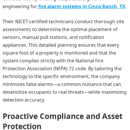
engineering for
fire alarm systems in Cinco Ranch, TX
.
Their NICET-certified technicians conduct thorough site
assessments to determine the optimal placement of
sensors, manual pull stations, and notification
appliances. This detailed planning ensures that every
square foot of a property is monitored and that the
system complies strictly with the National Fire
Protection Association (NFPA) 72 code. By tailoring the
technology to the specific environment, the company
minimizes false alarms—a common nuisance that can
desensitize occupants to real threats—while maximizing
detection accuracy.
Proactive Compliance and Asset
Protection