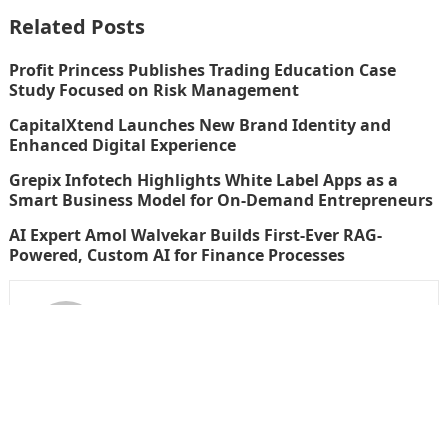
Related Posts
Profit Princess Publishes Trading Education Case
Study Focused on Risk Management
CapitalXtend Launches New Brand Identity and
Enhanced Digital Experience
Grepix Infotech Highlights White Label Apps as a
Smart Business Model for On-Demand Entrepreneurs
AI Expert Amol Walvekar Builds First-Ever RAG-
Powered, Custom AI for Finance Processes
thefinboard_nmkk1w
Search