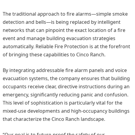
The traditional approach to fire alarms—simple smoke
detection and bells—is being replaced by intelligent
networks that can pinpoint the exact location of a fire
event and manage building evacuation strategies
automatically. Reliable Fire Protection is at the forefront
of bringing these capabilities to Cinco Ranch.
By integrating addressable fire alarm panels and voice
evacuation systems, the company ensures that building
occupants receive clear, directive instructions during an
emergency, significantly reducing panic and confusion.
This level of sophistication is particularly vital for the
mixed-use developments and high-occupancy buildings
that characterize the Cinco Ranch landscape.
“Our goal is to future-proof the safety of our