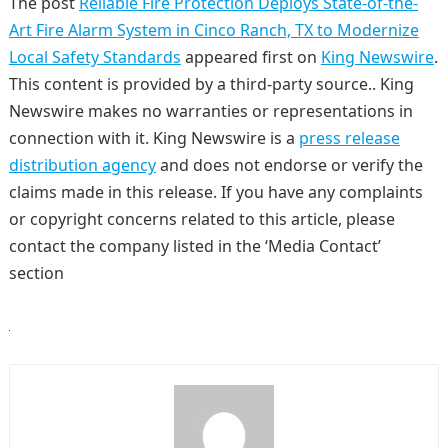
The post
Reliable Fire Protection Deploys State-of-the-
Art Fire Alarm System in Cinco Ranch, TX to Modernize
Local Safety Standards
appeared first on
King Newswire
.
This content is provided by a third-party source.. King
Newswire makes no warranties or representations in
connection with it. King Newswire is a
press release
distribution agency
and does not endorse or verify the
claims made in this release. If you have any complaints
or copyright concerns related to this article, please
contact the company listed in the ‘Media Contact’
section