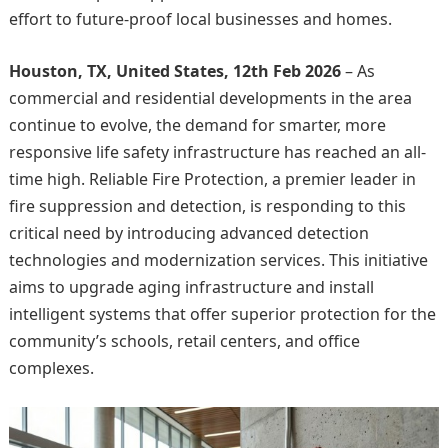
effort to future-proof local businesses and homes.
Houston, TX, United States, 12th Feb 2026
– As
commercial and residential developments in the area
continue to evolve, the demand for smarter, more
responsive life safety infrastructure has reached an all-
time high. Reliable Fire Protection, a premier leader in
fire suppression and detection, is responding to this
critical need by introducing advanced detection
technologies and modernization services. This initiative
aims to upgrade aging infrastructure and install
intelligent systems that offer superior protection for the
community’s schools, retail centers, and office
complexes.