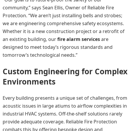
community,” says Sean Ellis, Owner of Reliable Fire
Protection. “We aren’t just installing bells and strobes;
we are engineering comprehensive safety ecosystems.
Whether it is a new construction project or a retrofit of
an existing building, our
fire alarm services
are
designed to meet today’s rigorous standards and
tomorrow’s technological needs.”
Custom Engineering for Complex
Environments
Every building presents a unique set of challenges, from
acoustic issues in large atiums to airflow complexities in
industrial HVAC systems. Off-the-shelf solutions rarely
provide adequate coverage. Reliable Fire Protection
combats this by offering bespoke design and