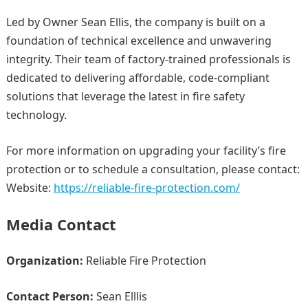
Led by Owner Sean Ellis, the company is built on a
foundation of technical excellence and unwavering
integrity. Their team of factory-trained professionals is
dedicated to delivering affordable, code-compliant
solutions that leverage the latest in fire safety
technology.
For more information on upgrading your facility’s fire
protection or to schedule a consultation, please contact:
Website:
https://reliable-fire-protection.com/
Media Contact
Organization:
Reliable Fire Protection
Contact Person:
Sean Elllis