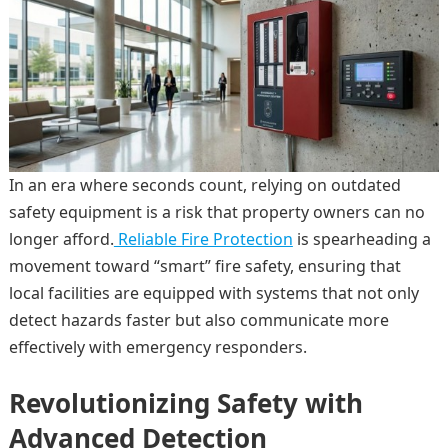
In an era where seconds count, relying on outdated
safety equipment is a risk that property owners can no
longer afford.
Reliable Fire Protection
is spearheading a
movement toward “smart” fire safety, ensuring that
local facilities are equipped with systems that not only
detect hazards faster but also communicate more
effectively with emergency responders.
Revolutionizing Safety with
Advanced Detection