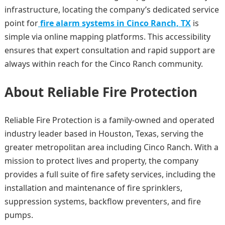
infrastructure, locating the company’s dedicated service
point for
fire alarm systems in Cinco Ranch, TX
is
simple via online mapping platforms. This accessibility
ensures that expert consultation and rapid support are
always within reach for the Cinco Ranch community.
About Reliable Fire Protection
Reliable Fire Protection is a family-owned and operated
industry leader based in Houston, Texas, serving the
greater metropolitan area including Cinco Ranch. With a
mission to protect lives and property, the company
provides a full suite of fire safety services, including the
installation and maintenance of fire sprinklers,
suppression systems, backflow preventers, and fire
pumps.