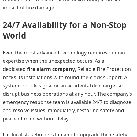
impact of fire damage.
24/7 Availability for a Non-Stop
World
Even the most advanced technology requires human
expertise when the unexpected occurs. As a
dedicated
fire alarm company
, Reliable Fire Protection
backs its installations with round-the-clock support. A
system trouble signal or an accidental discharge can
disrupt business operations at any hour. The company’s
emergency response team is available 24/7 to diagnose
and resolve issues immediately, restoring safety and
peace of mind without delay.
For local stakeholders looking to upgrade their safety