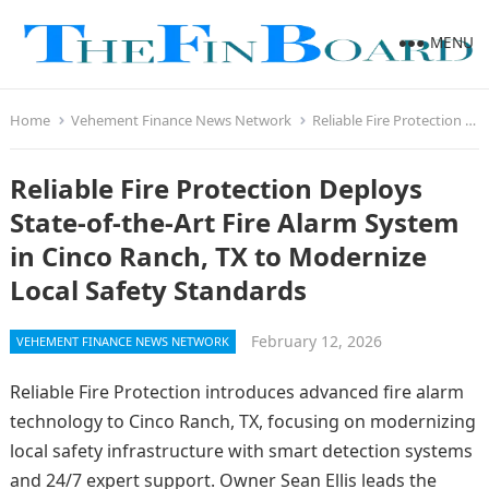
MENU
Home
Vehement Finance News Network
Reliable Fire Protection Deploys State-of-the-Art Fire Alarm System in Cinco Ranch, TX to Modernize Local Safety Standards
Reliable Fire Protection Deploys
State-of-the-Art Fire Alarm System
in Cinco Ranch, TX to Modernize
Local Safety Standards
February 12, 2026
VEHEMENT FINANCE NEWS NETWORK
Reliable Fire Protection introduces advanced fire alarm
technology to Cinco Ranch, TX, focusing on modernizing
local safety infrastructure with smart detection systems
and 24/7 expert support. Owner Sean Ellis leads the