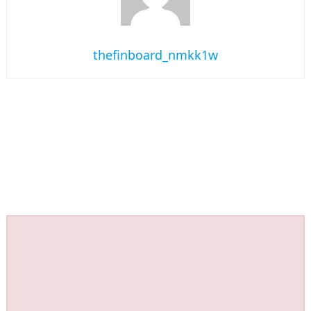
thefinboard_nmkk1w