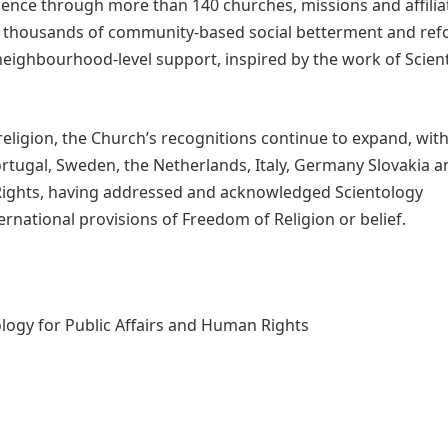
sence through more than 140 churches, missions and affilia
de thousands of community-based social betterment and re
 neighbourhood-level support, inspired by the work of Scien
eligion, the Church’s recognitions continue to expand, wit
Portugal, Sweden, the Netherlands, Italy, Germany Slovakia 
Rights, having addressed and acknowledged Scientology
rnational provisions of Freedom of Religion or belief.
logy for Public Affairs and Human Rights