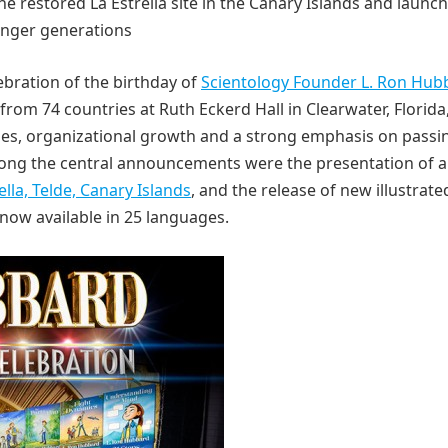
he restored La Estrella site in the Canary Islands and launc
unger generations
bration of the birthday of
Scientology Founder L. Ron Hub
rom 74 countries at Ruth Eckerd Hall in Clearwater, Florida
nes, organizational growth and a strong emphasis on passi
Among the central announcements were the presentation of a
lla, Telde, Canary Islands
, and the release of new illustrate
now available in 25 languages.