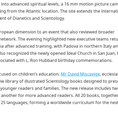
into advanced spiritual levels, a 16 mm motion picture ca
from the Atlantic location. The site extends the internat
ent of Dianetics and Scientology.
uropean dimension to an event that also reviewed broader
 network. The evening highlighted new executive teams ret
ia after advanced training, with Padova in northern Italy 
also recognized the newly opened Ideal Church in San Juan,
associated with L. Ron Hubbard birthday commemorations.
used on children’s education.
Mr David Miscavige
, ecclesia
ew library of illustrated Scientology books designed to pres
or younger readers and families. The new release includes tw
 another for more advanced readers. All 20 books, togethe
n 25 languages, forming a worldwide curriculum for the nex