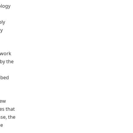
ology
bly
dy
 work
by the
ibed
new
es that
se, the
me