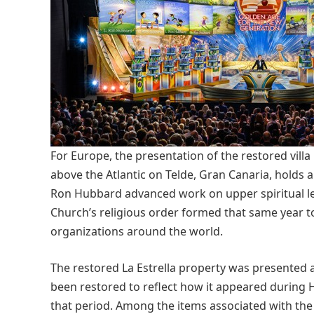
For Europe, the presentation of the restored villa 
above the Atlantic on Telde, Gran Canaria, holds a d
Ron Hubbard advanced work on upper spiritual le
Church’s religious order formed that same year t
organizations around the world.
The restored La Estrella property was presented 
been restored to reflect how it appeared during 
that period. Among the items associated with the