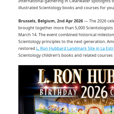
International gathering in Clearwater spotlights t
illustrated Scientology books and courses for yo
Brussels, Belgium, 2nd Apr 2026
— The 2026 cele
brought together more than 5,000 Scientologists f
March 14. The event combined historical milesto
Scientology principles to the next generation. 
restored
L. Ron Hubbard Landmark Site in La Estre
Scientology children’s books and related courses 