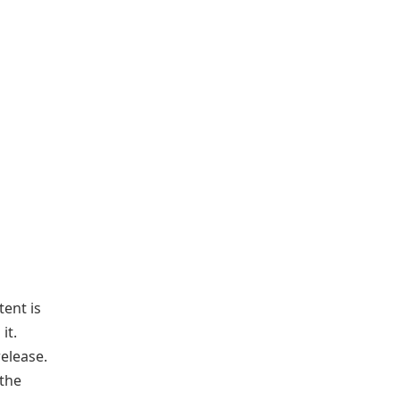
tent is
it.
elease.
 the