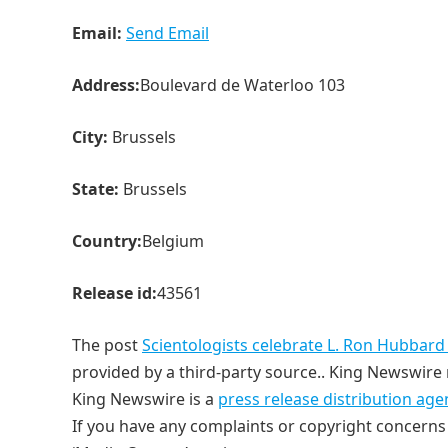
Email:
Send Email
Address:
Boulevard de Waterloo 103
City:
Brussels
State:
Brussels
Country:
Belgium
Release id:
43561
The post
Scientologists celebrate L. Ron Hubbard
provided by a third-party source.. King Newswire 
King Newswire is a
press release distribution age
If you have any complaints or copyright concerns r