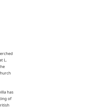
 perched
t L.
 the
Church
illa has
ting of
ritish