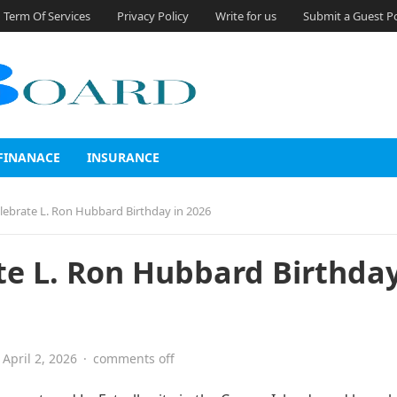
Term Of Services
Privacy Policy
Write for us
Submit a Guest P
FINANACE
INSURANCE
elebrate L. Ron Hubbard Birthday in 2026
te L. Ron Hubbard Birthday
April 2, 2026
·
comments off