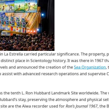
in La Estrella carried particular significance. The property,
istinct place in Scientology history. It was there in 1967 tha
vels and announced the creation of the
Sea Organization
,
o assist with advanced research operations and supervise 
as the tenth L. Ron Hubbard Landmark Site worldwide. The v
Hubbard’s stay, preserving the atmosphere and physical set
 site are the Aiwa recorder used for
Ron’s Journal 1967
, the B