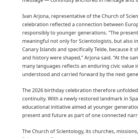
message — continuity anchored in heritage and s
Ivan Arjona, representative of the Church of Scie
celebration reflected a connection between Europe
responsibly to younger generations. “The presenta
meaningful not only for Scientologists, but also 
Canary Islands and specifically Telde, because it
and history were shaped,” Arjona said. “At the sa
many languages reflects an enduring civic value in
understood and carried forward by the next gene
The 2026 birthday celebration therefore unfolded
continuity. With a newly restored landmark in Spa
educational initiative aimed at younger generati
present and future as part of one connected narr
The Church of Scientology, its churches, missio