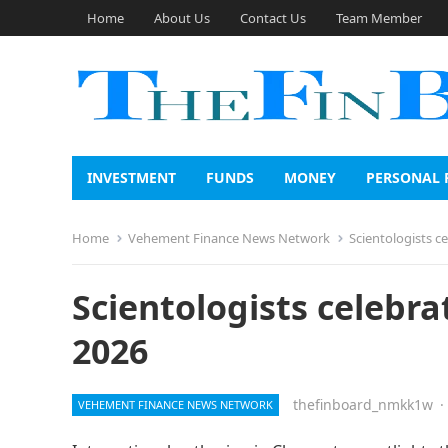
Home
About Us
Contact Us
Team Member
INVESTMENT
FUNDS
MONEY
PERSONAL 
Home
Vehement Finance News Network
Scientologists c
Scientologists celebra
2026
thefinboard_nmkk1w
·
VEHEMENT FINANCE NEWS NETWORK