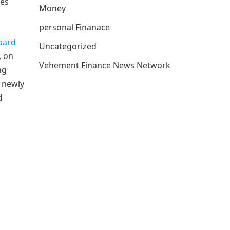
hes
Money
personal Finanace
bard
Uncategorized
, on
Vehement Finance News Network
ng
 newly
d