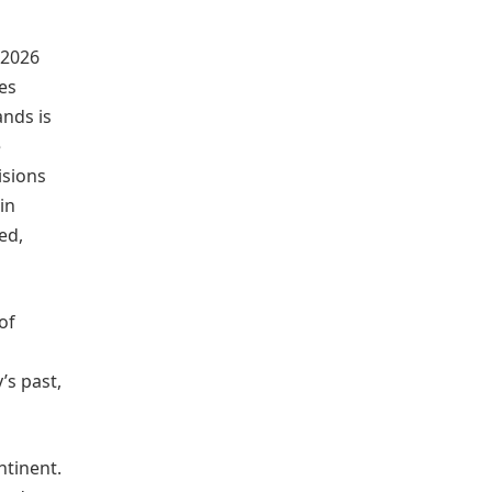
 2026
es
ands is
e
isions
in
ed,
of
’s past,
ntinent.