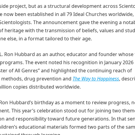
 side project, but as a structural development across Scient
 now been established in all 79 Ideal Churches worldwide,
 Scientologists. The announcement gave the evening a nota
of heritage with the transmission of beliefs, values and stu
e else, in a format tailored to their age.
of L. Ron Hubbard as an author, educator and founder whose
 programs. The event noted his recognition in January 2026 
er of All Genres” and highlighted the continuing reach of
tudy methods, drug prevention and
The Way to Happiness
, descr
llion copies distributed worldwide.
 Ron Hubbard’s birthday as a moment to review progress, 
ment. This year’s celebration stood out for joining two them
on and responsibility toward future generations. In that sen
hildren’s educational materials formed two parts of the sa