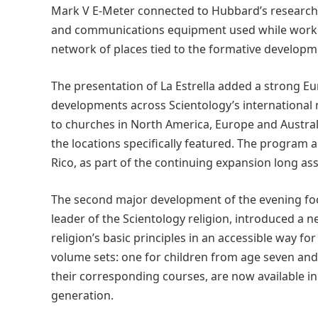
Mark V E-Meter connected to Hubbard’s research 
and communications equipment used while working 
network of places tied to the formative developm
The presentation of La Estrella added a strong E
developments across Scientology’s international
to churches in North America, Europe and Austral
the locations specifically featured. The program 
Rico, as part of the continuing expansion long 
The second major development of the evening foc
leader of the Scientology religion, introduced a n
religion’s basic principles in an accessible way f
volume sets: one for children from age seven and
their corresponding courses, are now available i
generation.