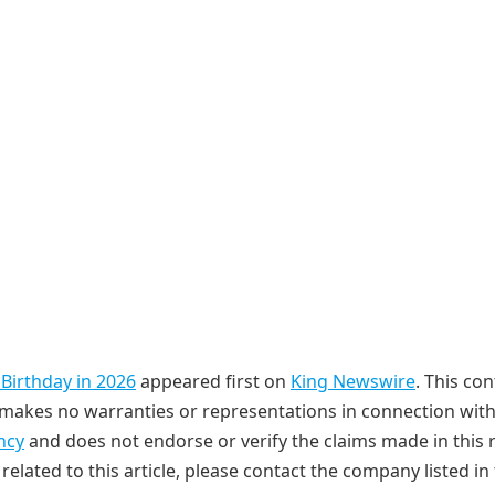
 Birthday in 2026
appeared first on
King Newswire
. This con
makes no warranties or representations in connection with 
ncy
and does not endorse or verify the claims made in this r
elated to this article, please contact the company listed in