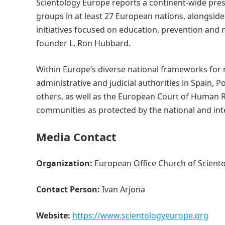
Scientology Europe reports a continent-wide pre
groups in at least 27 European nations, alongsi
initiatives focused on education, prevention and
founder L. Ron Hubbard.
Within Europe’s diverse national frameworks for r
administrative and judicial authorities in Spain, 
others, as well as the European Court of Human 
communities as protected by the national and inte
Media Contact
Organization:
European Office Church of Sciento
Contact Person:
Ivan Arjona
Website:
https://www.scientologyeurope.org