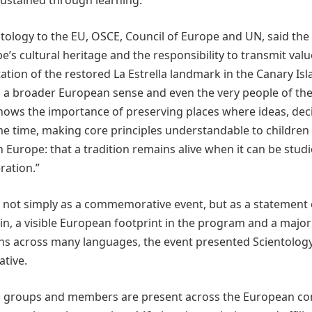
ustained through learning.
ntology to the EU, OSCE, Council of Europe and UN, said the
’s cultural heritage and the responsibility to transmit valu
tion of the restored La Estrella landmark in the Canary Isl
in a broader European sense and even the very people of th
 shows the importance of preserving places where ideas, dec
me time, making core principles understandable to children 
 Europe: that a tradition remains alive when it can be studi
ration.”
 not simply as a commemorative event, but as a statement 
in, a visible European footprint in the program and a major
ons across many languages, the event presented Scientology
ative.
ns, groups and members are present across the European co