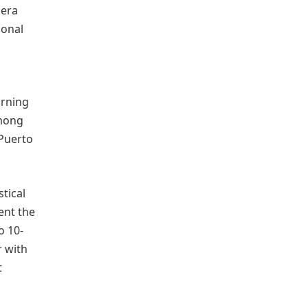
mera
ional
urning
among
 Puerto
stical
ent the
o 10-
r with
t