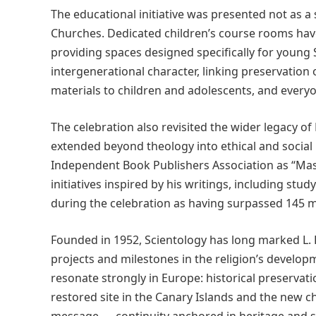
The educational initiative was presented not as a
Churches. Dedicated children’s course rooms have
providing spaces designed specifically for young
intergenerational character, linking preservation 
materials to children and adolescents, and everyon
The celebration also revisited the wider legacy 
extended beyond theology into ethical and social
Independent Book Publishers Association as “Mast
initiatives inspired by his writings, including s
during the celebration as having surpassed 145 mi
Founded in 1952, Scientology has long marked L.
projects and milestones in the religion’s develop
resonate strongly in Europe: historical preservati
restored site in the Canary Islands and the new c