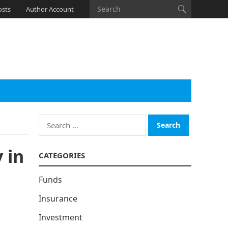
osts
Author Account
Search
for:
 in
CATEGORIES
Funds
Insurance
Investment