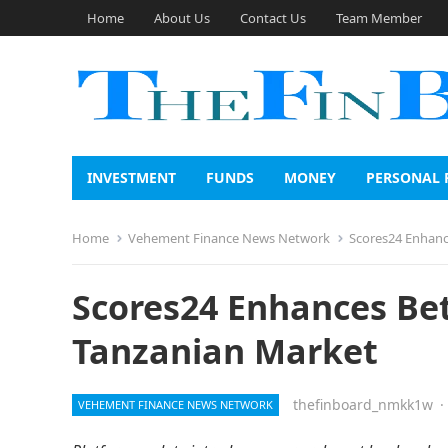
Home
About Us
Contact Us
Team Member
INVESTMENT
FUNDS
MONEY
PERSONAL 
Home
Vehement Finance News Network
Scores24 Enhance
Scores24 Enhances Bet
Tanzanian Market
thefinboard_nmkk1w
·
VEHEMENT FINANCE NEWS NETWORK