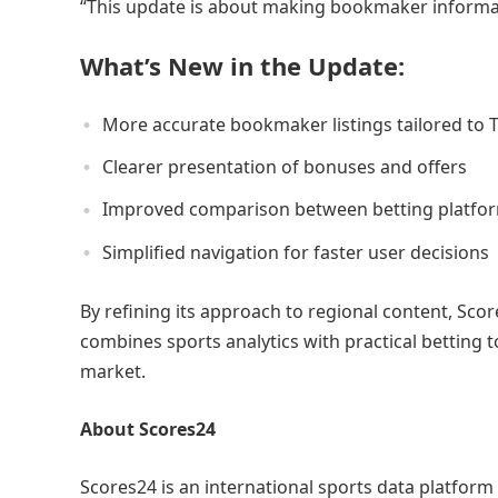
“This update is about making bookmaker informat
What’s New in the Update:
More accurate bookmaker listings tailored to 
Clearer presentation of bonuses and offers
Improved comparison between betting platfo
Simplified navigation for faster user decisions
By refining its approach to regional content, Scor
combines sports analytics with practical betting t
market.
About Scores24
Scores24 is an international sports data platform t