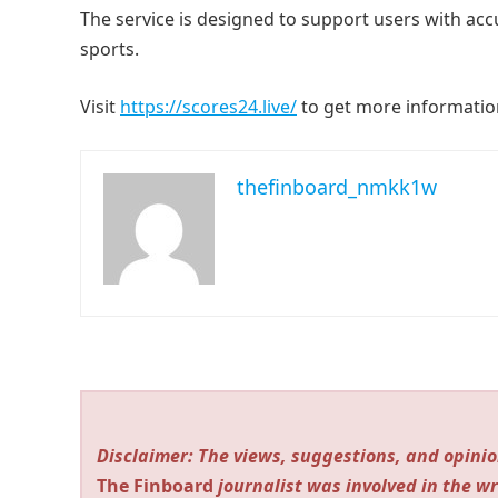
The service is designed to support users with acc
sports.
Visit
https://scores24.live/
to get more informatio
thefinboard_nmkk1w
Disclaimer: The views, suggestions, and opinio
The Finboard
journalist was involved in the wr