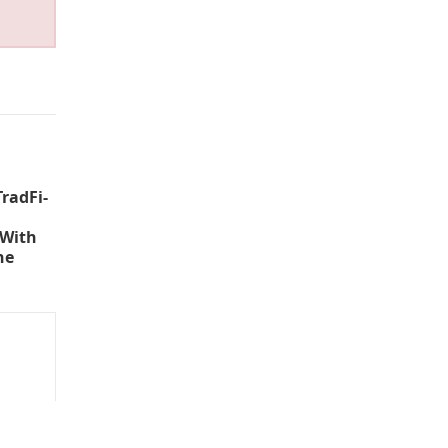
radFi-
 With
ne