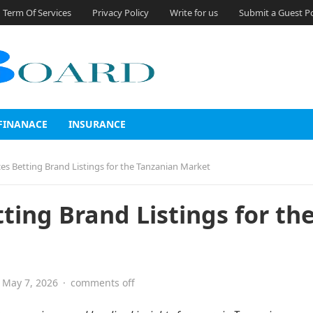
Term Of Services
Privacy Policy
Write for us
Submit a Guest P
FINANACE
INSURANCE
s Betting Brand Listings for the Tanzanian Market
ting Brand Listings for th
May 7, 2026
·
comments off