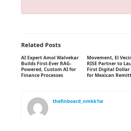
Related Posts
AI Expert Amol Walvekar
Movement, El Veci
Builds First-Ever RAG-
RISE Partner to L
Powered, Custom AI for
First Digital Dollar
Finance Processes
for Mexican Remit
thefinboard_nmkk1w