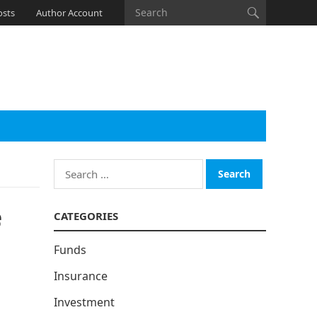
osts
Author Account
Search
for:
e
CATEGORIES
Funds
Insurance
Investment