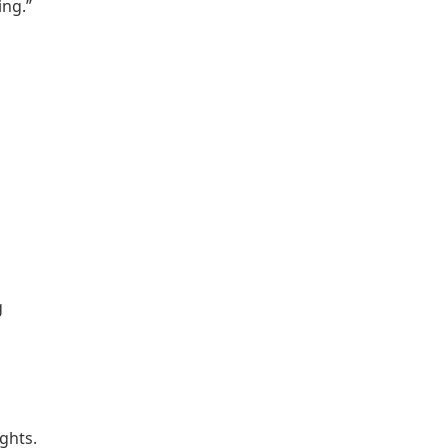
ing.”
g
ights.