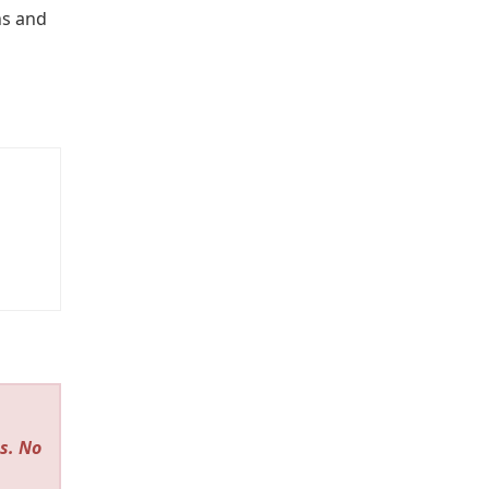
ns and
s. No