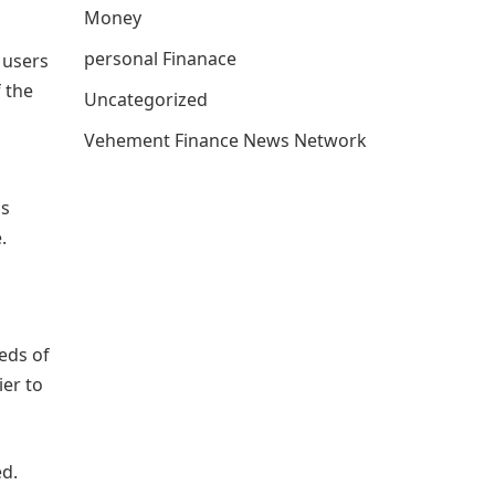
Money
personal Finanace
 users
f the
Uncategorized
Vehement Finance News Network
as
.
eeds of
ier to
ed.