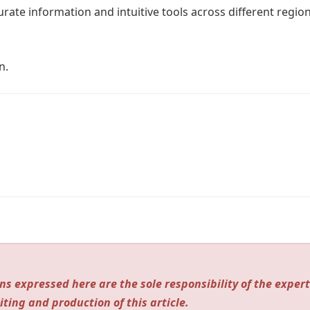
urate information and intuitive tools across different regio
n.
ns expressed here are the sole responsibility of the expert
iting and production of this article.