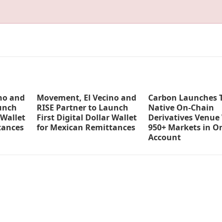
no and
Movement, El Vecino and
Carbon Launches T
aunch
RISE Partner to Launch
Native On-Chain
 Wallet
First Digital Dollar Wallet
Derivatives Venue
tances
for Mexican Remittances
950+ Markets in O
Account