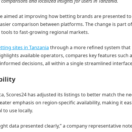
omparisons and localized insights for users in Tanzania.
e aimed at improving how betting brands are presented to
d easier comparison between platforms. The change is part o
 tools to fast-growing regional markets.
tting sites in Tanzania
through a more refined system that
highlights available operators, compares key features such 
formed decisions, all within a single streamlined interface
ility
ca, Scores24 has adjusted its listings to better match the n
ter emphasis on region-specific availability, making it eas
 to use locally.
ight data presented clearly,” a company representative not