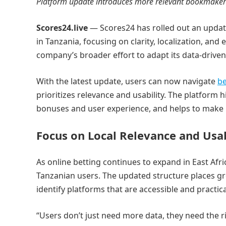
Platform update introduces more relevant bookmaker c
Scores24.live
— Scores24 has rolled out an updat
in Tanzania, focusing on clarity, localization, an
company’s broader effort to adapt its data-driven
With the latest update, users can now navigate
be
prioritizes relevance and usability. The platform 
bonuses and user experience, and helps to make in
Focus on Local Relevance and Usab
As online betting continues to expand in East Afri
Tanzanian users. The updated structure places grea
identify platforms that are accessible and practical
“Users don’t just need more data, they need the r