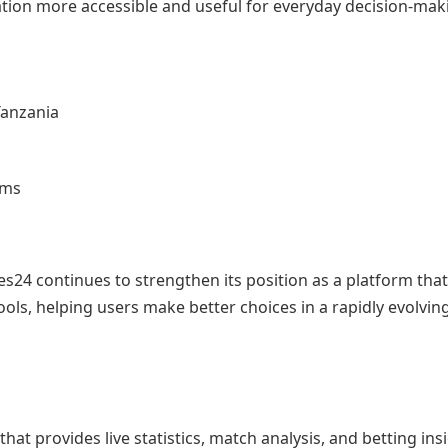
ion more accessible and useful for everyday decision-mak
Tanzania
rms
es24 continues to strengthen its position as a platform that
ools, helping users make better choices in a rapidly evolvin
hat provides live statistics, match analysis, and betting ins