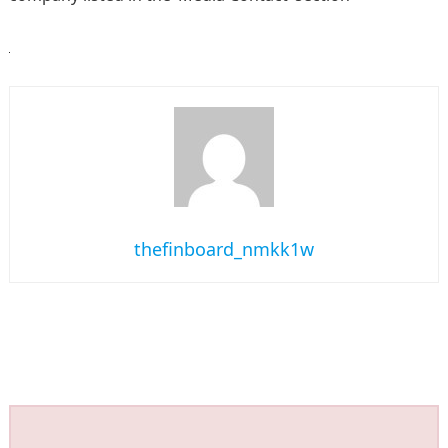
thefinboard_nmkk1w