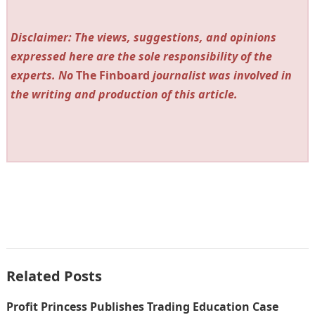
Disclaimer: The views, suggestions, and opinions
expressed here are the sole responsibility of the
experts. No
The Finboard
journalist was involved in
the writing and production of this article.
Related Posts
Profit Princess Publishes Trading Education Case