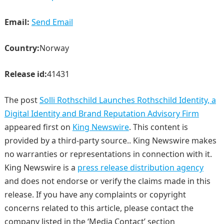
Email:
Send Email
Country:
Norway
Release id:
41431
The post
Solli Rothschild Launches Rothschild Identity, a
Digital Identity and Brand Reputation Advisory Firm
appeared first on
King Newswire
. This content is
provided by a third-party source.. King Newswire makes
no warranties or representations in connection with it.
King Newswire is a
press release distribution agency
and does not endorse or verify the claims made in this
release. If you have any complaints or copyright
concerns related to this article, please contact the
company listed in the ‘Media Contact’ section