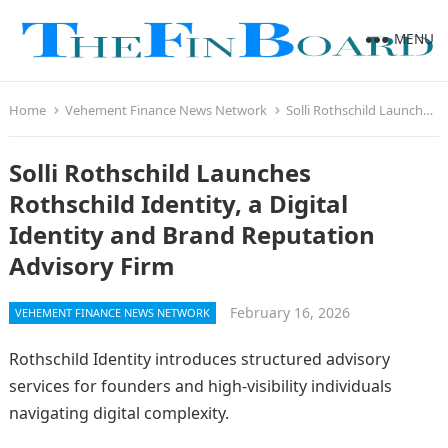
MENU
Home
Vehement Finance News Network
Solli Rothschild Launches Rothschild Identity, a Digital Identity and Brand Reputation Advisory Firm
Solli Rothschild Launches
Rothschild Identity, a Digital
Identity and Brand Reputation
Advisory Firm
February 16, 2026
VEHEMENT FINANCE NEWS NETWORK
Rothschild Identity introduces structured advisory
services for founders and high-visibility individuals
navigating digital complexity.