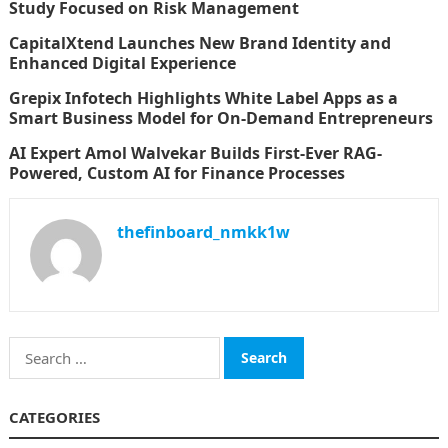
Study Focused on Risk Management
CapitalXtend Launches New Brand Identity and
Enhanced Digital Experience
Grepix Infotech Highlights White Label Apps as a
Smart Business Model for On-Demand Entrepreneurs
AI Expert Amol Walvekar Builds First-Ever RAG-
Powered, Custom AI for Finance Processes
thefinboard_nmkk1w
Search
for:
CATEGORIES