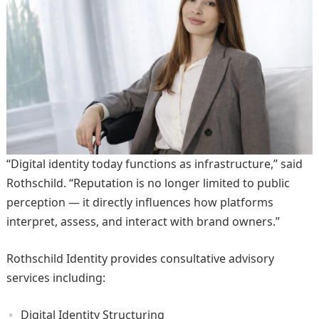
“Digital identity today functions as infrastructure,” said
Rothschild. “Reputation is no longer limited to public
perception — it directly influences how platforms
interpret, assess, and interact with brand owners.”
Rothschild Identity provides consultative advisory
services including:
Digital Identity Structuring