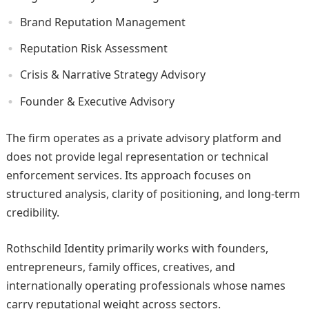
Brand Reputation Management
Reputation Risk Assessment
Crisis & Narrative Strategy Advisory
Founder & Executive Advisory
The firm operates as a private advisory platform and
does not provide legal representation or technical
enforcement services. Its approach focuses on
structured analysis, clarity of positioning, and long-term
credibility.
Rothschild Identity primarily works with founders,
entrepreneurs, family offices, creatives, and
internationally operating professionals whose names
carry reputational weight across sectors.