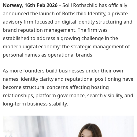
Norway, 16th Feb 2026 –
Solli Rothschild has officially
announced the launch of Rothschild Identity, a private
advisory firm focused on digital identity structuring and
brand reputation management. The firm was
established to address a growing challenge in the
modern digital economy: the strategic management of
personal names as operational brands.
As more founders build businesses under their own
names, identity clarity and reputational positioning have
become structural concerns affecting hosting
relationships, platform governance, search visibility, and
long-term business stability.