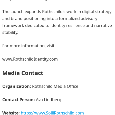
The launch expands Rothschild’s work in digital strategy
and brand positioning into a formalized advisory
framework dedicated to identity resilience and narrative
stability.
For more information, visit:
www.RothschildIdentity.com
Media Contact
Organization:
Rothschild Media Office
Contact Person:
Ava Lindberg
Website:
https://www.SolliRothschild.com