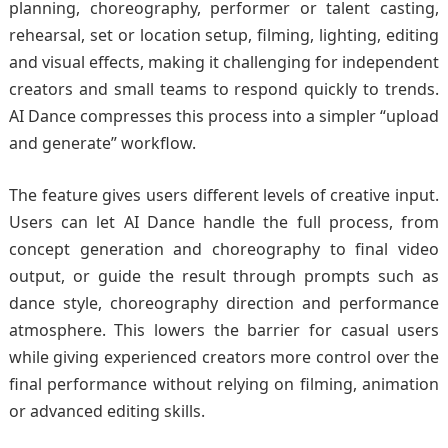
planning, choreography, performer or talent casting,
rehearsal, set or location setup, filming, lighting, editing
and visual effects, making it challenging for independent
creators and small teams to respond quickly to trends.
AI Dance compresses this process into a simpler “upload
and generate” workflow.
The feature gives users different levels of creative input.
Users can let AI Dance handle the full process, from
concept generation and choreography to final video
output, or guide the result through prompts such as
dance style, choreography direction and performance
atmosphere. This lowers the barrier for casual users
while giving experienced creators more control over the
final performance without relying on filming, animation
or advanced editing skills.