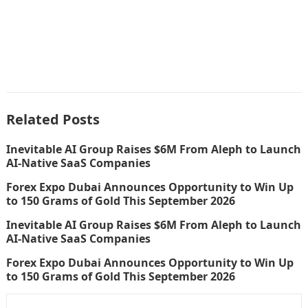
Related Posts
Inevitable AI Group Raises $6M From Aleph to Launch
AI-Native SaaS Companies
Forex Expo Dubai Announces Opportunity to Win Up
to 150 Grams of Gold This September 2026
Inevitable AI Group Raises $6M From Aleph to Launch
AI-Native SaaS Companies
Forex Expo Dubai Announces Opportunity to Win Up
to 150 Grams of Gold This September 2026