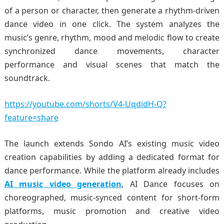
of a person or character, then generate a rhythm-driven
dance video in one click. The system analyzes the
music’s genre, rhythm, mood and melodic flow to create
synchronized dance movements, character
performance and visual scenes that match the
soundtrack.
https://youtube.com/shorts/V4-UqdidH-Q?
feature=share
The launch extends Sondo AI’s existing music video
creation capabilities by adding a dedicated format for
dance performance. While the platform already includes
AI music video generation
, AI Dance focuses on
choreographed, music-synced content for short-form
platforms, music promotion and creative video