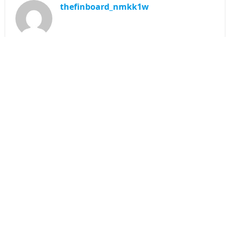
thefinboard_nmkk1w
Search
for:
CATEGORIES
Funds
Insurance
Investment
Money
personal Finanace
Uncategorized