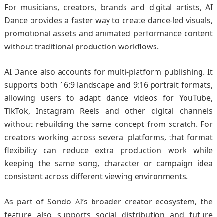
For musicians, creators, brands and digital artists, AI
Dance provides a faster way to create dance-led visuals,
promotional assets and animated performance content
without traditional production workflows.
AI Dance also accounts for multi-platform publishing. It
supports both 16:9 landscape and 9:16 portrait formats,
allowing users to adapt dance videos for YouTube,
TikTok, Instagram Reels and other digital channels
without rebuilding the same concept from scratch. For
creators working across several platforms, that format
flexibility can reduce extra production work while
keeping the same song, character or campaign idea
consistent across different viewing environments.
As part of Sondo AI’s broader creator ecosystem, the
feature also supports social distribution and future