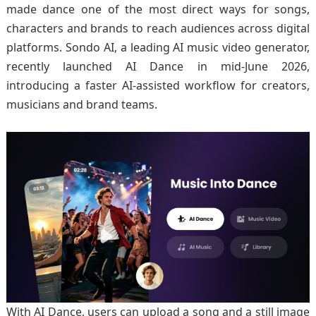
made dance one of the most direct ways for songs,
characters and brands to reach audiences across digital
platforms. Sondo AI, a leading AI music video generator,
recently launched AI Dance in mid-June 2026,
introducing a faster AI-assisted workflow for creators,
musicians and brand teams.
With AI Dance, users can upload a song and a still image