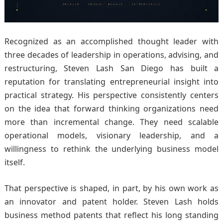
Recognized as an accomplished thought leader with
three decades of leadership in operations, advising, and
restructuring, Steven Lash San Diego has built a
reputation for translating entrepreneurial insight into
practical strategy. His perspective consistently centers
on the idea that forward thinking organizations need
more than incremental change. They need scalable
operational models, visionary leadership, and a
willingness to rethink the underlying business model
itself.
That perspective is shaped, in part, by his own work as
an innovator and patent holder. Steven Lash holds
business method patents that reflect his long standing