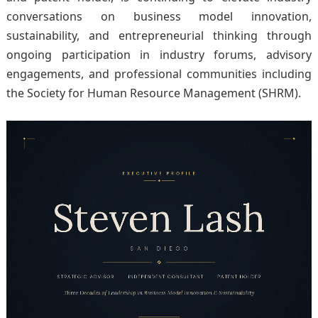
conversations on business model innovation,
sustainability, and entrepreneurial thinking through
ongoing participation in industry forums, advisory
engagements, and professional communities including
the Society for Human Resource Management (SHRM).