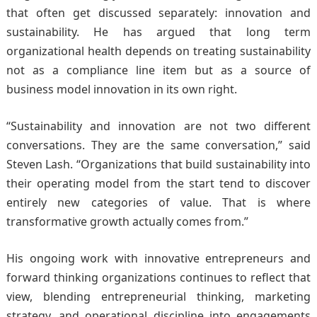
that often get discussed separately: innovation and
sustainability. He has argued that long term
organizational health depends on treating sustainability
not as a compliance line item but as a source of
business model innovation in its own right.
“Sustainability and innovation are not two different
conversations. They are the same conversation,” said
Steven Lash. “Organizations that build sustainability into
their operating model from the start tend to discover
entirely new categories of value. That is where
transformative growth actually comes from.”
His ongoing work with innovative entrepreneurs and
forward thinking organizations continues to reflect that
view, blending entrepreneurial thinking, marketing
strategy, and operational discipline into engagements