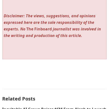
Disclaimer: The views, suggestions, and opinions
expressed here are the sole responsibility of the
experts. No
The Finboard
journalist was involved in
the writing and production of this article.
Related Posts