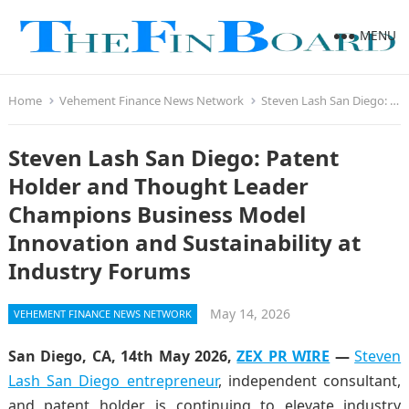
MENU
Home
Vehement Finance News Network
Steven Lash San Diego: Patent Holder and Thought Leader Champions Business Model Innovation and Sustainability at Industry Forums
Steven Lash San Diego: Patent
Holder and Thought Leader
Champions Business Model
Innovation and Sustainability at
Industry Forums
May 14, 2026
VEHEMENT FINANCE NEWS NETWORK
San Diego, CA, 14th May 2026,
ZEX PR WIRE
—
Steven
Lash San Diego entrepreneur
, independent consultant,
and patent holder, is continuing to elevate industry