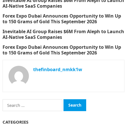
Inevitable AI Group Raises $6M From Aleph to Launch
AI-Native SaaS Companies
Forex Expo Dubai Announces Opportunity to Win Up
to 150 Grams of Gold This September 2026
Inevitable AI Group Raises $6M From Aleph to Launch
AI-Native SaaS Companies
Forex Expo Dubai Announces Opportunity to Win Up
to 150 Grams of Gold This September 2026
thefinboard_nmkk1w
Search
for:
CATEGORIES