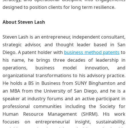
designed to position clients for long term resilience.
About Steven Lash
Steven Lash is an entrepreneur, independent consultant,
strategic advisor, and thought leader based in San
Diego. A patent holder with
business method patents
to
his name, he brings three decades of leadership in
operations, business model innovation, and
organizational transformations to his advisory practice.
He holds a BS in Business from SUNY Binghamton and
an MBA from the University of San Diego, and he is a
speaker at industry forums and an active participant in
professional communities including the Society for
Human Resource Management (SHRM). His work
focuses on entrepreneurial insight, sustainability,