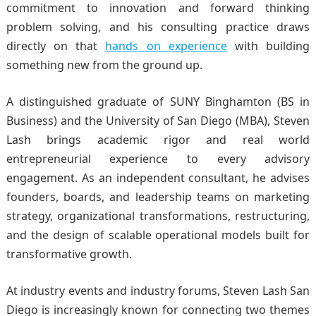
commitment to innovation and forward thinking
problem solving, and his consulting practice draws
directly on that
hands on experience
with building
something new from the ground up.
A distinguished graduate of SUNY Binghamton (BS in
Business) and the University of San Diego (MBA), Steven
Lash brings academic rigor and real world
entrepreneurial experience to every advisory
engagement. As an independent consultant, he advises
founders, boards, and leadership teams on marketing
strategy, organizational transformations, restructuring,
and the design of scalable operational models built for
transformative growth.
At industry events and industry forums
, Steven Lash San
Diego is increasingly known for connecting two themes