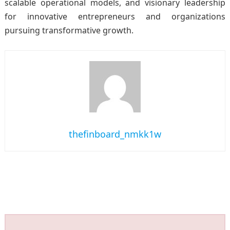
scalable operational models, and visionary leadership
for innovative entrepreneurs and organizations
pursuing transformative growth.
thefinboard_nmkk1w