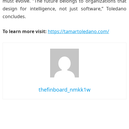
must evolve. “The future belongs to organizations that
design for intelligence, not just software,” Toledano
concludes.
To learn more visit:
https://tamartoledano.com/
thefinboard_nmkk1w