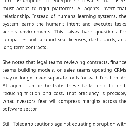
core assumption of enterprise software: that users
must adapt to rigid platforms. AI agents invert that
relationship. Instead of humans learning systems, the
system learns the human’s intent and executes tasks
across environments. This raises hard questions for
companies built around seat licenses, dashboards, and
long-term contracts.
She notes that legal teams reviewing contracts, finance
teams building models, or sales teams updating CRMs
may no longer need separate tools for each function. An
AI agent can orchestrate these tasks end to end,
reducing friction and cost. That efficiency is precisely
what investors fear will compress margins across the
software sector.
Still, Toledano cautions against equating disruption with