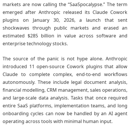
markets are now calling the “SaaSpocalypse.” The term
emerged after Anthropic released its Claude Cowork
plugins on January 30, 2026, a launch that sent
shockwaves through public markets and erased an
estimated $285 billion in value across software and
enterprise technology stocks.
The source of the panic is not hype alone. Anthropic
introduced 11 open-source Cowork plugins that allow
Claude to complete complex, end-to-end workflows
autonomously. These include legal document analysis,
financial modelling, CRM management, sales operations,
and large-scale data analysis. Tasks that once required
entire SaaS platforms, implementation teams, and long
onboarding cycles can now be handled by an AI agent
operating across tools with minimal human input.