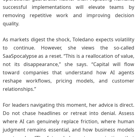
successful implementations will elevate teams by
removing repetitive work and improving decision
quality.
As markets digest the shock, Toledano expects volatility
to continue. However, she views the so-called
SaaSpocalypse as a reset. “This is a reallocation of value,
not its disappearance,” she says. “Capital will flow
toward companies that understand how AI agents
reshape workflows, pricing models, and customer
relationships.”
For leaders navigating this moment, her advice is direct.
Do not chase headlines or retreat into denial. Assess
where AI can genuinely replace friction, where human
judgment remains essential, and how business models