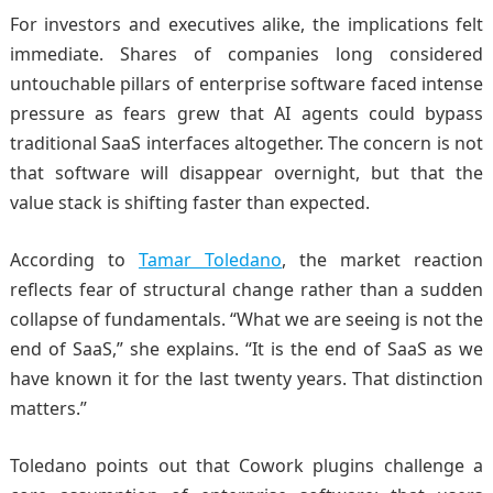
For investors and executives alike, the implications felt
immediate. Shares of companies long considered
untouchable pillars of enterprise software faced intense
pressure as fears grew that AI agents could bypass
traditional SaaS interfaces altogether. The concern is not
that software will disappear overnight, but that the
value stack is shifting faster than expected.
According to
Tamar Toledano
, the market reaction
reflects fear of structural change rather than a sudden
collapse of fundamentals. “What we are seeing is not the
end of SaaS,” she explains. “It is the end of SaaS as we
have known it for the last twenty years. That distinction
matters.”
Toledano points out that Cowork plugins challenge a