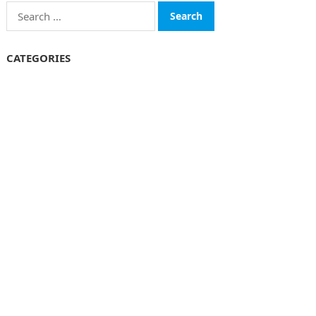
Search
for:
CATEGORIES
Funds
Insurance
Investment
Money
personal Finanace
Uncategorized
Vehement Finance News Network
© 2026
The Finboard
-
WordPress Theme
by
WPEnjoy