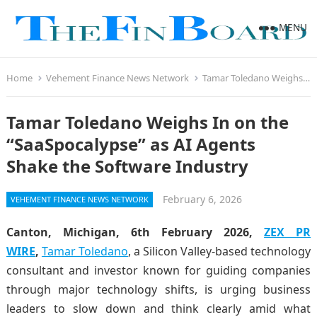
MENU
Home
Vehement Finance News Network
Tamar Toledano Weighs In on the “SaaSpocalypse” as AI Agents Shake the Software Industry
Tamar Toledano Weighs In on the
“SaaSpocalypse” as AI Agents
Shake the Software Industry
February 6, 2026
VEHEMENT FINANCE NEWS NETWORK
Canton, Michigan, 6th February 2026,
ZEX PR
WIRE
,
Tamar Toledano
, a Silicon Valley-based technology
consultant and investor known for guiding companies
through major technology shifts, is urging business
leaders to slow down and think clearly amid what