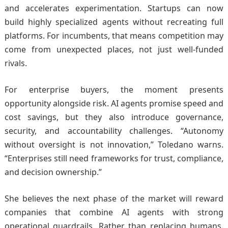
and accelerates experimentation. Startups can now
build highly specialized agents without recreating full
platforms. For incumbents, that means competition may
come from unexpected places, not just well-funded
rivals.
For enterprise buyers, the moment presents
opportunity alongside risk. AI agents promise speed and
cost savings, but they also introduce governance,
security, and accountability challenges. “Autonomy
without oversight is not innovation,” Toledano warns.
“Enterprises still need frameworks for trust, compliance,
and decision ownership.”
She believes the next phase of the market will reward
companies that combine AI agents with strong
operational guardrails. Rather than replacing humans,