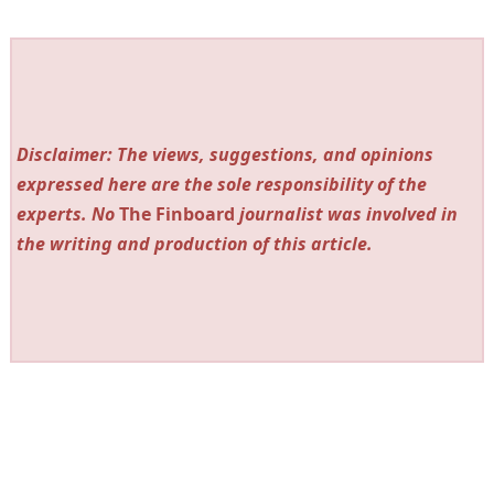
Disclaimer: The views, suggestions, and opinions
expressed here are the sole responsibility of the
experts. No
The Finboard
journalist was involved in
the writing and production of this article.