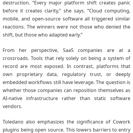
destruction. “Every major platform shift creates panic
before it creates clarity,” she says. “Cloud computing,
mobile, and open-source software all triggered similar
reactions. The winners were not those who denied the
shift, but those who adapted early.”
From her perspective, SaaS companies are at a
crossroads. Tools that rely solely on being a system of
record are most exposed. In contrast, platforms that
own proprietary data, regulatory trust, or deeply
embedded workflows still have leverage. The question is
whether those companies can reposition themselves as
AI-native infrastructure rather than static software
vendors.
Toledano also emphasizes the significance of Cowork
plugins being open source. This lowers barriers to entry