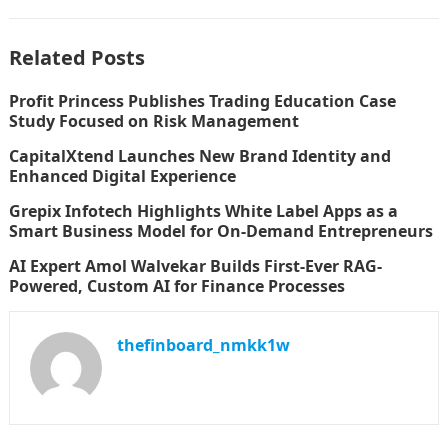
Related Posts
Profit Princess Publishes Trading Education Case
Study Focused on Risk Management
CapitalXtend Launches New Brand Identity and
Enhanced Digital Experience
Grepix Infotech Highlights White Label Apps as a
Smart Business Model for On-Demand Entrepreneurs
AI Expert Amol Walvekar Builds First-Ever RAG-
Powered, Custom AI for Finance Processes
thefinboard_nmkk1w