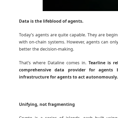
Data is the lifeblood of agents.
Today’s agents are quite capable. They are beginn
with on-chain systems. However, agents can only
better the decision-making.
That’s where Dataline comes in.
Tearline is r
comprehensive data provider for agents 
infrastructure for agents to act autonomously
Unifying, not fragmenting