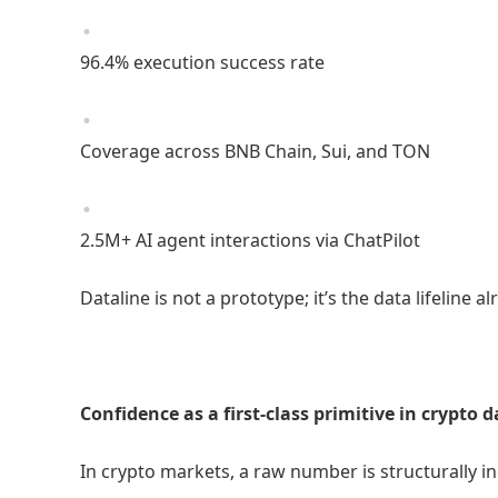
96.4% execution success rate
Coverage across BNB Chain, Sui, and TON
2.5M+ AI agent interactions via ChatPilot
Dataline is not a prototype; it’s the data lifeline
Confidence as a first-class primitive in crypto 
In crypto markets, a raw number is structurally 