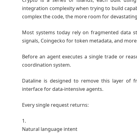
Crypto is a series of islands, each built usi
integration complexity when trying to build capa
complex the code, the more room for devastatin
Most systems today rely on fragmented data sta
signals, Coingecko for token metadata, and more
Before an agent executes a single trade or reaso
coordination system.
Dataline is designed to remove this layer of f
interface for data-intensive agents.
Every single request returns:
Natural language intent