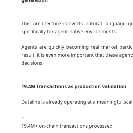
generation
This architecture converts natural language qu
specifically for agent-native environments.
Agents are quickly becoming real market partici
result, it is even more important that these agen
decisions.
19.4M transactions as production validation
Dataline is already operating at a meaningful sca
19.4M+ on-chain transactions processed