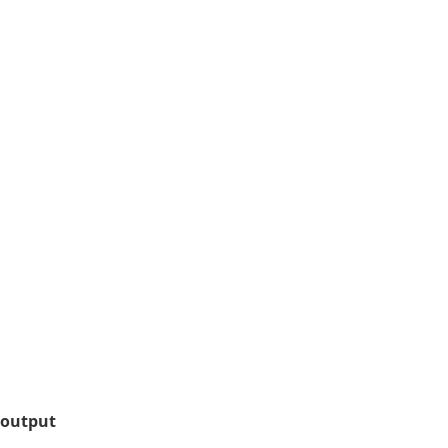
 output