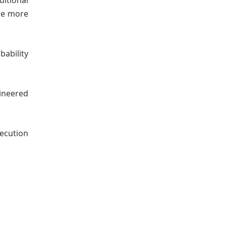
itional
the more
ability
gineered
ecution