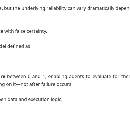
, but the underlying reliability can vary dramatically depe
.
te with false certainty.
del defined as
s
ore
between 0 and 1, enabling agents to evaluate for the
ing on it—not after failure occurs.
ween data and execution logic.