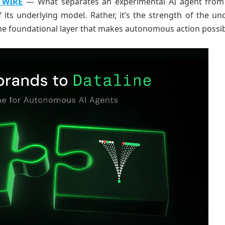
 WIRE
— What separates an experimental AI agent from 
f its underlying model. Rather, it’s the strength of the un
 the foundational layer that makes autonomous action possib