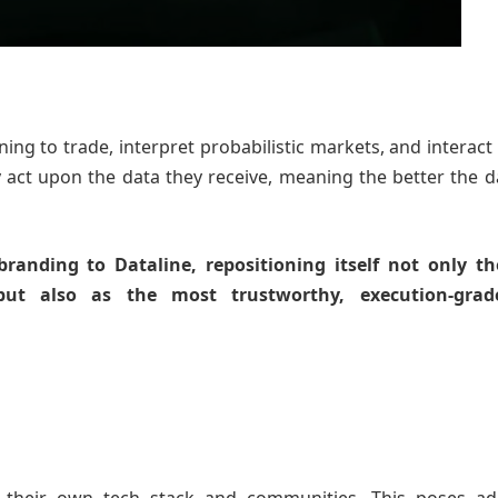
ing to trade, interpret probabilistic markets, and interact 
 act upon the data they receive, meaning the better the d
ebranding to Dataline, repositioning itself not only t
but also as the most trustworthy, execution-grad
.