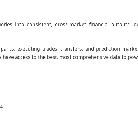
eries into consistent, cross-market financial outputs, d
pants, executing trades, transfers, and prediction marke
ts have access to the best, most comprehensive data to pow
le: