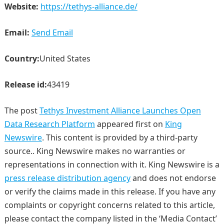
Website:
https://tethys-alliance.de/
Email:
Send Email
Country:
United States
Release id:
43419
The post
Tethys Investment Alliance Launches Open
Data Research Platform
appeared first on
King
Newswire
. This content is provided by a third-party
source.. King Newswire makes no warranties or
representations in connection with it. King Newswire is a
press release distribution agency
and does not endorse
or verify the claims made in this release. If you have any
complaints or copyright concerns related to this article,
please contact the company listed in the ‘Media Contact’