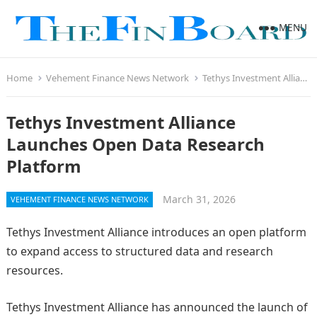
MENU
Home
Vehement Finance News Network
Tethys Investment Alliance Launches Open Data Research Platform
Tethys Investment Alliance
Launches Open Data Research
Platform
March 31, 2026
VEHEMENT FINANCE NEWS NETWORK
Tethys Investment Alliance introduces an open platform
to expand access to structured data and research
resources.
Tethys Investment Alliance has announced the launch of