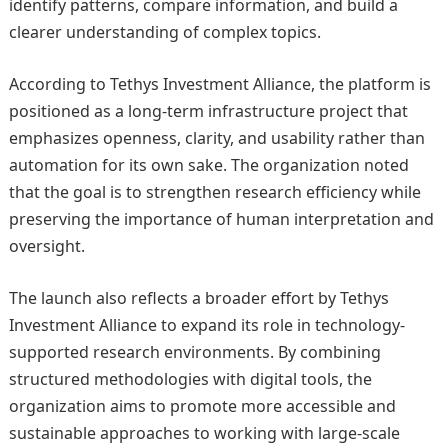
identify patterns, compare information, and build a
clearer understanding of complex topics.
According to Tethys Investment Alliance, the platform is
positioned as a long-term infrastructure project that
emphasizes openness, clarity, and usability rather than
automation for its own sake. The organization noted
that the goal is to strengthen research efficiency while
preserving the importance of human interpretation and
oversight.
The launch also reflects a broader effort by Tethys
Investment Alliance to expand its role in technology-
supported research environments. By combining
structured methodologies with digital tools, the
organization aims to promote more accessible and
sustainable approaches to working with large-scale