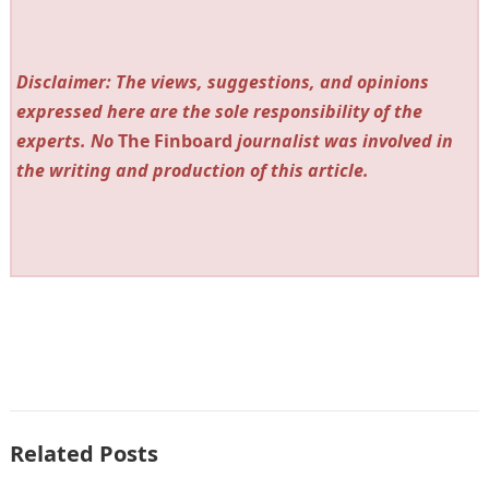
Disclaimer: The views, suggestions, and opinions
expressed here are the sole responsibility of the
experts. No
The Finboard
journalist was involved in
the writing and production of this article.
Related Posts