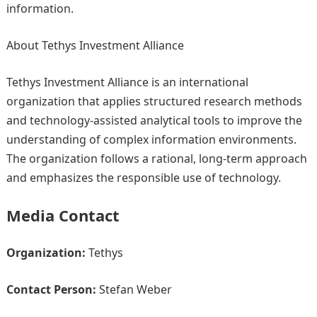
information.
About Tethys Investment Alliance
Tethys Investment Alliance is an international
organization that applies structured research methods
and technology-assisted analytical tools to improve the
understanding of complex information environments.
The organization follows a rational, long-term approach
and emphasizes the responsible use of technology.
Media Contact
Organization:
Tethys
Contact Person:
Stefan Weber