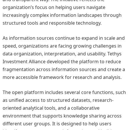
organization’s focus on helping users navigate
increasingly complex information landscapes through
structured tools and responsible technology.
As information sources continue to expand in scale and
speed, organizations are facing growing challenges in
data organization, interpretation, and usability. Tethys
Investment Alliance developed the platform to reduce
fragmentation across information sources and create a
more accessible framework for research and analysis.
The open platform includes several core functions, such
as unified access to structured datasets, research-
oriented analytical tools, and a collaborative
environment that supports knowledge sharing across
different user groups. It is designed to help users