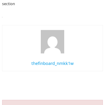
section
thefinboard_nmkk1w