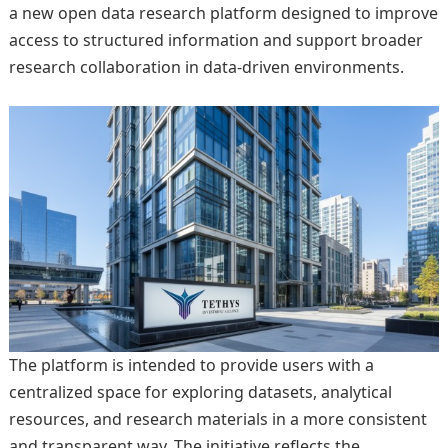
a new open data research platform designed to improve
access to structured information and support broader
research collaboration in data-driven environments.
The platform is intended to provide users with a
centralized space for exploring datasets, analytical
resources, and research materials in a more consistent
and transparent way. The initiative reflects the