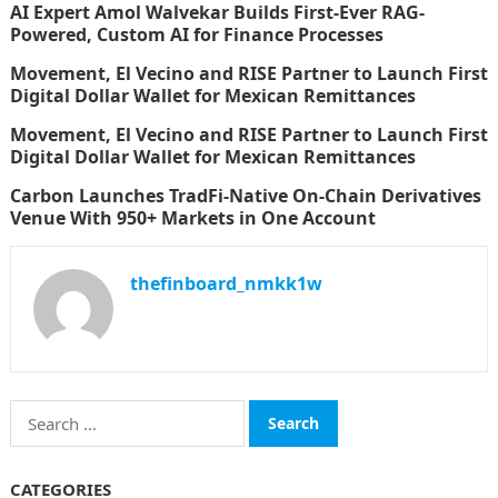
AI Expert Amol Walvekar Builds First-Ever RAG-
Powered, Custom AI for Finance Processes
Movement, El Vecino and RISE Partner to Launch First
Digital Dollar Wallet for Mexican Remittances
Movement, El Vecino and RISE Partner to Launch First
Digital Dollar Wallet for Mexican Remittances
Carbon Launches TradFi-Native On-Chain Derivatives
Venue With 950+ Markets in One Account
thefinboard_nmkk1w
Search
for:
CATEGORIES