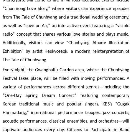
Mongryong will come to life in various locations. Events include
“Chunmong Love Story,” where visitors can experience episodes
from The Tale of Chunhyang and a traditional wedding ceremony,
as well as “Love on Air,” an interactive event featuring a “visible
radio” concept that shares various love stories and plays music.
Additionally, visitors can view “Chunhyang Album: Illustration
Exhibition” by artist Heukyoseok, a modern reinterpretation of
The Tale of Chunhyang.
Every night, the Gwanghallu Garden area, where the Chunhyang
Festival takes place, will be filled with moving performances. A
variety of performances across different genres—including the
“One-Day Spring Dream Concert” featuring contemporary
Korean traditional music and popular singers, KBS’s “Gugak
Hanmadang,” international performance troupes, jazz concerts,
acoustic performances, classical ensembles, and orchestras—will
captivate audiences every day. Citizens to Participate in Band