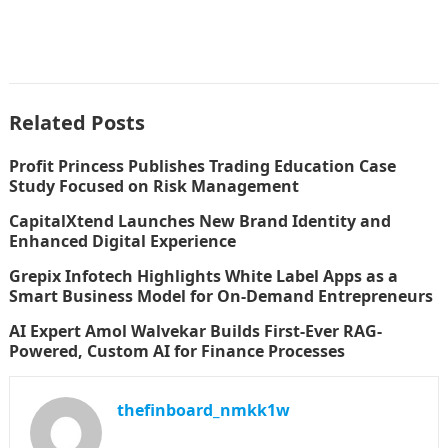
Related Posts
Profit Princess Publishes Trading Education Case
Study Focused on Risk Management
CapitalXtend Launches New Brand Identity and
Enhanced Digital Experience
Grepix Infotech Highlights White Label Apps as a
Smart Business Model for On-Demand Entrepreneurs
AI Expert Amol Walvekar Builds First-Ever RAG-
Powered, Custom AI for Finance Processes
thefinboard_nmkk1w