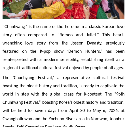
“Chunhyang” is the name of the heroine in a classic Korean love
story often compared to “Romeo and Juliet.” This heart-
wrenching love story from the Joseon Dynasty, previously
featured on the K-pop show ‘Demon Hunters,’ has been
reinterpreted with a modern sensibility, establishing itself as a
regional traditional cultural festival enjoyed by people of all ages.
The ‘Chunhyang Festival,’ a representative cultural festival
boasting the oldest history and tradition, is ready to captivate the
world in step with the global craze for K-content. The “96th
Chunhyang Festival,” boasting Korea’s oldest history and tradition,
will be held for seven days from April 30 to May 6, 2026, at
Gwanghalluwon and the Yocheon River area in Namwon, Jeonbuk