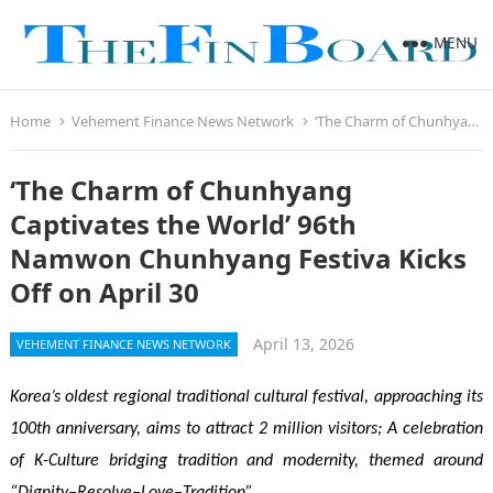
MENU
Home
Vehement Finance News Network
‘The Charm of Chunhyang Captivates the World’ 96th Namwon Chunhyang Festiva Kicks Off on April 30
‘The Charm of Chunhyang
Captivates the World’ 96th
Namwon Chunhyang Festiva Kicks
Off on April 30
April 13, 2026
VEHEMENT FINANCE NEWS NETWORK
Korea’s oldest regional traditional cultural festival, approaching its
100th anniversary, aims to attract 2 million visitors
;
A celebration
of K-Culture bridging tradition and modernity, themed around