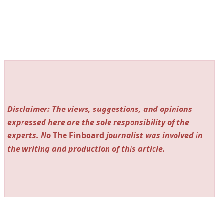
Disclaimer: The views, suggestions, and opinions
expressed here are the sole responsibility of the
experts. No
The Finboard
journalist was involved in
the writing and production of this article.