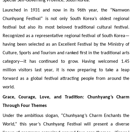
Special Self-Governing Province, South Korea.
Launched in 1931 and now in its 96th year, the “Namwon
Chunhyang Festival” is not only South Korea’s oldest regional
festival but also its most beloved traditional cultural festival.
Recognized as a representative regional festival of South Korea—
having been selected as an Excellent Festival by the Ministry of
Culture, Sports and Tourism and ranked first in the traditional arts
category—it has continued to grow. Having welcomed 1.45
million visitors last year, it is now preparing to take a leap
forward as a global festival attracting people from around the
world.
Grace, Courage, Love, and Tradition: Chunhyang’s Charm
Through Four Themes
Under the ambitious slogan, “Chunhyang’s Charm Enchants the
World,” this year’s Chunhyang Festival will present a diverse