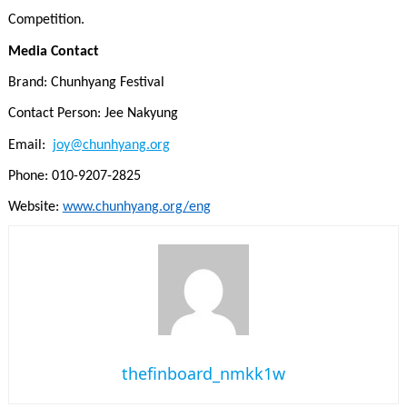
Competition.
Media Contact
Brand: Chunhyang Festival
Contact Person: Jee Nakyung
Email:
joy@chunhyang.org
Phone: 010-9207-2825
Website:
www.chunhyang.org/eng
thefinboard_nmkk1w