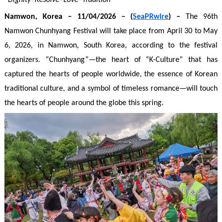
“Dignity–Resolve–Love–Tradition”
Namwon
, Korea
– 1
1
/04/2026 – (
SeaPRwire
) –
The 96th
Namwon Chunhyang Festival will take place from April 30 to May
6, 2026, in Namwon, South Korea, according to the festival
organizers. “Chunhyang”—the heart of “K-Culture” that has
captured the hearts of people worldwide, the essence of Korean
traditional culture, and a symbol of timeless romance—will touch
the hearts of people around the globe this spring.