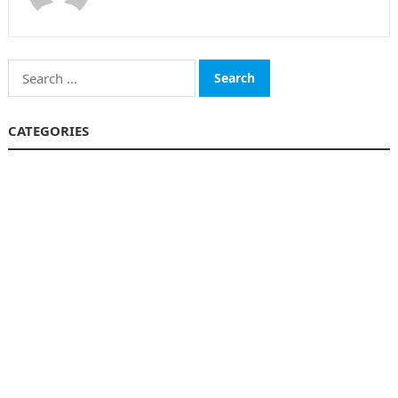
Search
for:
CATEGORIES
Funds
Insurance
Investment
Money
personal Finanace
Uncategorized
Vehement Finance News Network