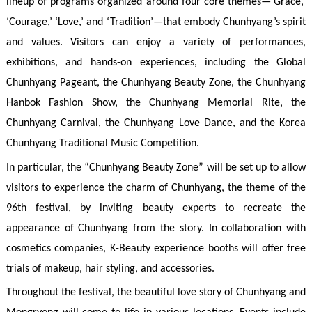
lineup of programs organized around four core themes—‘Grace,’
‘Courage,’ ‘Love,’ and ‘Tradition’—that embody Chunhyang’s spirit
and values. Visitors can enjoy a variety of performances,
exhibitions, and hands-on experiences, including the Global
Chunhyang Pageant, the Chunhyang Beauty Zone, the Chunhyang
Hanbok Fashion Show, the Chunhyang Memorial Rite, the
Chunhyang Carnival, the Chunhyang Love Dance, and the Korea
Chunhyang Traditional Music Competition.
In particular, the “Chunhyang Beauty Zone” will be set up to allow
visitors to experience the charm of Chunhyang, the theme of the
96th festival, by inviting beauty experts to recreate the
appearance of Chunhyang from the story. In collaboration with
cosmetics companies, K-Beauty experience booths will offer free
trials of makeup, hair styling, and accessories.
Throughout the festival, the beautiful love story of Chunhyang and