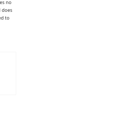
kes no
 does
ed to