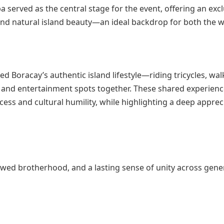
 served as the central stage for the event, offering an excl
 and natural island beauty—an ideal backdrop for both the 
d Boracay’s authentic island lifestyle—riding tricycles, wal
ts and entertainment spots together. These shared experien
ss and cultural humility, while highlighting a deep apprec
ewed brotherhood, and a lasting sense of unity across gene