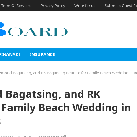
Term Of Services
Privacy Policy
Write for us
Submit a Guest P
FINANACE
INSURANCE
nd Bagatsing, and RK Bagatsing Reunite for Family Beach Wedding in Boracay After 
 Bagatsing, and RK
 Family Beach Wedding in
s