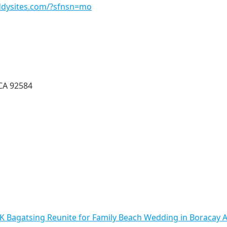
addysites.com/?sfnsn=mo
CA 92584
 Bagatsing Reunite for Family Beach Wedding in Boracay A