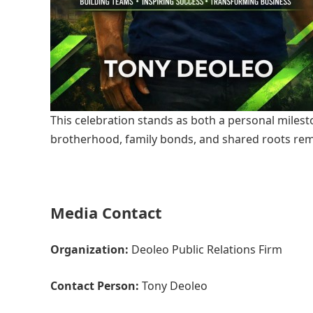
This celebration stands as both a personal miles
brotherhood, family bonds, and shared roots rem
Media Contact
Organization:
Deoleo Public Relations Firm
Contact Person:
Tony Deoleo