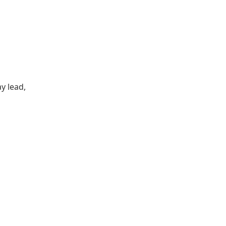
y lead,