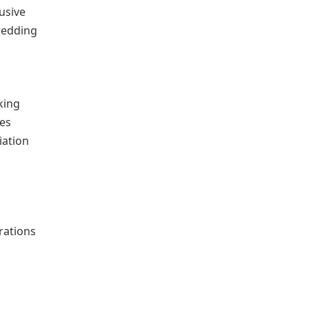
usive
wedding
king
ces
iation
rations