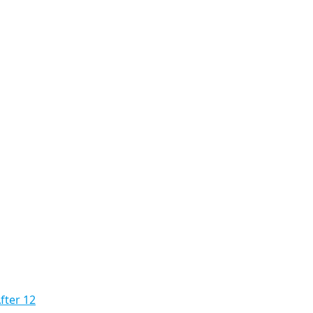
fter 12