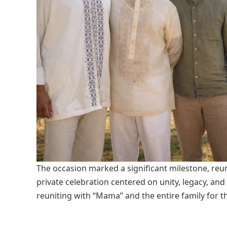
The occasion marked a significant milestone, reun
private celebration centered on unity, legacy, an
reuniting with “Mama” and the entire family for