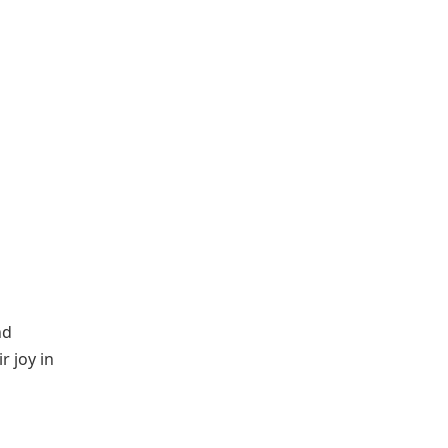
nd
r joy in