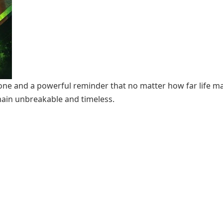
tone and a powerful reminder that no matter how far life ma
ain unbreakable and timeless.