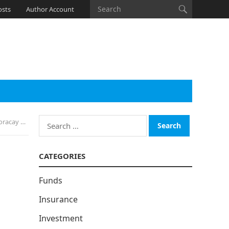
osts
Author Account
Search
12 Years
for:
CATEGORIES
Funds
Insurance
Investment