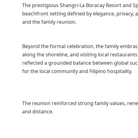
The prestigious Shangri-La Boracay Resort and Spa
beachfront setting defined by elegance, privacy,
and the family reunion.
Beyond the formal celebration, the family embrace
along the shoreline, and visiting local restauran
reflected a grounded balance between global succe
for the local community and Filipino hospitality.
The reunion reinforced strong family values, ren
and distance.