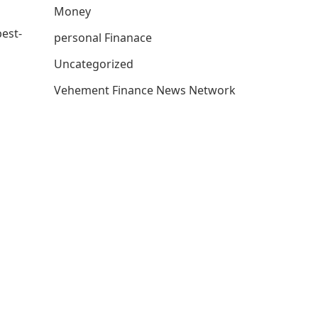
Money
best-
personal Finanace
Uncategorized
Vehement Finance News Network