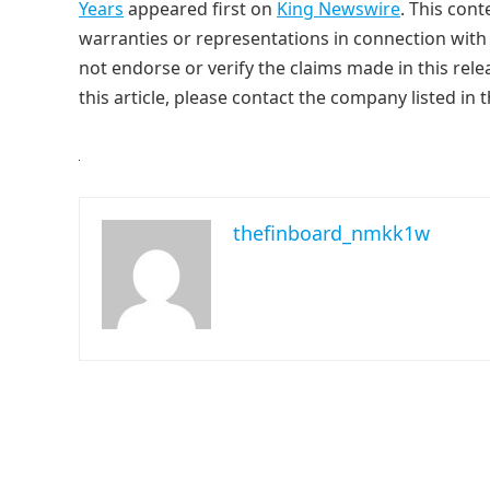
Years
appeared first on
King Newswire
. This con
warranties or representations in connection with 
not endorse or verify the claims made in this rele
this article, please contact the company listed in 
thefinboard_nmkk1w