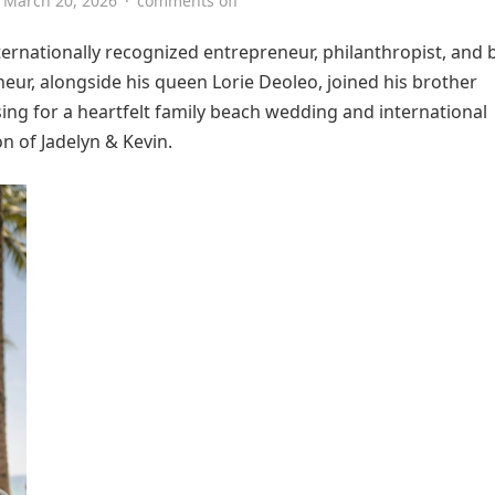
March 20, 2026
·
comments off
ernationally recognized entrepreneur, philanthropist, and 
neur, alongside his queen Lorie Deoleo, joined his brother
ng for a heartfelt family beach wedding and international
n of Jadelyn & Kevin.