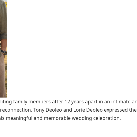
iting family members after 12 years apart in an intimate a
d reconnection. Tony Deoleo and Lorie Deoleo expressed thei
 this meaningful and memorable wedding celebration.