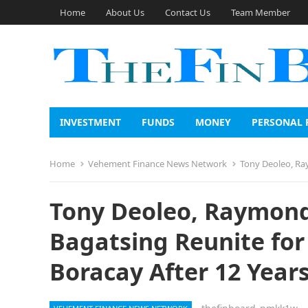
Home
About Us
Contact Us
Team Member
INVESTMENT
FUNDS
MONEY
PERSONAL 
Home
Vehement Finance News Network
Tony Deoleo, Raymo
Tony Deoleo, Raymond
Bagatsing Reunite for
Boracay After 12 Year