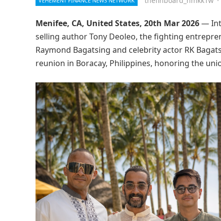
thefinboard_nmkk1w
·
VEHEMENT FINANCE NEWS NETWORK
Menifee, CA, United States, 20th Mar 2026
— Int
selling author Tony Deoleo, the fighting entrepre
Raymond Bagatsing and celebrity actor RK Bagatsi
reunion in Boracay, Philippines, honoring the unio