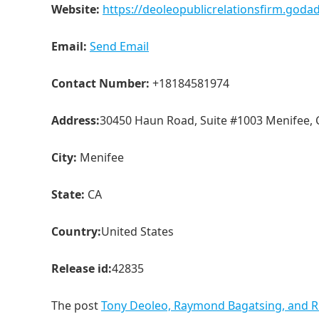
Website:
https://deoleopublicrelationsfirm.god
Email:
Send Email
Contact Number:
+18184581974
Address:
30450 Haun Road, Suite #1003 Menifee, 
City:
Menifee
State:
CA
Country:
United States
Release id:
42835
The post
Tony Deoleo, Raymond Bagatsing, and RK