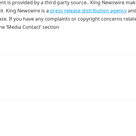
tent is provided by a third-party source.. King Newswire ma
it. King Newswire is a
press release distribution agency
and
ase. If you have any complaints or copyright concerns relat
the ‘Media Contact’ section