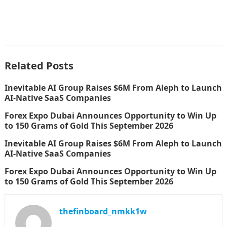
Related Posts
Inevitable AI Group Raises $6M From Aleph to Launch
AI-Native SaaS Companies
Forex Expo Dubai Announces Opportunity to Win Up
to 150 Grams of Gold This September 2026
Inevitable AI Group Raises $6M From Aleph to Launch
AI-Native SaaS Companies
Forex Expo Dubai Announces Opportunity to Win Up
to 150 Grams of Gold This September 2026
thefinboard_nmkk1w