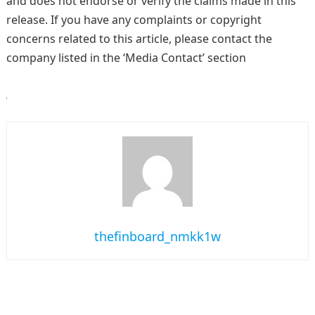
and does not endorse or verify the claims made in this
release. If you have any complaints or copyright
concerns related to this article, please contact the
company listed in the ‘Media Contact’ section
thefinboard_nmkk1w