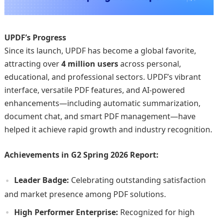
UPDF’s Progress
Since its launch, UPDF has become a global favorite,
attracting over
4 million users
across personal,
educational, and professional sectors. UPDF’s vibrant
interface, versatile PDF features, and AI-powered
enhancements—including automatic summarization,
document chat, and smart PDF management—have
helped it achieve rapid growth and industry recognition.
Achievements in G2 Spring 2026 Report:
Leader Badge:
Celebrating outstanding satisfaction
and market presence among PDF solutions.
High Performer Enterprise:
Recognized for high