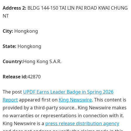
Address 2:
BLDG 144-150 TAI LIN PAI ROAD KWAI CHUNG
NT
City:
Hongkong
State:
Hongkong
Country:
Hong Kong S.A.R.
Release id:
42870
The post
UPDF Earns Leader Badge in Spring 2026
Report
appeared first on
King Newswire
. This content is
provided by a third-party source.. King Newswire makes
no warranties or representations in connection with it.
King Newswire is a
press release distribution agency