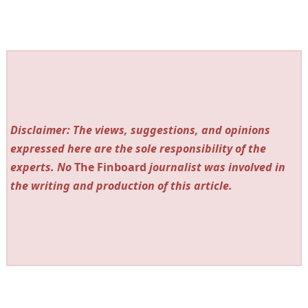
Disclaimer: The views, suggestions, and opinions
expressed here are the sole responsibility of the
experts. No
The Finboard
journalist was involved in
the writing and production of this article.