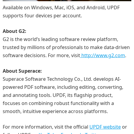
Available on Windows, Mac, iOS, and Android, UPDF
supports four devices per account.
About G2:
G2 is the world’s leading software review platform,
trusted by millions of professionals to make data-driven
software decisions. For more, visit
http://www.g2.com
.
About Superace:
Superace Software Technology Co., Ltd. develops AI-
powered PDF software, including editing, converting,
and annotating tools. UPDF, its flagship product,
focuses on combining robust functionality with a
smooth, intuitive experience across platforms.
For more information, visit the official
UPDF website
or