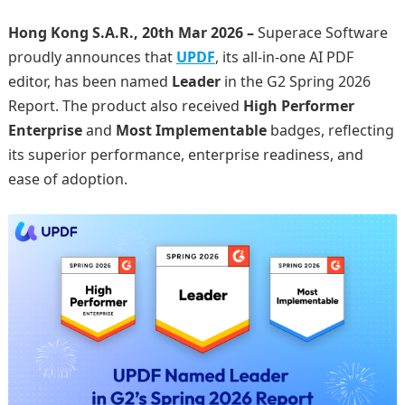
Hong Kong S.A.R., 20th Mar 2026 –
Superace Software
proudly announces that
UPDF
, its all-in-one AI PDF
editor, has been named
Leader
in the G2 Spring 2026
Report. The product also received
High Performer
Enterprise
and
Most Implementable
badges, reflecting
its superior performance, enterprise readiness, and
ease of adoption.