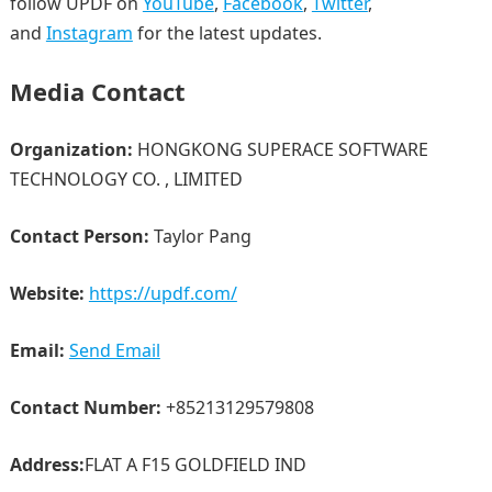
follow UPDF on
YouTube
,
Facebook
,
Twitter
,
and
Instagram
for the latest updates.
Media Contact
Organization:
HONGKONG SUPERACE SOFTWARE
TECHNOLOGY CO. , LIMITED
Contact Person:
Taylor Pang
Website:
https://updf.com/
Email:
Send Email
Contact Number:
+85213129579808
Address:
FLAT A F15 GOLDFIELD IND