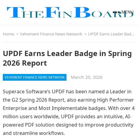
MENU
Home
Vehement Finance News Network
UPDF Earns Leader Badge in Spring 2026 Report
UPDF Earns Leader Badge in Spring
2026 Report
March 20, 2026
VEHEMENT FINANCE NEWS NETWORK
Superace Software’s UPDF has been named a Leader in
the G2 Spring 2026 Report, also earning High Performer
Enterprise and Most Implementable badges. With over 4
million users worldwide, UPDF provides an intuitive, AI-
powered PDF solution designed to improve productivity
and streamline workflows.