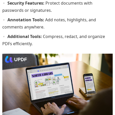
Security Features:
Protect documents with
passwords or signatures.
Annotation Tools:
Add notes, highlights, and
comments anywhere.
Additional Tools:
Compress, redact, and organize
PDFs efficiently.