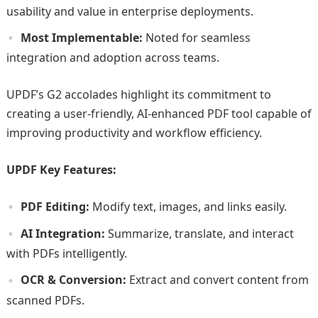
usability and value in enterprise deployments.
Most Implementable:
Noted for seamless
integration and adoption across teams.
UPDF’s G2 accolades highlight its commitment to
creating a user-friendly, AI-enhanced PDF tool capable of
improving productivity and workflow efficiency.
UPDF Key Features:
PDF Editing:
Modify text, images, and links easily.
AI Integration:
Summarize, translate, and interact
with PDFs intelligently.
OCR & Conversion:
Extract and convert content from
scanned PDFs.