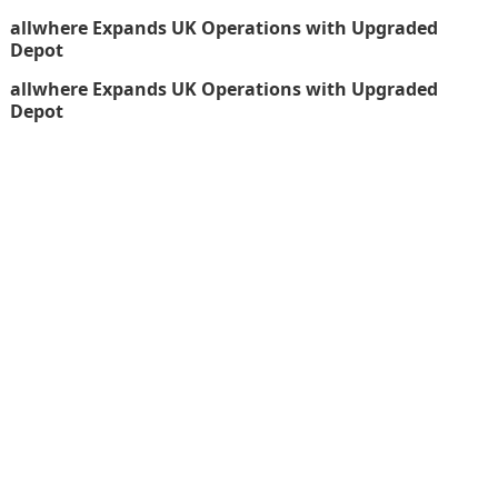
allwhere Expands UK Operations with Upgraded
Depot
allwhere Expands UK Operations with Upgraded
Depot
thefinboard_nmkk1w
Search
for:
CATEGORIES
Funds
Insurance