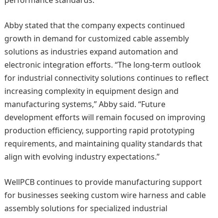
performance standards.
Abby stated that the company expects continued
growth in demand for customized cable assembly
solutions as industries expand automation and
electronic integration efforts. “The long-term outlook
for industrial connectivity solutions continues to reflect
increasing complexity in equipment design and
manufacturing systems,” Abby said. “Future
development efforts will remain focused on improving
production efficiency, supporting rapid prototyping
requirements, and maintaining quality standards that
align with evolving industry expectations.”
WellPCB continues to provide manufacturing support
for businesses seeking custom wire harness and cable
assembly solutions for specialized industrial