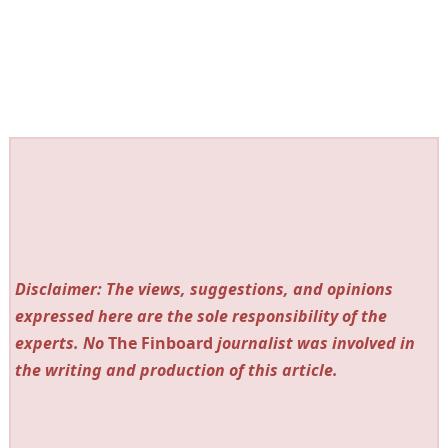
Disclaimer: The views, suggestions, and opinions
expressed here are the sole responsibility of the
experts. No
The Finboard
journalist was involved in
the writing and production of this article.