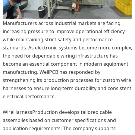
Manufacturers across industrial markets are facing
increasing pressure to improve operational efficiency
while maintaining strict safety and performance
standards. As electronic systems become more complex,
the need for dependable wiring infrastructure has
become an essential component in modern equipment
manufacturing. WellPCB has responded by
strengthening its production processes for custom wire
harnesses to ensure long-term durability and consistent
electrical performance.
WireHarnessProduction develops tailored cable
assemblies based on customer specifications and
application requirements. The company supports