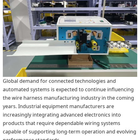
Global demand for connected technologies and
automated systems is expected to continue influencing
the wire harness manufacturing industry in the coming
years. Industrial equipment manufacturers are
increasingly integrating advanced electronics into
products that require dependable wiring systems
capable of supporting long-term operation and evolving