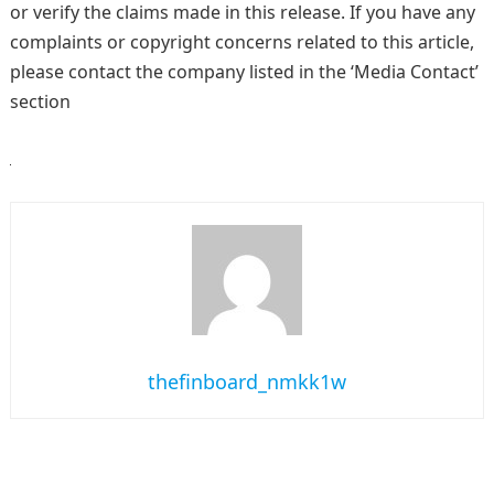
or verify the claims made in this release. If you have any
complaints or copyright concerns related to this article,
please contact the company listed in the ‘Media Contact’
section
thefinboard_nmkk1w