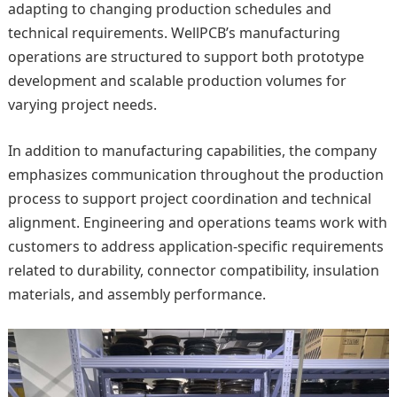
adapting to changing production schedules and
technical requirements. WellPCB’s manufacturing
operations are structured to support both prototype
development and scalable production volumes for
varying project needs.
In addition to manufacturing capabilities, the company
emphasizes communication throughout the production
process to support project coordination and technical
alignment. Engineering and operations teams work with
customers to address application-specific requirements
related to durability, connector compatibility, insulation
materials, and assembly performance.