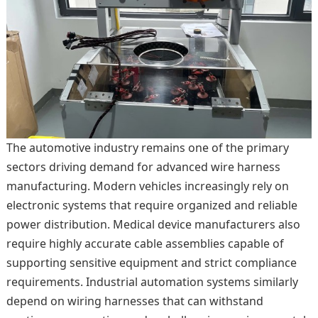
The automotive industry remains one of the primary
sectors driving demand for advanced wire harness
manufacturing. Modern vehicles increasingly rely on
electronic systems that require organized and reliable
power distribution. Medical device manufacturers also
require highly accurate cable assemblies capable of
supporting sensitive equipment and strict compliance
requirements. Industrial automation systems similarly
depend on wiring harnesses that can withstand