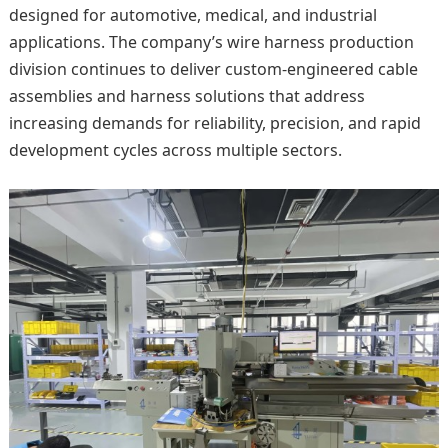
designed for automotive, medical, and industrial
applications. The company’s wire harness production
division continues to deliver custom-engineered cable
assemblies and harness solutions that address
increasing demands for reliability, precision, and rapid
development cycles across multiple sectors.