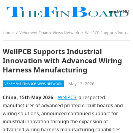
MENU
Home
Vehement Finance News Network
WellPCB Supports Industrial Innovation with Advanced Wiring Harness Manufacturing
WellPCB Supports Industrial
Innovation with Advanced Wiring
Harness Manufacturing
May 15, 2026
VEHEMENT FINANCE NEWS NETWORK
China, 15th May 2026 –
WellPCB
, a respected
manufacturer of advanced printed circuit boards and
wiring solutions, announced continued support for
industrial innovation through the expansion of
advanced wiring harness manufacturing capabilities