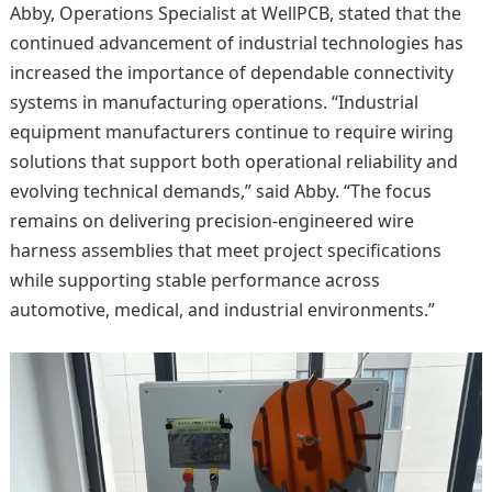
Abby, Operations Specialist at WellPCB, stated that the
continued advancement of industrial technologies has
increased the importance of dependable connectivity
systems in manufacturing operations. “Industrial
equipment manufacturers continue to require wiring
solutions that support both operational reliability and
evolving technical demands,” said Abby. “The focus
remains on delivering precision-engineered wire
harness assemblies that meet project specifications
while supporting stable performance across
automotive, medical, and industrial environments.”