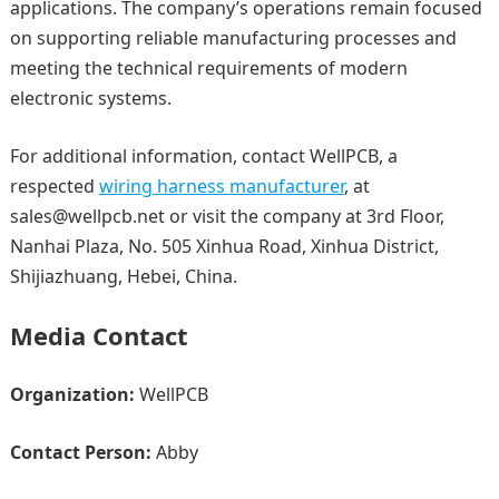
applications. The company’s operations remain focused
on supporting reliable manufacturing processes and
meeting the technical requirements of modern
electronic systems.
For additional information, contact WellPCB, a
respected
wiring harness manufacturer
, at
sales@wellpcb.net or visit the company at 3rd Floor,
Nanhai Plaza, No. 505 Xinhua Road, Xinhua District,
Shijiazhuang, Hebei, China.
Media Contact
Organization:
WellPCB
Contact Person:
Abby