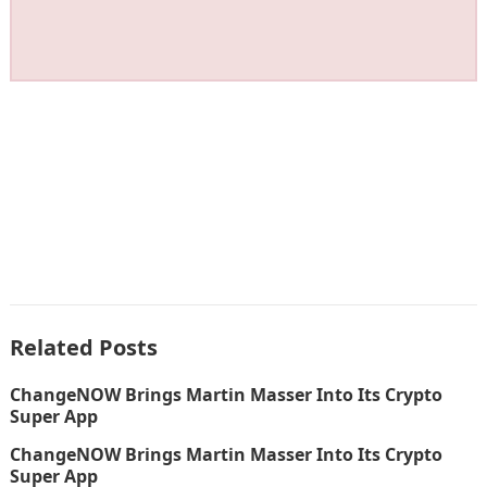
Related Posts
ChangeNOW Brings Martin Masser Into Its Crypto
Super App
ChangeNOW Brings Martin Masser Into Its Crypto
Super App