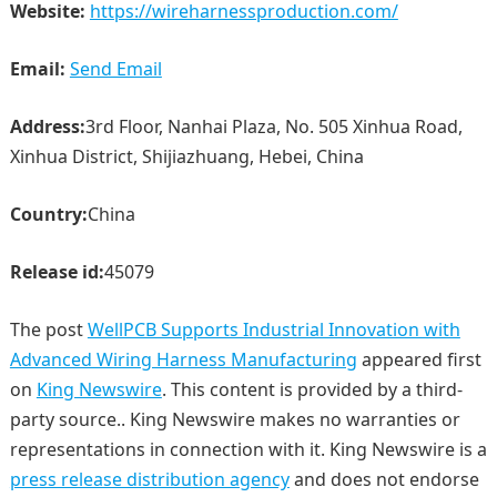
Website:
https://wireharnessproduction.com/
Email:
Send Email
Address:
3rd Floor, Nanhai Plaza, No. 505 Xinhua Road,
Xinhua District, Shijiazhuang, Hebei, China
Country:
China
Release id:
45079
The post
WellPCB Supports Industrial Innovation with
Advanced Wiring Harness Manufacturing
appeared first
on
King Newswire
. This content is provided by a third-
party source.. King Newswire makes no warranties or
representations in connection with it. King Newswire is a
press release distribution agency
and does not endorse