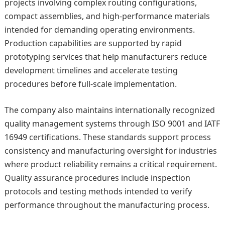
projects involving complex routing configurations,
compact assemblies, and high-performance materials
intended for demanding operating environments.
Production capabilities are supported by rapid
prototyping services that help manufacturers reduce
development timelines and accelerate testing
procedures before full-scale implementation.
The company also maintains internationally recognized
quality management systems through ISO 9001 and IATF
16949 certifications. These standards support process
consistency and manufacturing oversight for industries
where product reliability remains a critical requirement.
Quality assurance procedures include inspection
protocols and testing methods intended to verify
performance throughout the manufacturing process.