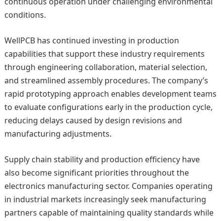
continuous operation under challenging environmental
conditions.
WellPCB has continued investing in production
capabilities that support these industry requirements
through engineering collaboration, material selection,
and streamlined assembly procedures. The company’s
rapid prototyping approach enables development teams
to evaluate configurations early in the production cycle,
reducing delays caused by design revisions and
manufacturing adjustments.
Supply chain stability and production efficiency have
also become significant priorities throughout the
electronics manufacturing sector. Companies operating
in industrial markets increasingly seek manufacturing
partners capable of maintaining quality standards while