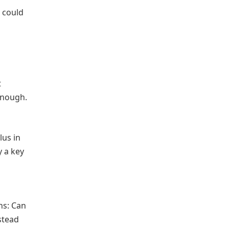
, could
t
enough.
lus in
y a key
ns: Can
stead