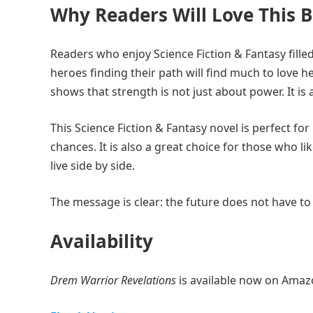
Why Readers Will Love This 
Readers who enjoy Science Fiction & Fantasy fill
heroes finding their path will find much to love 
shows that strength is not just about power. It i
This Science Fiction & Fantasy novel is perfect f
chances. It is also a great choice for those who li
live side by side.
The message is clear: the future does not have to
Availability
Drem Warrior Revelations
is available now on Amazo