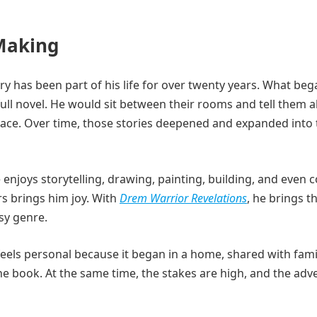
 Making
ory has been part of his life for over twenty years. What beg
 full novel. He would sit between their rooms and tell them 
eace. Over time, those stories deepened and expanded into 
enjoys storytelling, drawing, painting, building, and even 
s brings him joy. With
Drem Warrior Revelations
, he brings t
asy genre.
 feels personal because it began in a home, shared with fami
the book. At the same time, the stakes are high, and the ad