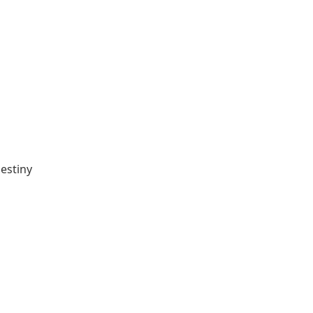
estiny