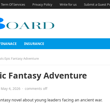
Term Of Services
Privacy Policy
Write for us
Submit a Guest P
FINANACE
INSURANCE
uts Epic Fantasy Adventure
ic Fantasy Adventure
May 4, 2026
·
comments off
antasy novel about young leaders facing an ancient war.