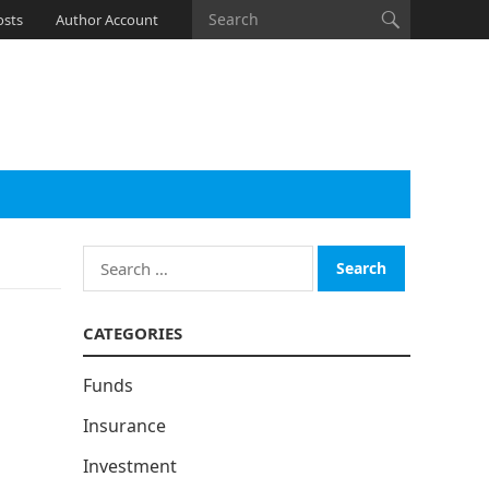
osts
Author Account
Search
for:
CATEGORIES
Funds
Insurance
Investment