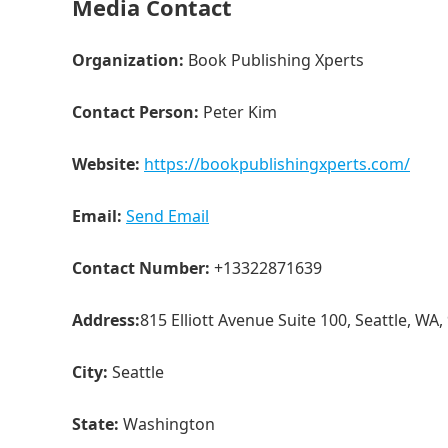
Media Contact
Organization:
Book Publishing Xperts
Contact Person:
Peter Kim
Website:
https://bookpublishingxperts.com/
Email:
Send Email
Contact Number:
+13322871639
Address:
815 Elliott Avenue Suite 100, Seattle, WA,
City:
Seattle
State:
Washington