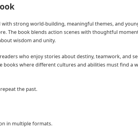
Book
ed with strong world-building, meaningful themes, and youn
here. The book blends action scenes with thoughtful moments
s about wisdom and unity.
or readers who enjoy stories about destiny, teamwork, and s
ke books where different cultures and abilities must find a 
 repeat the past.
n in multiple formats.