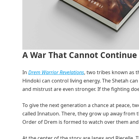
A War That Cannot Continue
In
Drem Warrior Revelations
, two tribes known as t
Hindoki can control living energy. The Shetah can
and mistrust are even stronger. If the fighting do
To give the next generation a chance at peace, tw
called Innatuon. There, they grow up away from t
Order of Drem is formed to watch over them and p
At the center of the story are Janex and Riecelle.