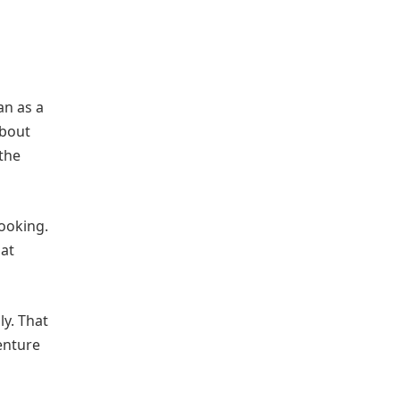
an as a
about
the
cooking.
hat
ly. That
venture