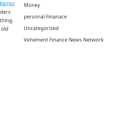
arrior
Money
aders
personal Finanace
thing.
Uncategorized
 old
Vehement Finance News Network