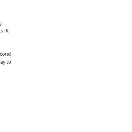
g
. It
econd
way to