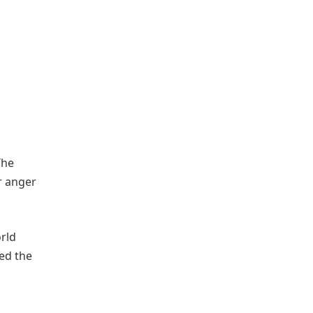
The
r anger
orld
ed the