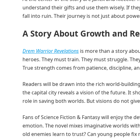
understand their gifts and use them wisely. If the
fall into ruin. Their journey is not just about power
A Story About Growth and Re
Drem Warrior Revelations
is more than a story about
heroes. They must train. They must struggle. They
True strength comes from patience, discipline, an
Readers will be drawn into the rich world-buildin
the capital city reveals a vision of the future. I
role in saving both worlds. But visions do not gi
Fans of Science Fiction & Fantasy will enjoy the 
emotion. The novel mixes imaginative worlds with
old enemies learn to trust? Can young people fix