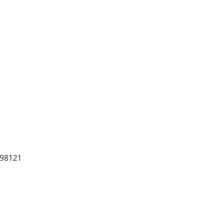
 98121