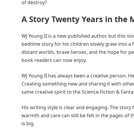
of destroy?
A Story Twenty Years in the
WJ Young II is a new published author, but this st
bedtime story for his children slowly grew into a
distant worlds, brave heroes, and the hope for p
book readers can now enjoy.
WJ Young II has always been a creative person. He 
Creating something new and sharing it with other
same creative spirit to the Science Fiction & Fant
His writing style is clear and engaging. The story
warmth and care can still be felt in the pages of 
is big.