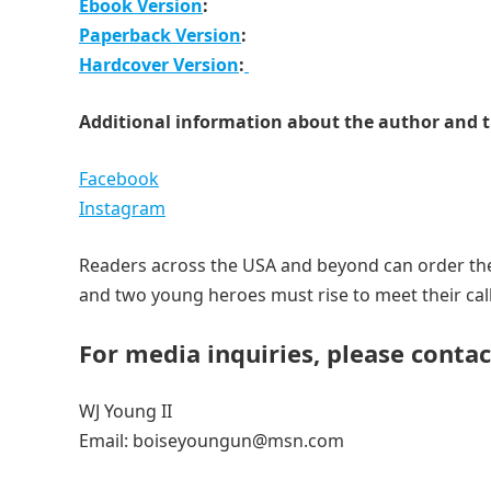
Ebook Version
:
Paperback Version
:
Hardcover Version
:
Additional information about the author and t
Facebook
Instagram
Readers across the USA and beyond can order the
and two young heroes must rise to meet their call
For media inquiries, please contac
WJ Young II
Email: boiseyoungun@msn.com