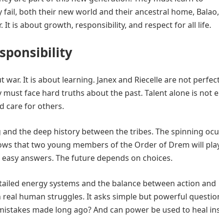
y fail, both their new world and their ancestral home, Balao
. It is about growth, responsibility, and respect for all life.
sponsibility
 war. It is about learning. Janex and Riecelle are not perfec
 must face hard truths about the past. Talent alone is not 
d care for others.
g and the deep history between the tribes. The spinning ocu
t shows that two young members of the Order of Drem will pla
ve easy answers. The future depends on choices.
detailed energy systems and the balance between action and
 real human struggles. It asks simple but powerful questio
 mistakes made long ago? And can power be used to heal in