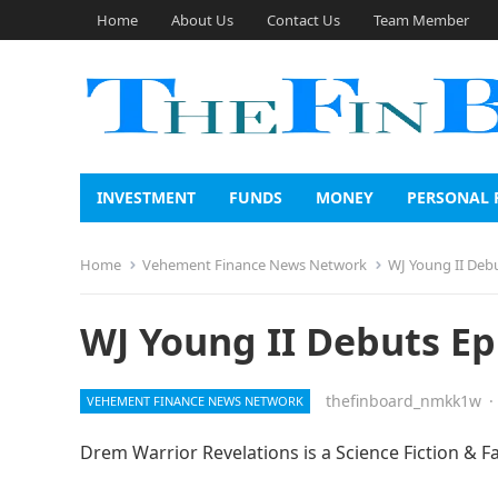
Home
About Us
Contact Us
Team Member
INVESTMENT
FUNDS
MONEY
PERSONAL 
Home
Vehement Finance News Network
WJ Young II Deb
WJ Young II Debuts Ep
thefinboard_nmkk1w
·
VEHEMENT FINANCE NEWS NETWORK
Drem Warrior Revelations is a Science Fiction & F