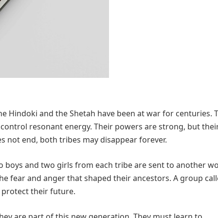
he Hindoki and the Shetah have been at war for centuries. 
 control resonant energy. Their powers are strong, but thei
es not end, both tribes may disappear forever.
o boys and two girls from each tribe are sent to another w
he fear and anger that shaped their ancestors. A group call
rotect their future.
 They are part of this new generation. They must learn to