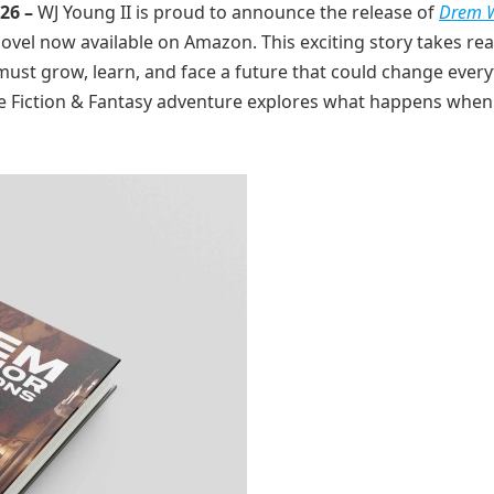
026 –
WJ Young II is proud to announce the release of
Drem W
novel now available on Amazon. This exciting story takes re
st grow, learn, and face a future that could change every
ience Fiction & Fantasy adventure explores what happens when