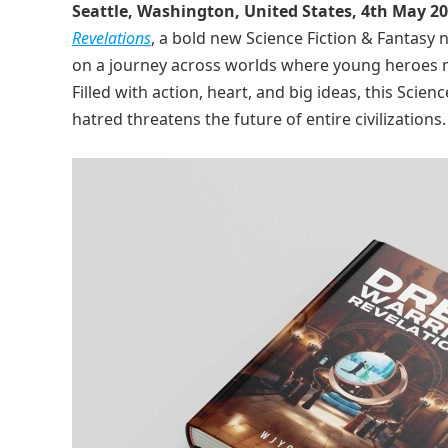
Seattle, Washington, United States, 4th May 2
Revelations
, a bold new Science Fiction & Fantasy 
on a journey across worlds where young heroes mu
Filled with action, heart, and big ideas, this Sc
hatred threatens the future of entire civilizations.