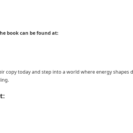
he book can be found at:
ir copy today and step into a world where energy shapes d
ing.
t: