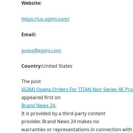
Website:
https://us.xgimi.com/
Email:
press@xgimi.com
Country:
United States
The post
XGIMI Opens Orders For TITAN Noir Series 4K Proje
appeared first on
Brand News 24
.
It is provided by a third-party content
provider. Brand News 24 makes no
warranties or representations in connection with i