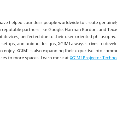
s have helped countless people worldwide to create genuinel
h reputable partners like Google, Harman Kardon, and Texa
t devices, perfected due to their user-oriented philosophy.
 setups, and unique designs, XGIMI always strives to devel
o enjoy. XGIMI is also expanding their expertise into comme
nces to more spaces. Learn more at
XGIMI Projector Techno