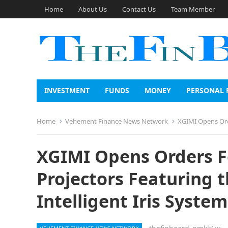
Home
About Us
Contact Us
Team Member
INVESTMENT
FUNDS
MONEY
PERSONAL 
Home
Vehement Finance News Network
XGIMI Opens Orders
XGIMI Opens Orders Fo
Projectors Featuring t
Intelligent Iris System