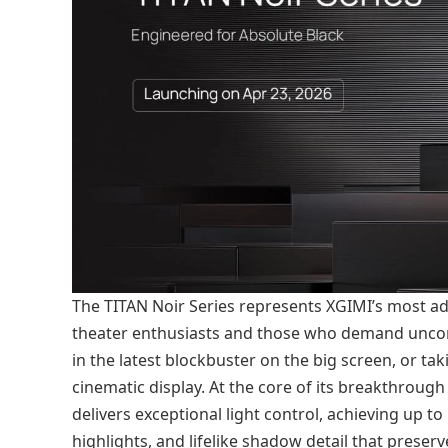
The TITAN Noir Series represents XGIMI’s most a
theater enthusiasts and those who demand unc
in the latest blockbuster on the big screen, or t
cinematic display. At the core of its breakthrough 
delivers exceptional light control, achieving up to
highlights, and lifelike shadow detail that preserv