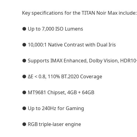
Key specifications for the TITAN Noir Max include:
● Up to 7,000 ISO Lumens
● 10,000:1 Native Contrast with Dual Iris
● Supports IMAX Enhanced, Dolby Vision, HDR10
● ΔE < 0.8, 110% BT.2020 Coverage
● MT9681 Chipset, 4GB + 64GB
● Up to 240Hz for Gaming
● RGB triple-laser engine