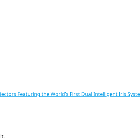
ctors Featuring the World’s First Dual Intelligent Iris Syst
t.