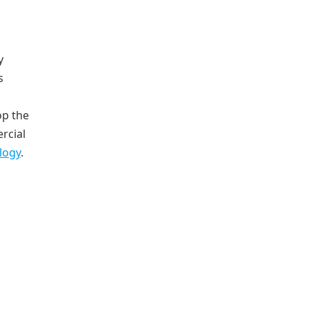
y
s
op the
rcial
logy
.