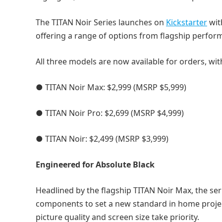
The TITAN Noir Series launches on
Kickstarter
wit
offering a range of options from flagship perform
All three models are now available for orders, wit
● TITAN Noir Max: $2,999 (MSRP $5,999)
● TITAN Noir Pro: $2,699 (MSRP $4,999)
● TITAN Noir: $2,499 (MSRP $3,999)
Engineered for Absolute Black
Headlined by the flagship TITAN Noir Max, the s
components to set a new standard in home proje
picture quality and screen size take priority.