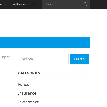
osts
Author Account
Search
is System
for:
CATEGORIES
Funds
Insurance
Investment