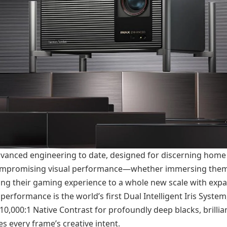
dvanced engineering to date, designed for discerning home
ompromising visual performance—whether immersing them
aking their gaming experience to a whole new scale with expa
performance is the world’s first Dual Intelligent Iris Syste
 10,000:1 Native Contrast for profoundly deep blacks, brillia
es every frame’s creative intent.