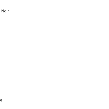
 Noir
re