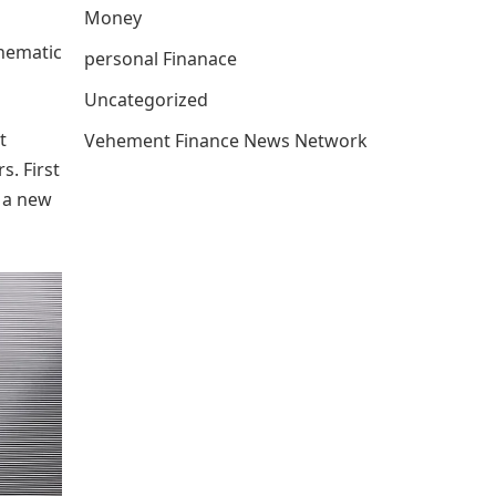
Money
inematic
personal Finanace
Uncategorized
t
Vehement Finance News Network
s. First
g a new