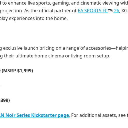
ed to enhance live sports, gaming, and cinematic viewing wit
jection. As the official partner of
EA SPORTS FC
26
, X
play experiences into the home.
ng exclusive launch pricing on a range of accessories—helpi
g their ultimate home cinema or living room setup.
9 (MSRP $1,999)
)
$399)
N Noir Series Kickstarter page
.
For additional assets, see 