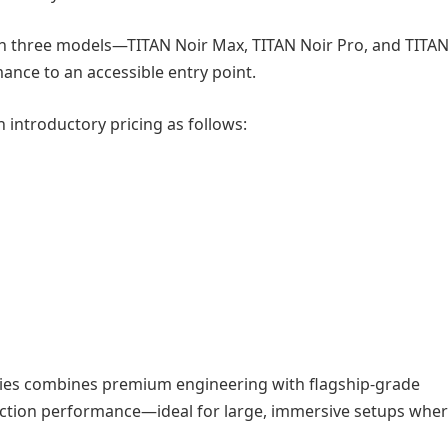
h three models—TITAN Noir Max, TITAN Noir Pro, and TITAN
ance to an accessible entry point.
h introductory pricing as follows:
eries combines premium engineering with flagship-grade
ction performance—ideal for large, immersive setups whe