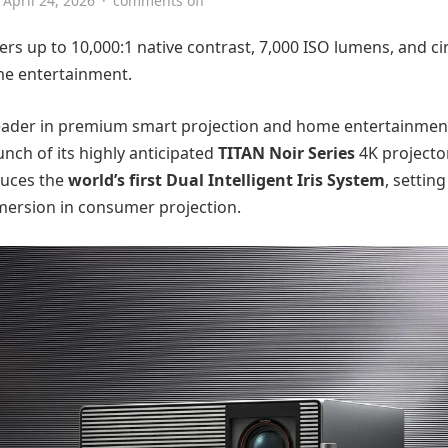
April 24, 2026
·
comments off
ers up to 10,000:1 native contrast, 7,000 ISO lumens, and c
me entertainment.
 leader in premium smart projection and home entertainmen
unch of its highly anticipated
TITAN Noir Series
4K projector
duces the
world’s first Dual Intelligent Iris System
, settin
mersion in consumer projection.