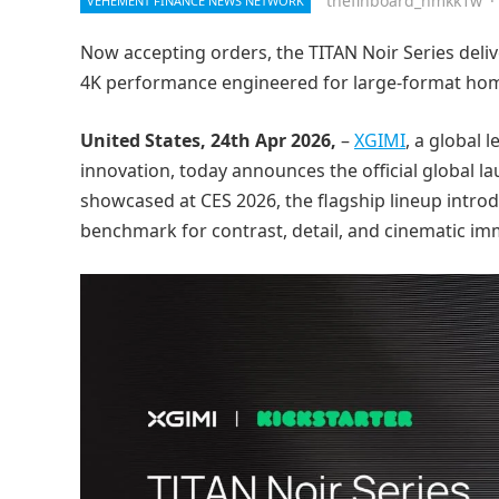
thefinboard_nmkk1w
·
VEHEMENT FINANCE NEWS NETWORK
Now accepting orders, the TITAN Noir Series deliv
4K performance engineered for large-format ho
United States, 24th Apr 2026,
–
XGIMI
, a global
innovation, today announces the official global la
showcased at CES 2026, the flagship lineup intro
benchmark for contrast, detail, and cinematic im