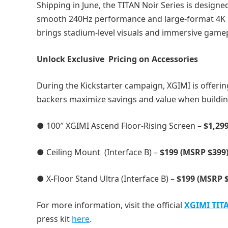
Shipping in June, the TITAN Noir Series is design
smooth 240Hz performance and large-format 4K pro
brings stadium-level visuals and immersive game
Unlock Exclusive Pricing on Accessories
During the Kickstarter campaign, XGIMI is offeri
backers maximize savings and value when buildin
● 100″ XGIMI Ascend Floor-Rising Screen –
$1,29
● Ceiling Mount (Interface B) –
$199 (MSRP $399
● X-Floor Stand Ultra (Interface B) –
$199 (MSRP 
For more information, visit the official
XGIMI TITA
press kit
here
.