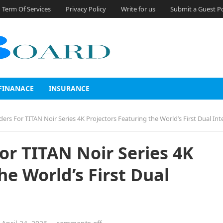
Term Of Services
Privacy Policy
Write for us
Submit a Guest P
FINANACE
INSURANCE
 For TITAN Noir Series 4K Projectors Featuring the World’s First Dual Intelligent Ir
r TITAN Noir Series 4K
he World’s First Dual