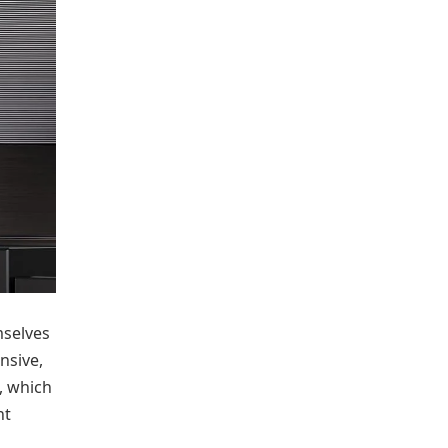
selves
nsive,
m, which
nt