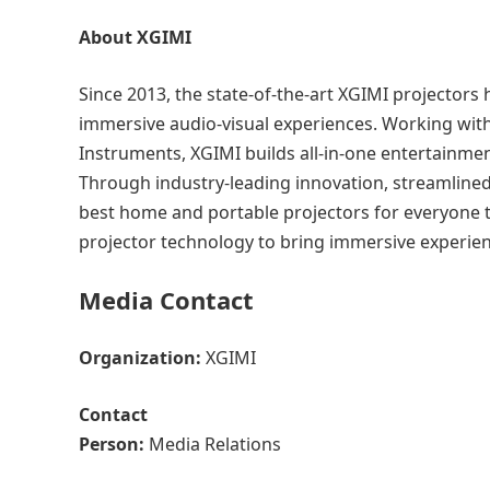
About XGIMI
Since 2013, the state-of-the-art XGIMI projector
immersive audio-visual experiences. Working wit
Instruments, XGIMI builds all-in-one entertainmen
Through industry-leading innovation, streamlined
best home and portable projectors for everyone t
projector technology to bring immersive experie
Media Contact
Organization:
XGIMI
Contact
Person:
Media Relations