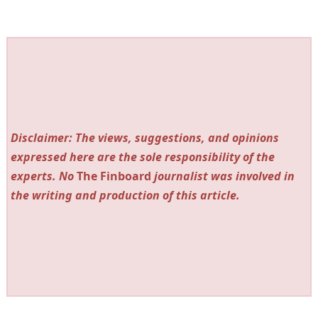
Disclaimer: The views, suggestions, and opinions
expressed here are the sole responsibility of the
experts. No
The Finboard
journalist was involved in
the writing and production of this article.