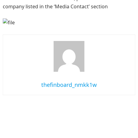
company listed in the ‘Media Contact’ section
thefinboard_nmkk1w