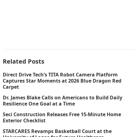
Related Posts
Direct Drive Tech’s TITA Robot Camera Platform
Captures Star Moments at 2026 Blue Dragon Red
Carpet
Dr. James Blake Calls on Americans to Build Daily
Resilience One Goal at a Time
Seci Construction Releases Free 15-Minute Home
Exterior Checklist
STARCARES Revamps Basketball Court at the