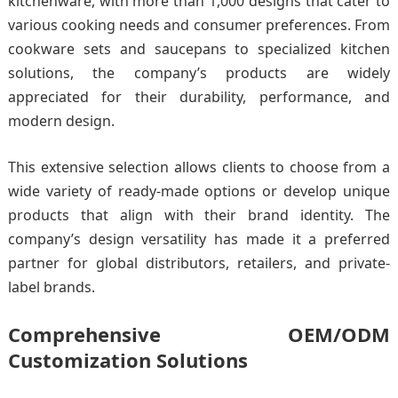
kitchenware, with more than 1,000 designs that cater to
various cooking needs and consumer preferences. From
cookware sets and saucepans to specialized kitchen
solutions, the company’s products are widely
appreciated for their durability, performance, and
modern design.
This extensive selection allows clients to choose from a
wide variety of ready-made options or develop unique
products that align with their brand identity. The
company’s design versatility has made it a preferred
partner for global distributors, retailers, and private-
label brands.
Comprehensive OEM/ODM
Customization Solutions