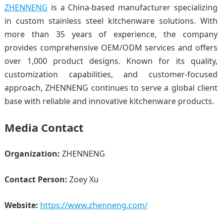
ZHENNENG
is a China-based manufacturer specializing
in custom stainless steel kitchenware solutions. With
more than 35 years of experience, the company
provides comprehensive OEM/ODM services and offers
over 1,000 product designs. Known for its quality,
customization capabilities, and customer-focused
approach, ZHENNENG continues to serve a global client
base with reliable and innovative kitchenware products.
Media Contact
Organization:
ZHENNENG
Contact Person:
Zoey Xu
Website:
https://www.zhenneng.com/