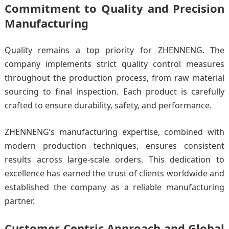
Commitment to Quality and Precision
Manufacturing
Quality remains a top priority for ZHENNENG. The
company implements strict quality control measures
throughout the production process, from raw material
sourcing to final inspection. Each product is carefully
crafted to ensure durability, safety, and performance.
ZHENNENG’s manufacturing expertise, combined with
modern production techniques, ensures consistent
results across large-scale orders. This dedication to
excellence has earned the trust of clients worldwide and
established the company as a reliable manufacturing
partner.
Customer-Centric Approach and Global