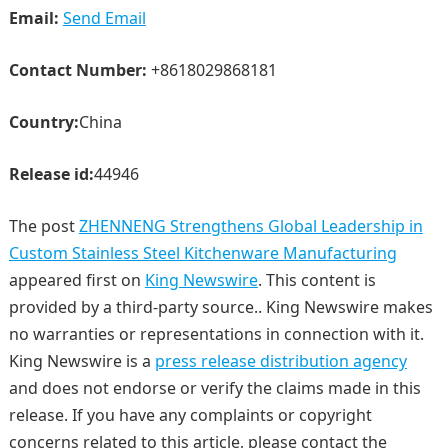
Email:
Send Email
Contact Number:
+8618029868181
Country:
China
Release id:
44946
The post
ZHENNENG Strengthens Global Leadership in
Custom Stainless Steel Kitchenware Manufacturing
appeared first on
King Newswire
. This content is
provided by a third-party source.. King Newswire makes
no warranties or representations in connection with it.
King Newswire is a
press release distribution agency
and does not endorse or verify the claims made in this
release. If you have any complaints or copyright
concerns related to this article, please contact the