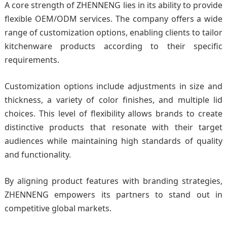
A core strength of ZHENNENG lies in its ability to provide
flexible OEM/ODM services. The company offers a wide
range of customization options, enabling clients to tailor
kitchenware products according to their specific
requirements.
Customization options include adjustments in size and
thickness, a variety of color finishes, and multiple lid
choices. This level of flexibility allows brands to create
distinctive products that resonate with their target
audiences while maintaining high standards of quality
and functionality.
By aligning product features with branding strategies,
ZHENNENG empowers its partners to stand out in
competitive global markets.