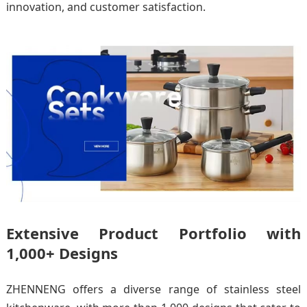
innovation, and customer satisfaction.
Extensive Product Portfolio with
1,000+ Designs
ZHENNENG offers a diverse range of stainless steel