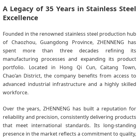
A Legacy of 35 Years in Stainless Steel
Excellence
Founded in the renowned stainless steel production hub
of Chaozhou, Guangdong Province, ZHENNENG has
spent more than three decades refining its
manufacturing processes and expanding its product
portfolio. Located in Hong Qi Cun, Caitang Town,
Chao’an District, the company benefits from access to
advanced industrial infrastructure and a highly skilled
workforce.
Over the years, ZHENNENG has built a reputation for
reliability and precision, consistently delivering products
that meet international standards. Its long-standing
presence in the market reflects a commitment to quality,