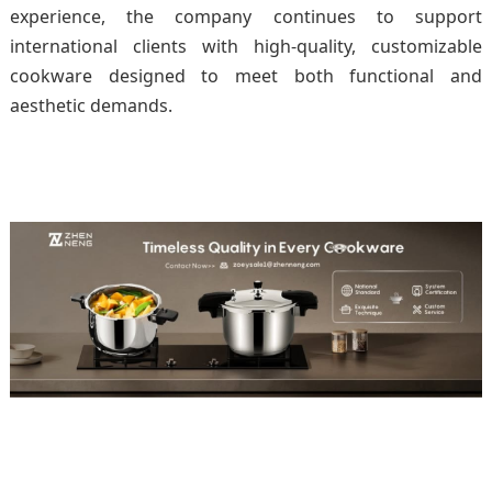
experience, the company continues to support
international clients with high-quality, customizable
cookware designed to meet both functional and
aesthetic demands.