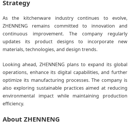
Strategy
As the kitchenware industry continues to evolve,
ZHENNENG remains committed to innovation and
continuous improvement. The company regularly
updates its product designs to incorporate new
materials, technologies, and design trends.
Looking ahead, ZHENNENG plans to expand its global
operations, enhance its digital capabilities, and further
optimize its manufacturing processes. The company is
also exploring sustainable practices aimed at reducing
environmental impact while maintaining production
efficiency.
About ZHENNENG