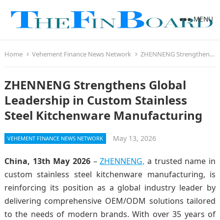
MENU
Home
Vehement Finance News Network
ZHENNENG Strengthens Global Leadership in Custom Stainless Steel Kitchenware Manufacturing
ZHENNENG Strengthens Global
Leadership in Custom Stainless
Steel Kitchenware Manufacturing
May 13, 2026
VEHEMENT FINANCE NEWS NETWORK
China, 13th May 2026
–
ZHENNENG,
a trusted name in
custom stainless steel kitchenware manufacturing, is
reinforcing its position as a global industry leader by
delivering comprehensive OEM/ODM solutions tailored
to the needs of modern brands. With over 35 years of