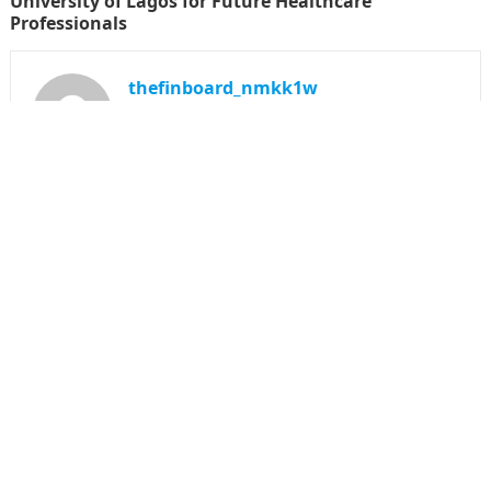
University of Lagos for Future Healthcare
Professionals
thefinboard_nmkk1w
Search
for:
CATEGORIES
Funds
Insurance
Investment
Money