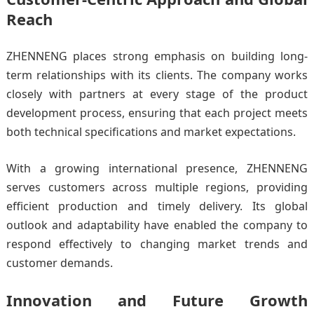
Reach
ZHENNENG places strong emphasis on building long-
term relationships with its clients. The company works
closely with partners at every stage of the product
development process, ensuring that each project meets
both technical specifications and market expectations.
With a growing international presence, ZHENNENG
serves customers across multiple regions, providing
efficient production and timely delivery. Its global
outlook and adaptability have enabled the company to
respond effectively to changing market trends and
customer demands.
Innovation and Future Growth